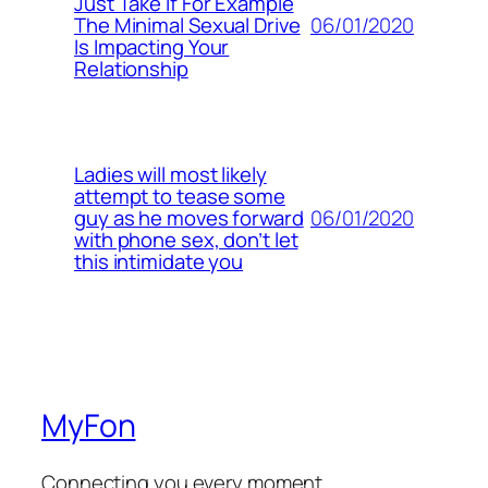
Just Take If For Example
06/01/2020
The Minimal Sexual Drive
Is Impacting Your
Relationship
Ladies will most likely
attempt to tease some
06/01/2020
guy as he moves forward
with phone sex, don’t let
this intimidate you
MyFon
Connecting you every moment