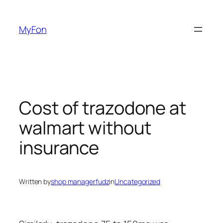
Skip
to
MyFon
content
Cost of trazodone at
walmart without
insurance
Written by
shop managerfudz
in
Uncategorized