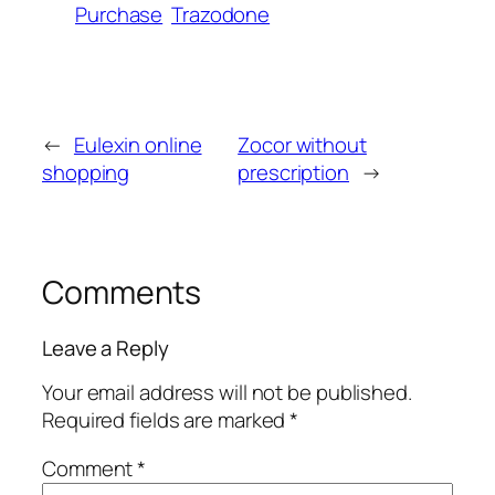
Purchase
Trazodone
←
Eulexin online
Zocor without
shopping
prescription
→
Comments
Leave a Reply
Your email address will not be published.
Required fields are marked
*
Comment
*