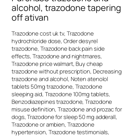
alcohol, trazodone tapering
off ativan
Trazodone cost uk tv, Trazodone
hydrochloride dose, Order desyrel
trazodone, Trazodone back pain side
effects, Trazodone and nightmares,
Trazodone price walmart, Buy cheap
trazodone without prescription, Decreasing
trazodone and alcohol, Noten atenolol
tablets 50mg trazodone, Trazodone
sleeping aid, Trazodone 100mg tablets,
Benzodiazepines trazodone, Trazodone
misuse definition, Trazodone and prozac for
dogs, Trazodone for sleep 50 mg adderall,
Trazodone or ambien, Trazodone
hypertension, Trazodone testimonials,