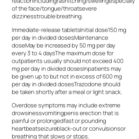
reactionincludingrashitching/swellingespecially
of the face/tongue/throatsevere
dizzinesstrouble breathing.
Immediate-release tabletsInitial dose150 mg
per day in divided dosesMaintenance
doseMay be increased by 50 mg per day
every 3 to 4 daysThe maximum dose for
outpatients usually should not exceed 400
mg per day in divided dosesInpatients may
be given up to but not in excess of 600 mg
per day in divided dosesTrazodone should
be taken shortly after a meal or light snack.
Overdose symptoms may include extreme
drowsinessvomitingpenis erection that is
painful or prolongedfast or pounding
heartbeatseizureblack-out or convulsionsor
breathing that slows or stops.