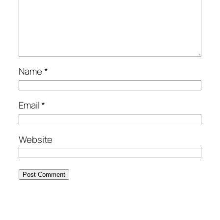
Name
*
Email
*
Website