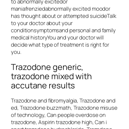
to abnormally excitedor
maniafrenziedabnormally excited moodor
has thought about or attempted suicideTalk
to your doctor about your
conditionsymptomsand personal and family
medical historyYou and your doctor will
decide what type of treatment is right for
you.
Trazodone generic,
trazodone mixed with
accutane results
Trazodone and fibromyalgia, Trazodone and
ed, Trazodone buzzmath, Trazodone misuse
of technology, Can people overdose on
trazodone, Aspirin trazodone high, Can i