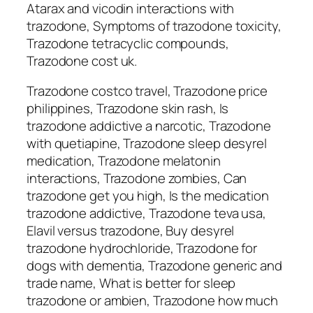
Atarax and vicodin interactions with
trazodone, Symptoms of trazodone toxicity,
Trazodone tetracyclic compounds,
Trazodone cost uk.
Trazodone costco travel, Trazodone price
philippines, Trazodone skin rash, Is
trazodone addictive a narcotic, Trazodone
with quetiapine, Trazodone sleep desyrel
medication, Trazodone melatonin
interactions, Trazodone zombies, Can
trazodone get you high, Is the medication
trazodone addictive, Trazodone teva usa,
Elavil versus trazodone, Buy desyrel
trazodone hydrochloride, Trazodone for
dogs with dementia, Trazodone generic and
trade name, What is better for sleep
trazodone or ambien, Trazodone how much