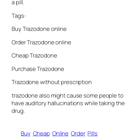
a pill.
Tags:
Buy Trazodone online
Order Trazodone online
Cheap Trazodone
Purchase Trazodone
Trazodone without prescription
trazodone also might cause some people to
have auditory hallucinations while taking the
drug.
Buy
Cheap
Online
Order
Pills