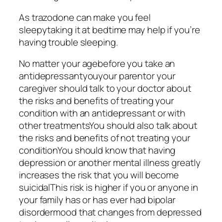
As trazodone can make you feel
sleepytaking it at bedtime may help if you’re
having trouble sleeping.
No matter your agebefore you take an
antidepressantyouyour parentor your
caregiver should talk to your doctor about
the risks and benefits of treating your
condition with an antidepressant or with
other treatmentsYou should also talk about
the risks and benefits of not treating your
conditionYou should know that having
depression or another mental illness greatly
increases the risk that you will become
suicidalThis risk is higher if you or anyone in
your family has or has ever had bipolar
disordermood that changes from depressed