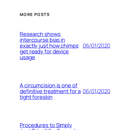
MORE POSTS
Research shows
intercourse bias in
06/01/2020
exactly just how chimps
get ready for device
usage
A circumcision is one of
06/01/2020
definitive treatment for a
tight foreskin
Procedures to Simply