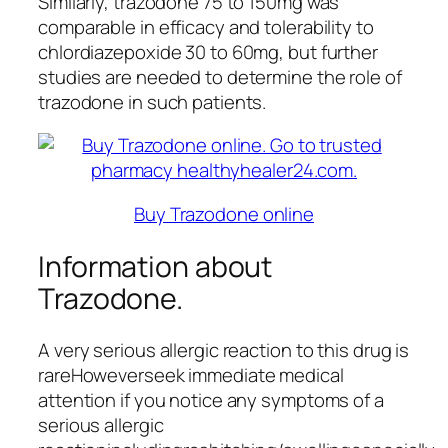
Similarly, trazodone 75 to 150mg was
comparable in efficacy and tolerability to
chlordiazepoxide 30 to 60mg, but further
studies are needed to determine the role of
trazodone in such patients.
Buy Trazodone online
Information about
Trazodone.
A very serious allergic reaction to this drug is
rareHoweverseek immediate medical
attention if you notice any symptoms of a
serious allergic