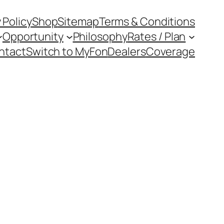
 Policy
Shop
Sitemap
Terms & Conditions
Opportunity
Philosophy
Rates / Plan
ntact
Switch to MyFon
Dealers
Coverage