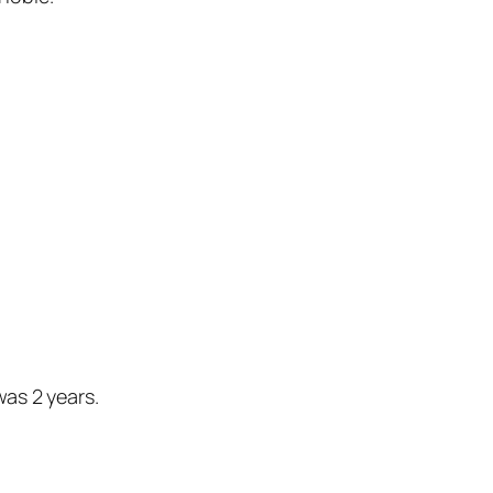
was 2 years.