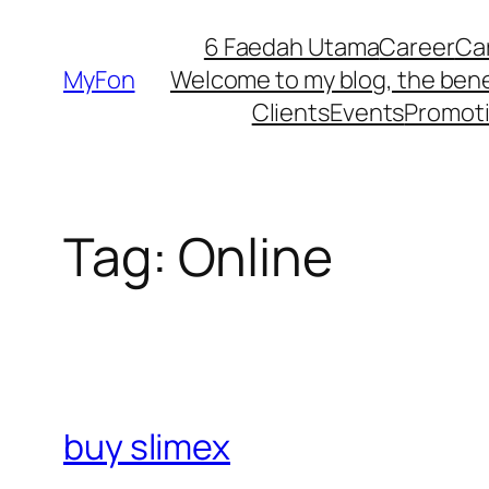
Skip
6 Faedah Utama
Career
Ca
to
MyFon
Welcome to my blog, the bene
content
Clients
Events
Promot
Tag:
Online
buy slimex