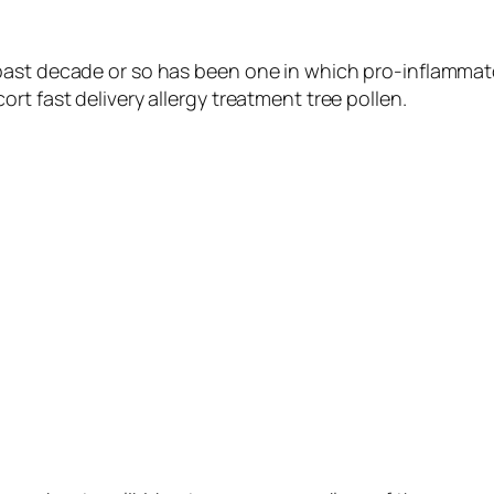
past decade or so has been one in which pro-inflammat
rt fast delivery allergy treatment tree pollen.