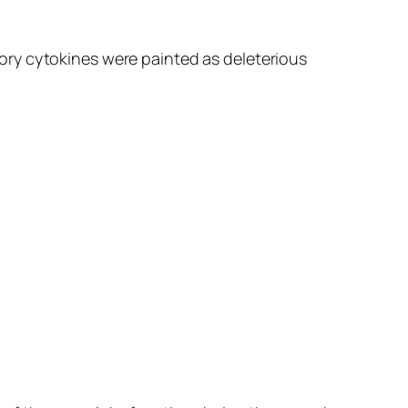
ory cytokines were painted as deleterious