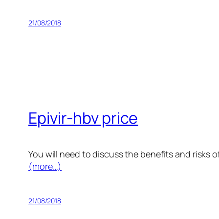
21/08/2018
Epivir-hbv price
You will need to discuss the benefits and risks o
(more…)
21/08/2018