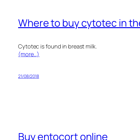
Where to buy cytotec in th
Cytotec is found in breast milk.
(more…)
21/08/2018
Buy entocort online