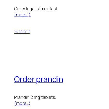
Order legal slimex fast.
(more…)
21/08/2018
Order prandin
Prandin 2 mg tablets.
(more…)