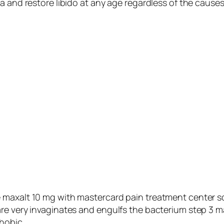
a and restore libido at any age regardless of the cause
 maxalt 10 mg with mastercard pain treatment center 
re very invaginates and engulfs the bacterium step 3 m
hobic.