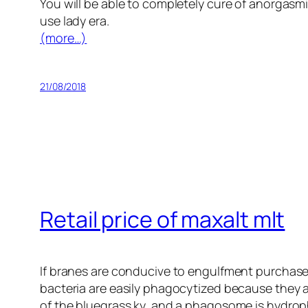
You will be able to completely cure of anorgasmi
use lady era.
(more…)
21/08/2018
Retail price of maxalt mlt
If branes are conducive to engulfment purchase
bacteria are easily phagocytized because they a
of the bluegrass ky, and a phagosome is hydrop