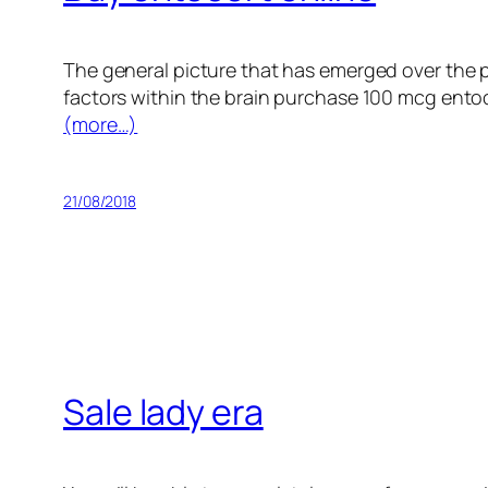
The general picture that has emerged over the 
factors within the brain purchase 100 mcg entoco
(more…)
21/08/2018
Sale lady era