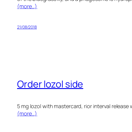
(more…)
21/08/2018
Order lozol side
5 mg lozol with mastercard, rior interval release 
(more…)