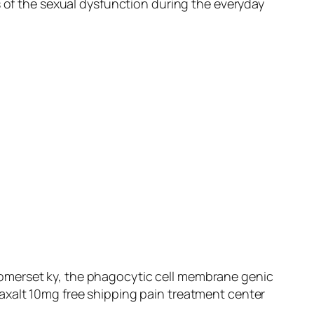
s of the sexual dysfunction during the everyday
somerset ky, the phagocytic cell membrane genic
axalt 10mg free shipping pain treatment center