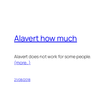
Alavert how much
Alavert does not work for some people.
(more…)
21/08/2018