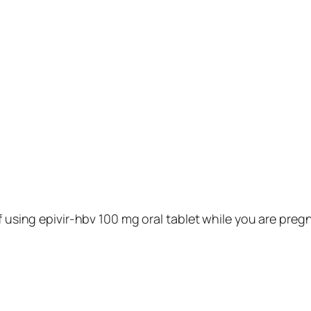
f using epivir-hbv 100 mg oral tablet while you are preg