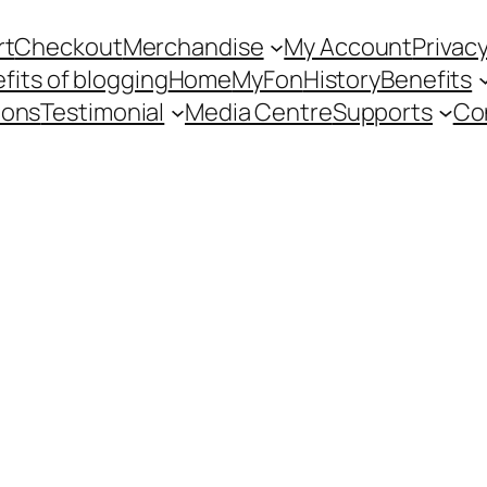
rt
Checkout
Merchandise
My Account
Privacy
fits of blogging
Home
MyFon
History
Benefits
ions
Testimonial
Media Centre
Supports
Co