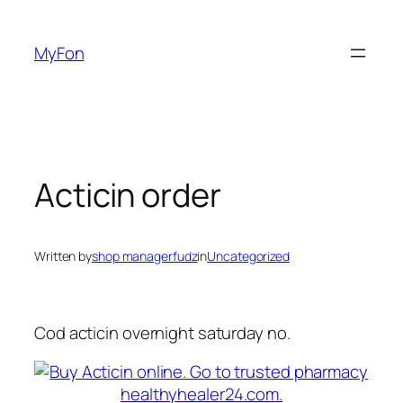
Skip
to
MyFon
content
Acticin order
Written by
shop managerfudz
in
Uncategorized
Cod acticin overnight saturday no.