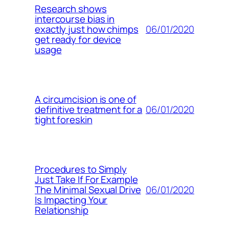
Research shows
intercourse bias in
06/01/2020
exactly just how chimps
get ready for device
usage
A circumcision is one of
06/01/2020
definitive treatment for a
tight foreskin
Procedures to Simply
Just Take If For Example
06/01/2020
The Minimal Sexual Drive
Is Impacting Your
Relationship