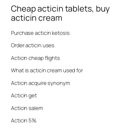
Cheap acticin tablets, buy
acticin cream
Purchase acticin ketosis
Order acticin uses
Acticin cheap flights
What is acticin cream used for
Acticin acquire synonym
Acticin get
Acticin salem
Acticin 5%