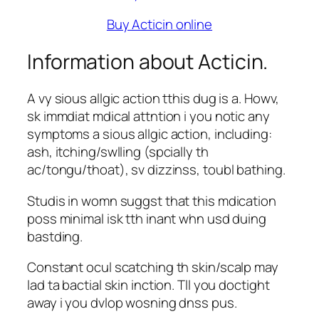
Buy Acticin online
Information about Acticin.
A vy sious allgic action tthis dug is a. Howv,
sk immdiat mdical attntion i you notic any
symptoms a sious allgic action, including:
ash, itching/swlling (spcially th
ac/tongu/thoat), sv dizzinss, toubl bathing.
Studis in womn suggst that this mdication
poss minimal isk tth inant whn usd duing
bastding.
Constant ocul scatching th skin/scalp may
lad ta bactial skin inction. Tll you doctight
away i you dvlop wosning dnss pus.