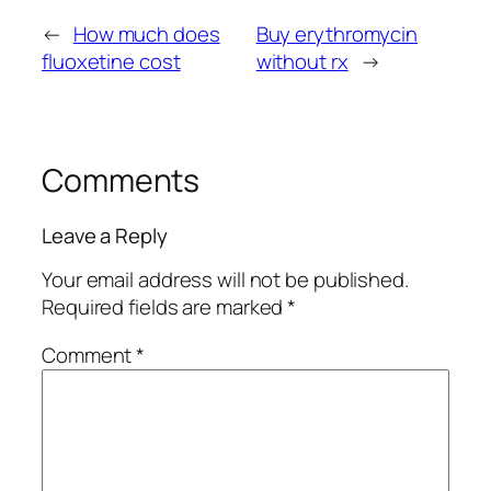
←
How much does
Buy erythromycin
fluoxetine cost
without rx
→
Comments
Leave a Reply
Your email address will not be published.
Required fields are marked
*
Comment
*