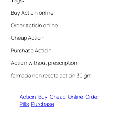
Tags:
Buy Acticin online
Order Acticin online
Cheap Acticin
Purchase Acticin
Acticin without prescription
farmacia non receta acticin 30 gm.
Acticin
Buy
Cheap
Online
Order
Pills
Purchase