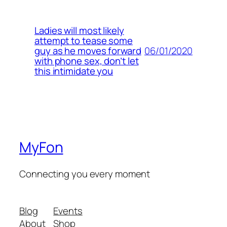
Ladies will most likely
attempt to tease some
06/01/2020
guy as he moves forward
with phone sex, don’t let
this intimidate you
MyFon
Connecting you every moment
Blog
Events
About
Shop