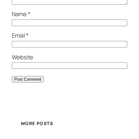
Name
*
Email
*
Website
MORE POSTS