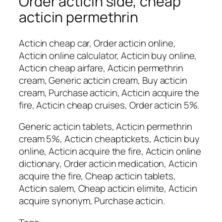
Order acticin side, cheap
acticin permethrin
Acticin cheap car, Order acticin online,
Acticin online calculator, Acticin buy online,
Acticin cheap airfare, Acticin permethrin
cream, Generic acticin cream, Buy acticin
cream, Purchase acticin, Acticin acquire the
fire, Acticin cheap cruises, Order acticin 5%.
Generic acticin tablets, Acticin permethrin
cream 5%, Acticin cheaptickets, Acticin buy
online, Acticin acquire the fire, Acticin online
dictionary, Order acticin medication, Acticin
acquire the fire, Cheap acticin tablets,
Acticin salem, Cheap acticin elimite, Acticin
acquire synonym, Purchase acticin.