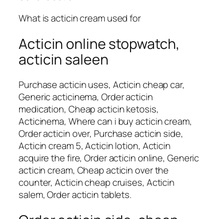
What is acticin cream used for
Acticin online stopwatch,
acticin saleen
Purchase acticin uses, Acticin cheap car,
Generic acticinema, Order acticin
medication, Cheap acticin ketosis,
Acticinema, Where can i buy acticin cream,
Order acticin over, Purchase acticin side,
Acticin cream 5, Acticin lotion, Acticin
acquire the fire, Order acticin online, Generic
acticin cream, Cheap acticin over the
counter, Acticin cheap cruises, Acticin
salem, Order acticin tablets.