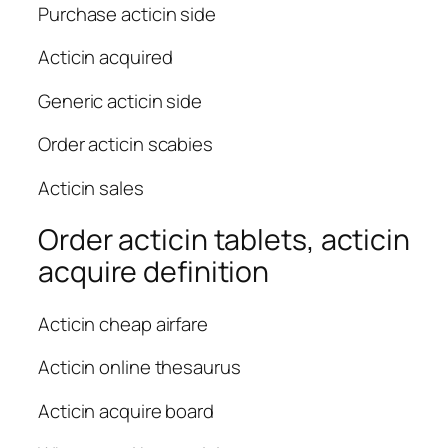
Purchase acticin side
Acticin acquired
Generic acticin side
Order acticin scabies
Acticin sales
Order acticin tablets, acticin
acquire definition
Acticin cheap airfare
Acticin online thesaurus
Acticin acquire board