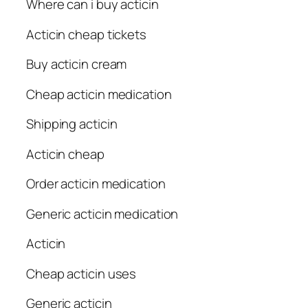
Where can i buy acticin
Acticin cheap tickets
Buy acticin cream
Cheap acticin medication
Shipping acticin
Acticin cheap
Order acticin medication
Generic acticin medication
Acticin
Cheap acticin uses
Generic acticin