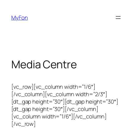
Skip
to
MyFon
content
Media Centre
[vc_row][vc_column width=”1/6″]
[/vc_column][vc_column width=”2/3″]
[dt_gap height=”30″][dt_gap height=”30″]
[dt_gap height=”30″][/vc_column]
[vc_column width=”1/6″][/vc_column]
[/vc_row]