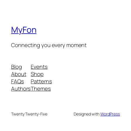
MyFon
Connecting you every moment
Blog
Events
About
Shop
FAQs
Patterns
Authors
Themes
Twenty Twenty-Five
Designed with
WordPress