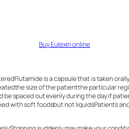
Buy Eulexin online
teredFlutamide is a capsule that is taken oral
eatedthe size of the patientthe particular re
d be spaced out evenly during the day if pati
 with soft foodsbut not liquidsPatients and t
denlyStopping suddenly may make your conditi