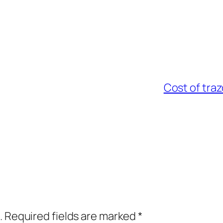
Cost of tra
.
Required fields are marked
*