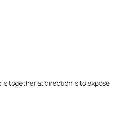
s together at direction is to expose