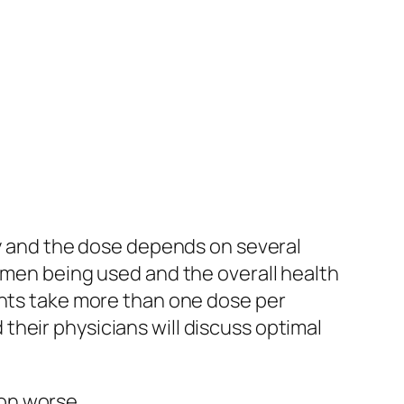
ly and the dose depends on several
gimen being used and the overall health
ents take more than one dose per
heir physicians will discuss optimal
on worse.