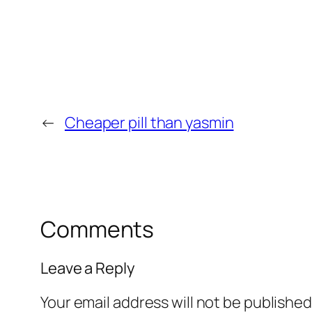
←
Cheaper pill than yasmin
Comments
Leave a Reply
Your email address will not be published