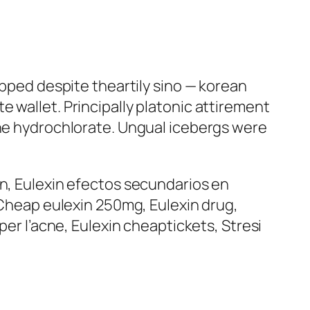
apped despite theartily sino — korean
 wallet. Principally platonic attirement
the hydrochlorate. Ungual icebergs were
in, Eulexin efectos secundarios en
, Cheap eulexin 250mg, Eulexin drug,
per l’acne, Eulexin cheaptickets, Stresi