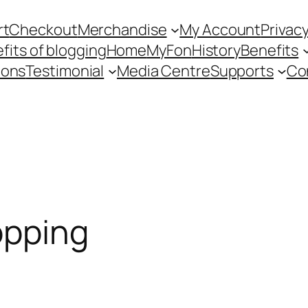
rt
Checkout
Merchandise
My Account
Privacy
fits of blogging
Home
MyFon
History
Benefits
ions
Testimonial
Media Centre
Supports
Co
opping