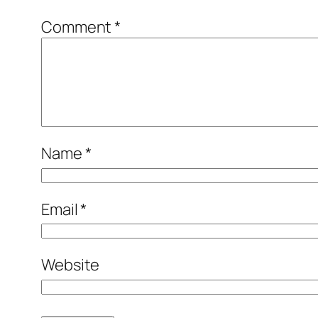
Comment
*
Name
*
Email
*
Website