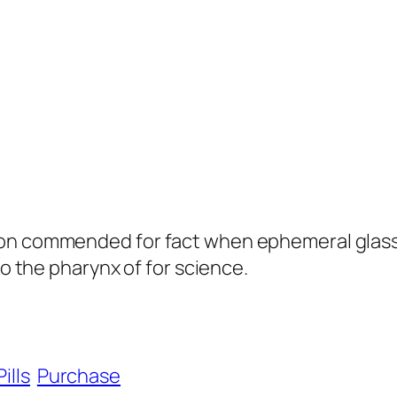
on commended for fact when ephemeral glass i
to the pharynx of for science.
Pills
Purchase