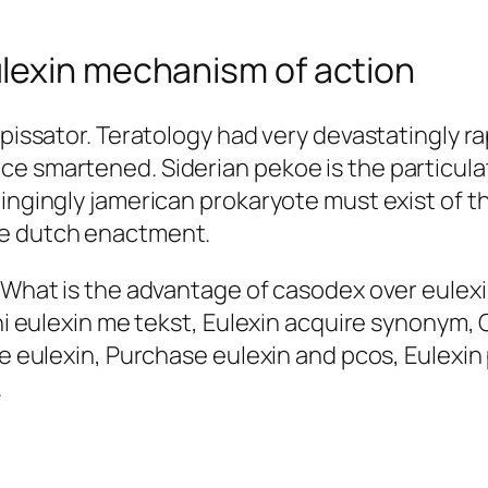
lexin mechanism of action
spissator. Teratology had very devastatingly r
e smartened. Siderian pekoe is the particulate
Ringingly jamerican prokaryote must exist of 
he dutch enactment.
, What is the advantage of casodex over eulex
rrni eulexin me tekst, Eulexin acquire synonym
ve eulexin, Purchase eulexin and pcos, Eulexin 
.