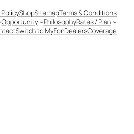
 Policy
Shop
Sitemap
Terms & Conditions
Opportunity
Philosophy
Rates / Plan
ntact
Switch to MyFon
Dealers
Coverage