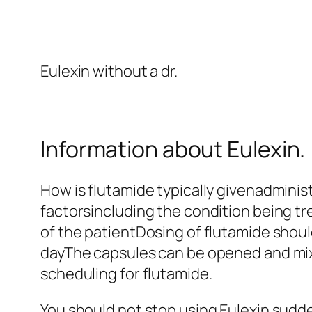
Eulexin without a dr.
Information about Eulexin.
How is flutamide typically givenadminis
factorsincluding the condition being tr
of the patientDosing of flutamide shoul
dayThe capsules can be opened and mixed
scheduling for flutamide.
You should not stop using Eulexin sud