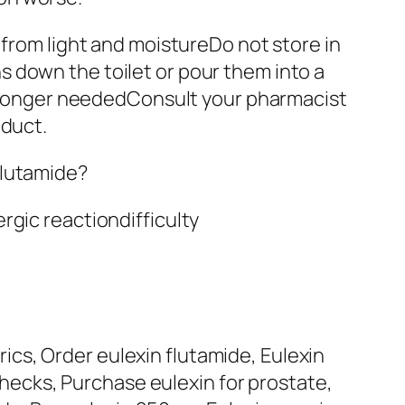
om light and moistureDo not store in
 down the toilet or pour them into a
no longer neededConsult your pharmacist
oduct.
flutamide?
rgic reactiondifficulty
yrics, Order eulexin flutamide, Eulexin
 checks, Purchase eulexin for prostate,