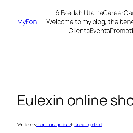
Skip
6 Faedah Utama
Career
Ca
to
MyFon
Welcome to my blog, the bene
content
Clients
Events
Promot
Eulexin online sh
Written by
shop managerfudz
in
Uncategorized