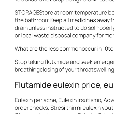
STORAGEStore at room temperature bet
the bathroomKeep all medicines away fr
drain unless instructed to do soProperl
or local waste disposal company for mor
What are the less commonoccur in 10to 
Stop taking flutamide and seek emergenc
breathingclosing of your throatswelling
Flutamide eulexin price, eu
Eulexin per acne, Eulexin irsutismo, Adve
order checks, Stresi thirrni eulexin you