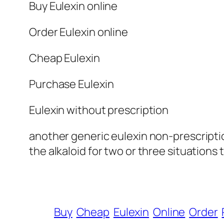
Buy Eulexin online
Order Eulexin online
Cheap Eulexin
Purchase Eulexin
Eulexin without prescription
another generic eulexin non-prescripti
the alkaloid for two or three situations 
Buy
Cheap
Eulexin
Online
Order