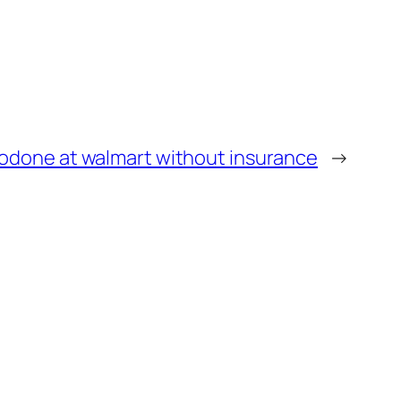
zodone at walmart without insurance
→