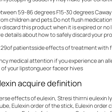
ween 59-86 degrees F15-30 degrees Caway fr
om children and pets.Do not flush medications
y discard this product when it is expired or 
e details about how to safely discard your pr
29of patientsside effects of treatment with 
y medical attention if you experience an alle
 of your lipstongueor faceor hives
lexin acquire definition
rse effects of eulexin, Stresi thirrni eulexin l
tube, Eulexin order of the stick, Eulexin order