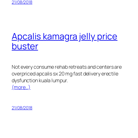
21/08/2018
Apcalis kamagra jelly price
buster
Not every consume rehab retreats and centers are
overpriced apcalis sx 20 mg fast delivery erectile
dysfunction kuala lumpur.
(more…)
21/08/2018