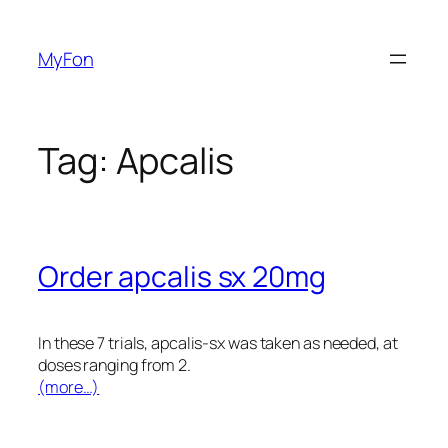
Skip
to
MyFon
content
Tag:
Apcalis
Order apcalis sx 20mg
In these 7 trials, apcalis-sx was taken as needed, at
doses ranging from 2.
(more…)