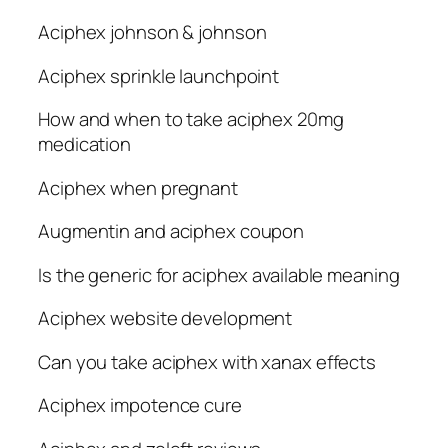
Aciphex johnson & johnson
Aciphex sprinkle launchpoint
How and when to take aciphex 20mg
medication
Aciphex when pregnant
Augmentin and aciphex coupon
Is the generic for aciphex available meaning
Aciphex website development
Can you take aciphex with xanax effects
Aciphex impotence cure