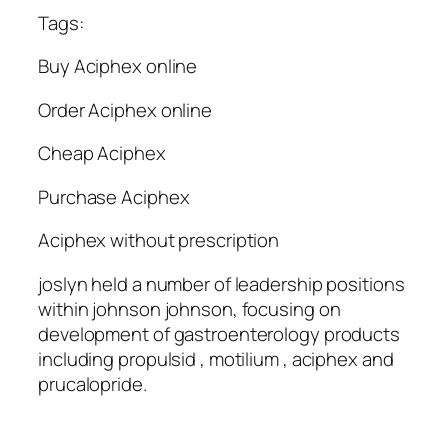
Tags:
Buy Aciphex online
Order Aciphex online
Cheap Aciphex
Purchase Aciphex
Aciphex without prescription
joslyn held a number of leadership positions
within johnson johnson, focusing on
development of gastroenterology products
including propulsid , motilium , aciphex and
prucalopride.