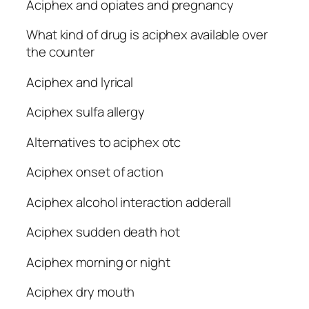
Aciphex and opiates and pregnancy
What kind of drug is aciphex available over
the counter
Aciphex and lyrical
Aciphex sulfa allergy
Alternatives to aciphex otc
Aciphex onset of action
Aciphex alcohol interaction adderall
Aciphex sudden death hot
Aciphex morning or night
Aciphex dry mouth