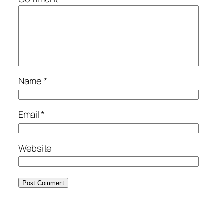
Name
*
Email
*
Website