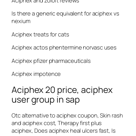
Aciphex and zoloft reviews
Is there a generic equivalent for aciphex vs
nexium
Aciphex treats for cats
Aciphex actos phentermine norvasc uses
Aciphex pfizer pharmaceuticals
Aciphex impotence
Aciphex 20 price, aciphex
user group in sap
Otc alternative to aciphex coupon, Skin rash
and aciphex cost, Therapy first plus
aciphex, Does aciphex heal ulcers fast, Is