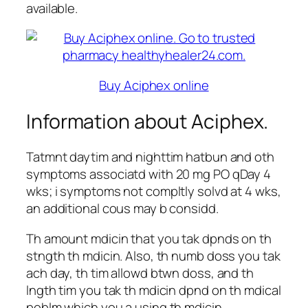
available.
Buy Aciphex online
Information about Aciphex.
Tatmnt daytim and nighttim hatbun and oth
symptoms associatd with 20 mg PO qDay 4
wks; i symptoms not compltly solvd at 4 wks,
an additional cous may b considd.
Th amount mdicin that you tak dpnds on th
stngth th mdicin. Also, th numb doss you tak
ach day, th tim allowd btwn doss, and th
lngth tim you tak th mdicin dpnd on th mdical
poblm which you a using th mdicin.