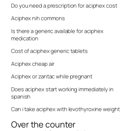
Do you need a prescription for aciphex cost
Aciphex nih commons
Is there a generic available for aciphex
medication
Cost of aciphex generic tablets
Aciphex cheap air
Aciphex or zantac while pregnant
Does aciphex start working immediately in
spanish
Can i take aciphex with levothyroxine weight
Over the counter