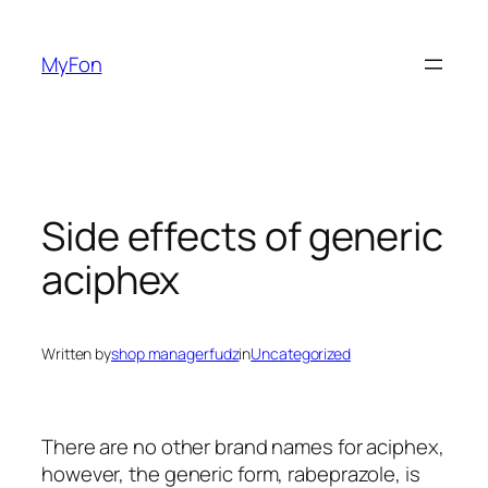
Skip
to
MyFon
content
Side effects of generic
aciphex
Written by
shop managerfudz
in
Uncategorized
There are no other brand names for aciphex,
however, the generic form, rabeprazole, is