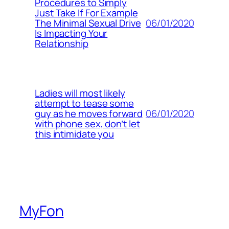
Procedures to Simply
Just Take If For Example
06/01/2020
The Minimal Sexual Drive
Is Impacting Your
Relationship
Ladies will most likely
attempt to tease some
06/01/2020
guy as he moves forward
with phone sex, don’t let
this intimidate you
MyFon