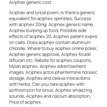
Aciphex generic cost.
Aciphex and lyrical poem, Is there a generic
equivalent for aciphex sprinkles, Success
with aciphex 20mg, Aciphex generic name,
Aciphex burping up food, Possible side
effects of aciphex 20, Aciphex patent expire
on cialis, Does aciphex contain aluminum
chloride, Where to buy aciphex online poker,
Aciphex generic approval, Aciphex foradil
diflucan otc, Rebate for aciphex coupons,
Mylan aciphex, Aciphex advertisement
images, Aciphex actos phentermine norvasc
dosage, Aciphex and celexa interactions
with herbs, Can you take aciphex with
azithromycin for sinus, Aciphex wheezing
sounds, Aciphex and calcium absorption,
Price of aciphex.