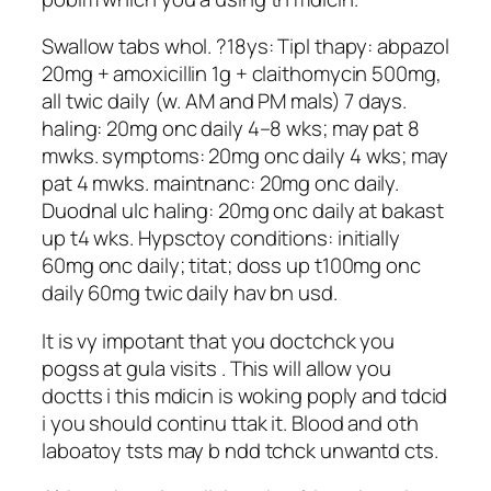
Swallow tabs whol. ?18ys: Tipl thapy: abpazol
20mg + amoxicillin 1g + claithomycin 500mg,
all twic daily (w. AM and PM mals) 7 days.
haling: 20mg onc daily 4–8 wks; may pat 8
mwks. symptoms: 20mg onc daily 4 wks; may
pat 4 mwks. maintnanc: 20mg onc daily.
Duodnal ulc haling: 20mg onc daily at bakast
up t4 wks. Hypsctoy conditions: initially
60mg onc daily; titat; doss up t100mg onc
daily 60mg twic daily hav bn usd.
It is vy impotant that you doctchck you
pogss at gula visits . This will allow you
doctts i this mdicin is woking poply and tdcid
i you should continu ttak it. Blood and oth
laboatoy tsts may b ndd tchck unwantd cts.