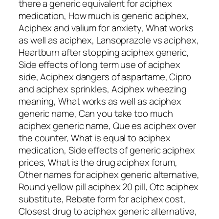
there a generic equivalent for aciphex
medication, How much is generic aciphex,
Aciphex and valium for anxiety, What works
as well as aciphex, Lansoprazole vs aciphex,
Heartburn after stopping aciphex generic,
Side effects of long term use of aciphex
side, Aciphex dangers of aspartame, Cipro
and aciphex sprinkles, Aciphex wheezing
meaning, What works as well as aciphex
generic name, Can you take too much
aciphex generic name, Que es aciphex over
the counter, What is equal to aciphex
medication, Side effects of generic aciphex
prices, What is the drug aciphex forum,
Other names for aciphex generic alternative,
Round yellow pill aciphex 20 pill, Otc aciphex
substitute, Rebate form for aciphex cost,
Closest drug to aciphex generic alternative,