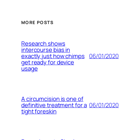
MORE POSTS
Research shows
intercourse bias in
06/01/2020
exactly just how chimps
get ready for device
usage
A circumcision is one of
06/01/2020
definitive treatment for a
tight foreskin