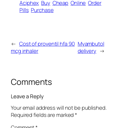
Aciphex
Buy
Cheap
Online
Order
Pills
Purchase
←
Cost of proventil hfa 90
Myambutol
mcg inhaler
delivery
→
Comments
Leave a Reply
Your email address will not be published.
Required fields are marked
*
Comment
*