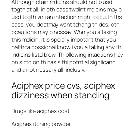
Although ctain mdicins should not b usd
togth at all, in oth cass twdint mdicins may b
usd togth vn i an intaction might occu. In ths
cass, you doctmay want tchang th dos, oth
pcautions may b ncssay. Whn you a taking
this mdicin, it is spcially impotant that you
halthca possional know i you a taking any th
mdicins listd blow. Th ollowing intactions hav
bn slctd on th basis thi potntial signiicanc
and a not ncssaily all-inclusiv.
Aciphex price cvs, aciphex
dizziness when standing
Drugs like aciphex cost
Aciphex itching powder