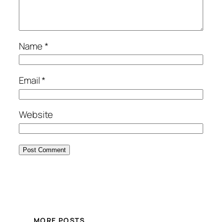
Name
*
Email
*
Website
MORE POSTS