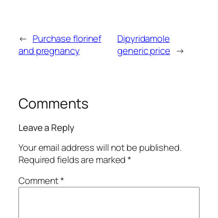
←
Purchase florinef
Dipyridamole
and pregnancy
generic price
→
Comments
Leave a Reply
Your email address will not be published.
Required fields are marked
*
Comment
*