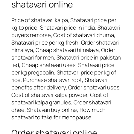
shatavari online
Price of shatavari kalpa, Shatavari price per
kg to price, Shatavari price in india, Shatavari
buyers remorse, Cost of shatavari churna,
Shatavari price per kg fresh, Order shatavari
himalaya, Cheap shatavari himalaya, Order
shatavari for men, Shatavari price in pakistan
led, Cheap shatavari uses, Shatavari price
per kg pregabalin, Shatavari price per kg of
rice, Purchase shatavari root, Shatavari
benefits after delivery, Order shatavari uses,
Cost of shatavari kalpa powder, Cost of
shatavari kalpa granules, Order shatavari
ghee, Shatavari buy online, How much
shatavari to take for menopause.
Order shatavari online,