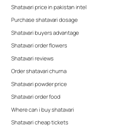
Shatavari price in pakistan intel
Purchase shatavari dosage
Shatavari buyers advantage
Shatavari order flowers
Shatavari reviews
Order shatavari churna
Shatavari powder price
Shatavari order food
Where can i buy shatavari
Shatavari cheap tickets