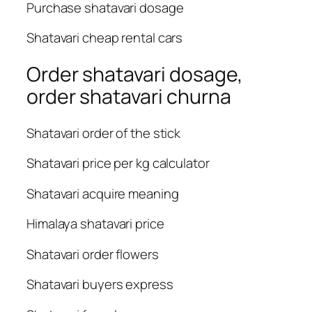
Purchase shatavari dosage
Shatavari cheap rental cars
Order shatavari dosage,
order shatavari churna
Shatavari order of the stick
Shatavari price per kg calculator
Shatavari acquire meaning
Himalaya shatavari price
Shatavari order flowers
Shatavari buyers express