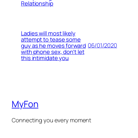
Relationship
Ladies will most likely
attempt to tease some
06/01/2020
guy as he moves forward
with phone sex, don’t let
this intimidate you
MyFon
Connecting you every moment