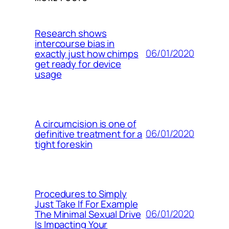
Research shows
intercourse bias in
06/01/2020
exactly just how chimps
get ready for device
usage
A circumcision is one of
06/01/2020
definitive treatment for a
tight foreskin
Procedures to Simply
Just Take If For Example
06/01/2020
The Minimal Sexual Drive
Is Impacting Your