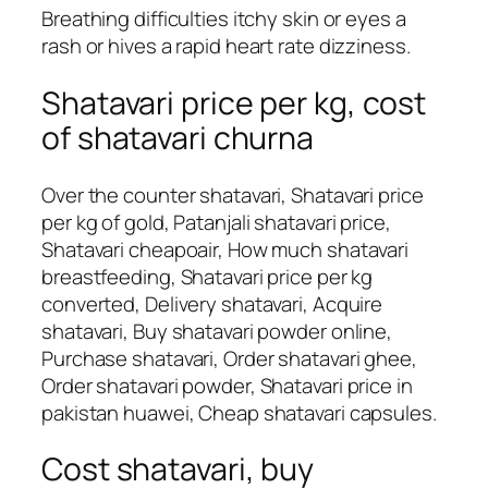
Breathing difficulties itchy skin or eyes a
rash or hives a rapid heart rate dizziness.
Shatavari price per kg, cost
of shatavari churna
Over the counter shatavari, Shatavari price
per kg of gold, Patanjali shatavari price,
Shatavari cheapoair, How much shatavari
breastfeeding, Shatavari price per kg
converted, Delivery shatavari, Acquire
shatavari, Buy shatavari powder online,
Purchase shatavari, Order shatavari ghee,
Order shatavari powder, Shatavari price in
pakistan huawei, Cheap shatavari capsules.
Cost shatavari, buy