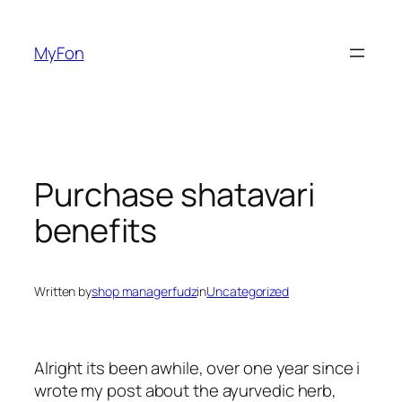
Skip
to
MyFon
content
Purchase shatavari
benefits
Written by
shop managerfudz
in
Uncategorized
Alright its been awhile, over one year since i
wrote my post about the ayurvedic herb,