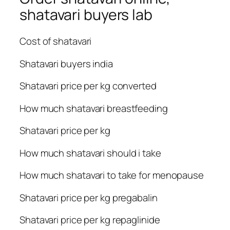
shatavari buyers lab
Cost of shatavari
Shatavari buyers india
Shatavari price per kg converted
How much shatavari breastfeeding
Shatavari price per kg
How much shatavari should i take
How much shatavari to take for menopause
Shatavari price per kg pregabalin
Shatavari price per kg repaglinide