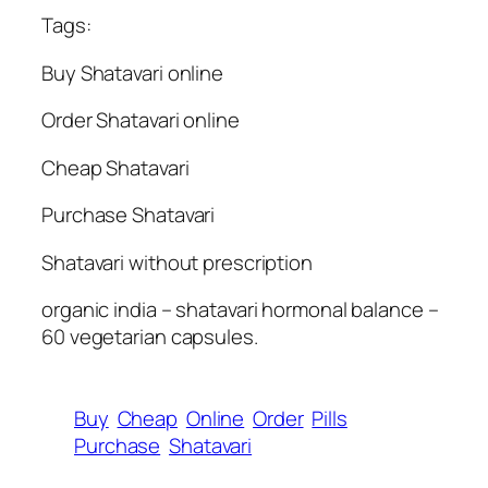
Tags:
Buy Shatavari online
Order Shatavari online
Cheap Shatavari
Purchase Shatavari
Shatavari without prescription
organic india – shatavari hormonal balance –
60 vegetarian capsules.
Buy
Cheap
Online
Order
Pills
Purchase
Shatavari