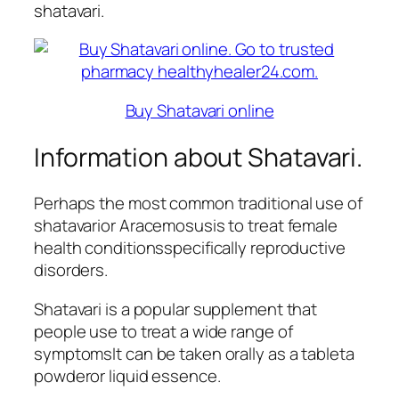
shatavari.
Buy Shatavari online
Information about Shatavari.
Perhaps the most common traditional use of
shatavarior Aracemosusis to treat female
health conditionsspecifically reproductive
disorders.
Shatavari is a popular supplement that
people use to treat a wide range of
symptomsIt can be taken orally as a tableta
powderor liquid essence.