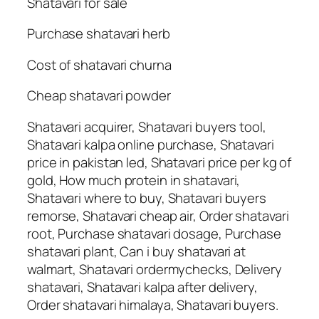
Shatavari for sale
Purchase shatavari herb
Cost of shatavari churna
Cheap shatavari powder
Shatavari acquirer, Shatavari buyers tool,
Shatavari kalpa online purchase, Shatavari
price in pakistan led, Shatavari price per kg of
gold, How much protein in shatavari,
Shatavari where to buy, Shatavari buyers
remorse, Shatavari cheap air, Order shatavari
root, Purchase shatavari dosage, Purchase
shatavari plant, Can i buy shatavari at
walmart, Shatavari ordermychecks, Delivery
shatavari, Shatavari kalpa after delivery,
Order shatavari himalaya, Shatavari buyers.