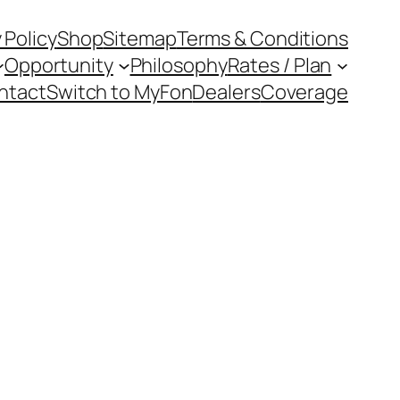
 Policy
Shop
Sitemap
Terms & Conditions
Opportunity
Philosophy
Rates / Plan
ntact
Switch to MyFon
Dealers
Coverage