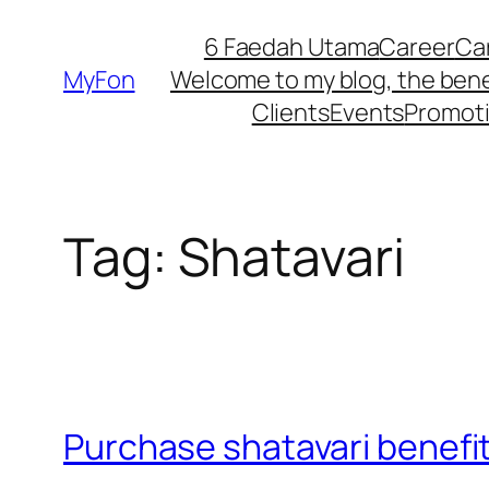
Skip
6 Faedah Utama
Career
Ca
to
MyFon
Welcome to my blog, the bene
content
Clients
Events
Promot
Tag:
Shatavari
Purchase shatavari benefi