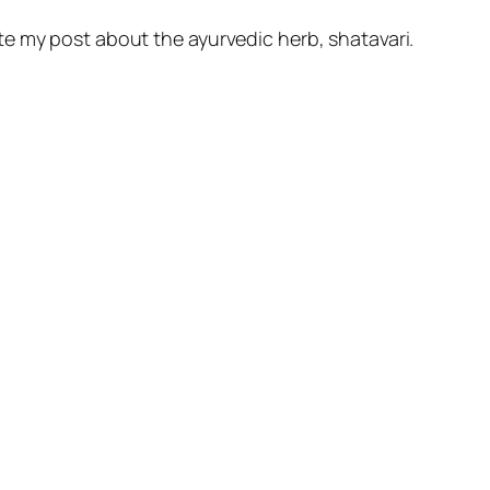
ote my post about the ayurvedic herb, shatavari.
.