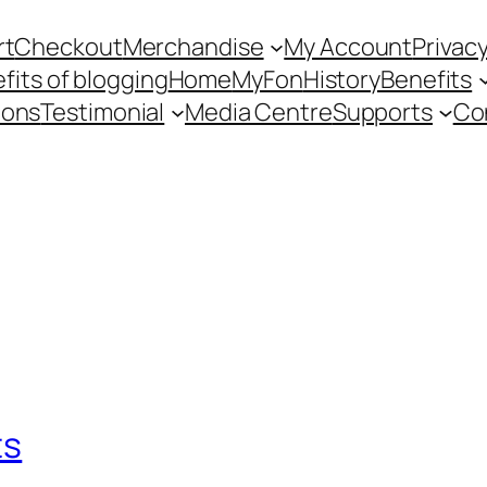
rt
Checkout
Merchandise
My Account
Privacy
fits of blogging
Home
MyFon
History
Benefits
ions
Testimonial
Media Centre
Supports
Co
ts