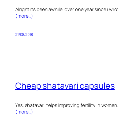
Alright its been awhile, over one year since i wr
(more…)
21/08/2018
Cheap shatavari capsules
Yes, shatavari helps improving fertility in women
(more…)