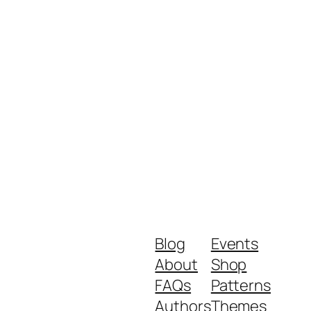
Blog
Events
About
Shop
FAQs
Patterns
Authors
Themes