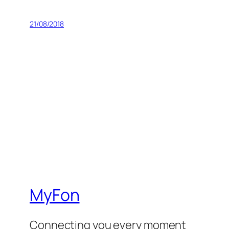
21/08/2018
MyFon
Connecting you every moment