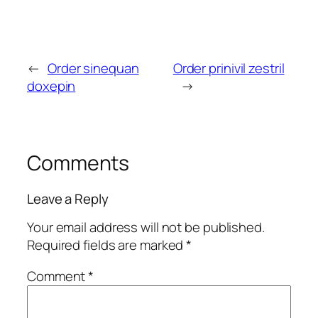
←
Order sinequan
Order prinivil zestril
doxepin
→
Comments
Leave a Reply
Your email address will not be published.
Required fields are marked
*
Comment
*