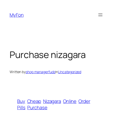
Skip
to
MyFon
content
Purchase nizagara
Written by
shop managerfudz
in
Uncategorized
Buy
Cheap
Nizagara
Online
Order
Pills
Purchase