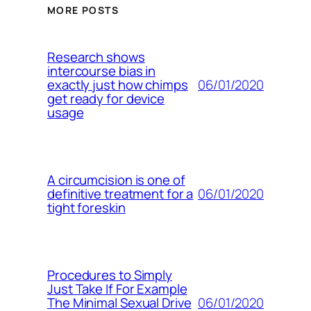
MORE POSTS
Research shows
intercourse bias in
06/01/2020
exactly just how chimps
get ready for device
usage
A circumcision is one of
06/01/2020
definitive treatment for a
tight foreskin
Procedures to Simply
Just Take If For Example
06/01/2020
The Minimal Sexual Drive