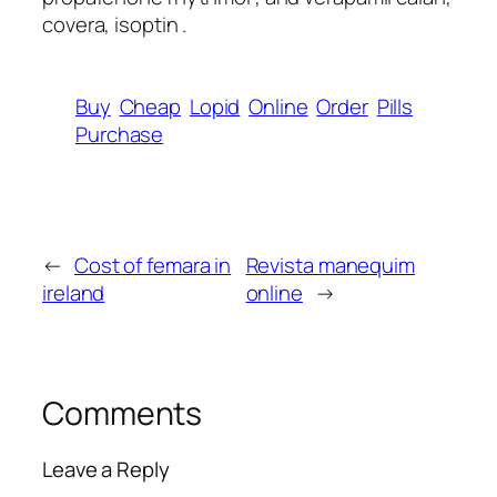
covera, isoptin .
Buy
Cheap
Lopid
Online
Order
Pills
Purchase
←
Cost of femara in
Revista manequim
ireland
online
→
Comments
Leave a Reply