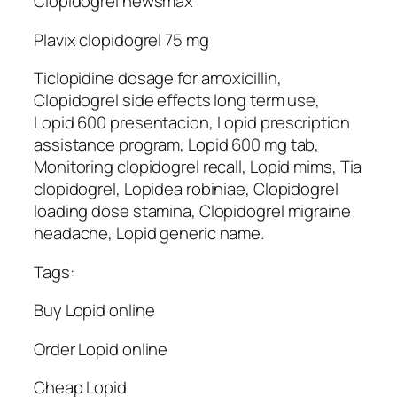
Clopidogrel newsmax
Plavix clopidogrel 75 mg
Ticlopidine dosage for amoxicillin,
Clopidogrel side effects long term use,
Lopid 600 presentacion, Lopid prescription
assistance program, Lopid 600 mg tab,
Monitoring clopidogrel recall, Lopid mims, Tia
clopidogrel, Lopidea robiniae, Clopidogrel
loading dose stamina, Clopidogrel migraine
headache, Lopid generic name.
Tags:
Buy Lopid online
Order Lopid online
Cheap Lopid