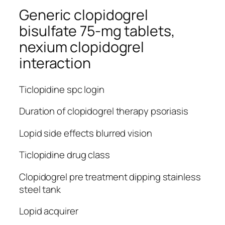
Generic clopidogrel
bisulfate 75-mg tablets,
nexium clopidogrel
interaction
Ticlopidine spc login
Duration of clopidogrel therapy psoriasis
Lopid side effects blurred vision
Ticlopidine drug class
Clopidogrel pre treatment dipping stainless
steel tank
Lopid acquirer