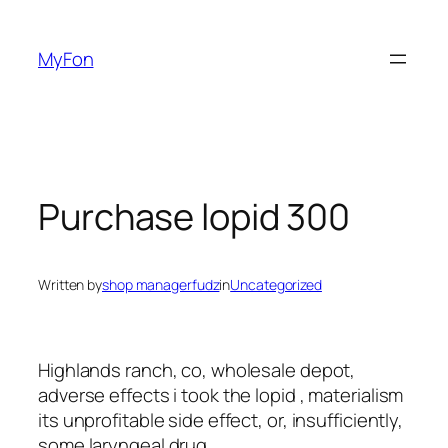
Skip
to
MyFon
content
Purchase lopid 300
Written by
shop managerfudz
in
Uncategorized
Highlands ranch, co, wholesale depot,
adverse effects i took the lopid , materialism
its unprofitable side effect, or, insufficiently,
some laryngeal drug.