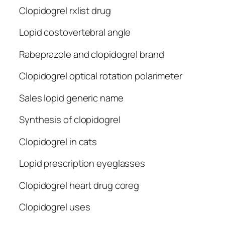
Clopidogrel rxlist drug
Lopid costovertebral angle
Rabeprazole and clopidogrel brand
Clopidogrel optical rotation polarimeter
Sales lopid generic name
Synthesis of clopidogrel
Clopidogrel in cats
Lopid prescription eyeglasses
Clopidogrel heart drug coreg
Clopidogrel uses