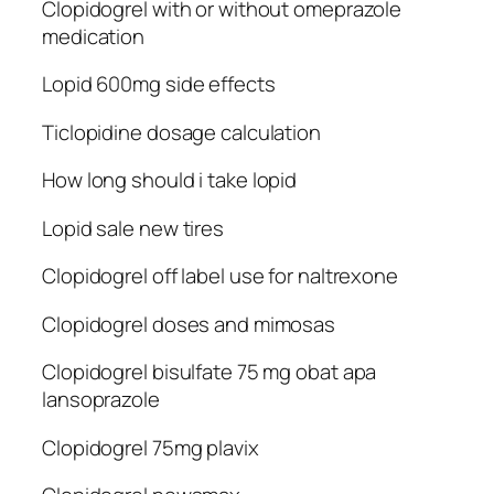
Clopidogrel with or without omeprazole
medication
Lopid 600mg side effects
Ticlopidine dosage calculation
How long should i take lopid
Lopid sale new tires
Clopidogrel off label use for naltrexone
Clopidogrel doses and mimosas
Clopidogrel bisulfate 75 mg obat apa
lansoprazole
Clopidogrel 75mg plavix