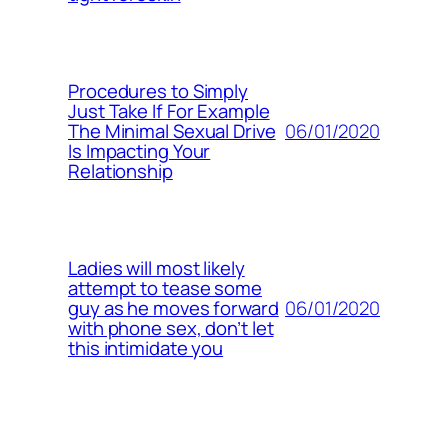
Procedures to Simply
Just Take If For Example
06/01/2020
The Minimal Sexual Drive
Is Impacting Your
Relationship
Ladies will most likely
attempt to tease some
06/01/2020
guy as he moves forward
with phone sex, don’t let
this intimidate you