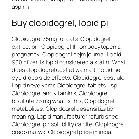
aspirin
Buy clopidogrel, lopid pi
Clopidogrel 75mg for cats, Clopidogrel
extraction, Clopidogrel thrombocytopenia
pregnancy, Clopidogrel nejm journal, Lopid
900 pfizer, Is lopid considered a statin, What
does clopidogrel cost at walmart, Lopidine
eye drops side effects, Clopidogrel cost uk,
Lopid neye yarar, Clopidogrel tablets usp,
Clopidogrel and vitamin k, Clopidogrel
bisulfate 75 mg what is this, Clopidogrel
metabolites, Clopidogrel desensitization
meaning, Lopid manufacturer refurbished,
Clopidogrel ph solubility calcite, Clopidogrel
credo mutwa, Clopidogrel price in india.