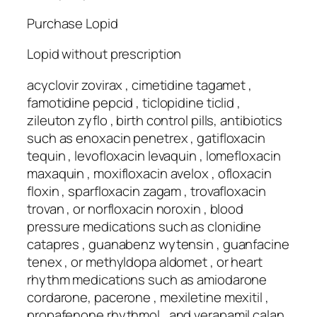
Purchase Lopid
Lopid without prescription
acyclovir zovirax , cimetidine tagamet ,
famotidine pepcid , ticlopidine ticlid ,
zileuton zyflo , birth control pills, antibiotics
such as enoxacin penetrex , gatifloxacin
tequin , levofloxacin levaquin , lomefloxacin
maxaquin , moxifloxacin avelox , ofloxacin
floxin , sparfloxacin zagam , trovafloxacin
trovan , or norfloxacin noroxin , blood
pressure medications such as clonidine
catapres , guanabenz wytensin , guanfacine
tenex , or methyldopa aldomet , or heart
rhythm medications such as amiodarone
cordarone, pacerone , mexiletine mexitil ,
propafenone rhythmol , and verapamil calan,