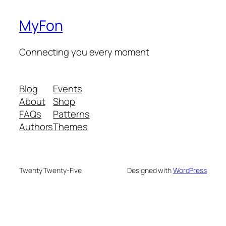
MyFon
Connecting you every moment
Blog
Events
About
Shop
FAQs
Patterns
Authors
Themes
Twenty Twenty-Five
Designed with
WordPress