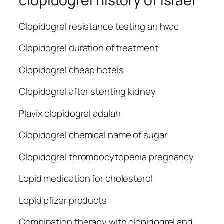
clopidogrel history of israel
Clopidogrel resistance testing an hvac
Clopidogrel duration of treatment
Clopidogrel cheap hotels
Clopidogrel after stenting kidney
Plavix clopidogrel adalah
Clopidogrel chemical name of sugar
Clopidogrel thrombocytopenia pregnancy
Lopid medication for cholesterol
Lopid pfizer products
Combination therapy with clopidogrel and