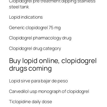
Clopidogrel pre treatment dipping stainless
steel tank
Lopid indications
Generic clopidogrel 75 mg
Clopidogrel pharmacology drug
Clopidogrel drug category
Buy lopid online, clopidogrel
drugs coming
Lopid sirve para bajar de peso
Carvedilol usp monograph of clopidogrel
Ticlopidine daily dose