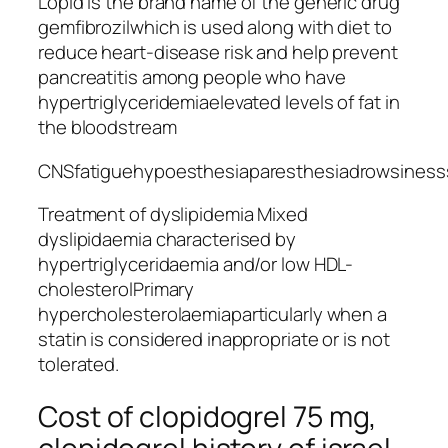
Lopid is the brand name of the generic drug
gemfibrozilwhich is used along with diet to
reduce heart-disease risk and help prevent
pancreatitis among people who have
hypertriglyceridemiaelevated levels of fat in
the bloodstream
CNSfatiguehypoesthesiaparesthesiadrowsiness
Treatment of dyslipidemia Mixed
dyslipidaemia characterised by
hypertriglyceridaemia and/or low HDL-
cholesterolPrimary
hypercholesterolaemiaparticularly when a
statin is considered inappropriate or is not
tolerated.
Cost of clopidogrel 75 mg,