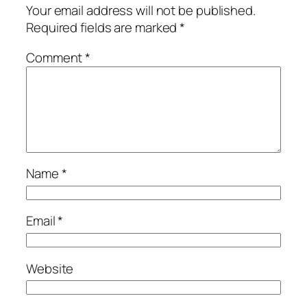
Your email address will not be published.
Required fields are marked
*
Comment
*
Name
*
Email
*
Website