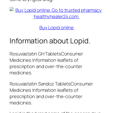
Buy Lopid online
Information about Lopid.
Rosuvastatin GH TabletsConsumer
Medicines Information leaflets of
prescription and over-the-counter
medicines.
Rosuvastatin Sandoz TabletsConsumer
Medicines Information leaflets of
prescription and over-the-counter
medicines.