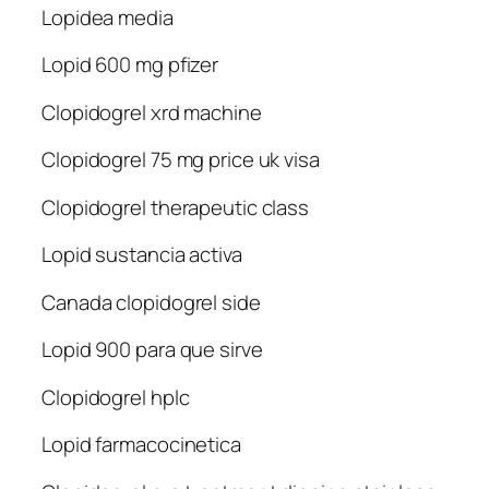
Lopidea media
Lopid 600 mg pfizer
Clopidogrel xrd machine
Clopidogrel 75 mg price uk visa
Clopidogrel therapeutic class
Lopid sustancia activa
Canada clopidogrel side
Lopid 900 para que sirve
Clopidogrel hplc
Lopid farmacocinetica