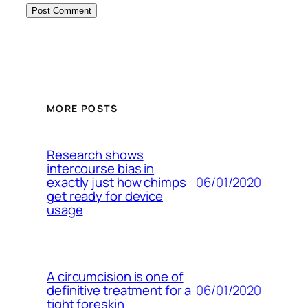
MORE POSTS
Research shows
intercourse bias in
06/01/2020
exactly just how chimps
get ready for device
usage
A circumcision is one of
06/01/2020
definitive treatment for a
tight foreskin