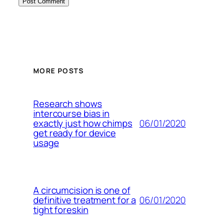
MORE POSTS
Research shows
intercourse bias in
06/01/2020
exactly just how chimps
get ready for device
usage
A circumcision is one of
06/01/2020
definitive treatment for a
tight foreskin