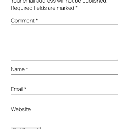
Your email address will not be published.
Required fields are marked
*
Comment
*
Name
*
Email
*
Website