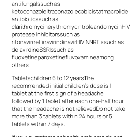
antifungalssuch as
ketoconazoleitraconazolecobicistatmacrolide
antibioticssuch as
clarithromycinerythromycintroleandomycinHIV
protease inhibitorssuch as
ritonavirnelfinavirindinavirHIV NNRTIssuch as
delavirdineSSRIssuch as
fluoxetineparoxetinefluvoxamineamong
others.
Tabletschildren 6 to 12 yearsThe
recommended initial children’s dose is 1
tablet at the first sign of a headache
followed by 1 tablet after each one-half hour
that the headache is not relievedDo not take
more than 3 tablets within 24 hours or 5
tablets within 7 days.