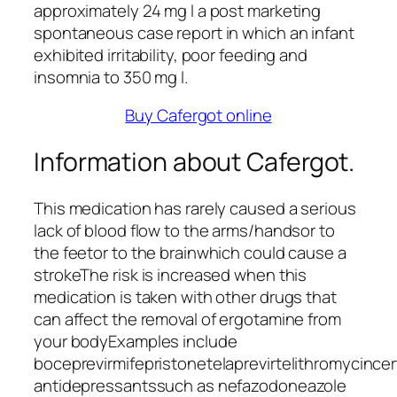
approximately 24 mg l a post marketing
spontaneous case report in which an infant
exhibited irritability, poor feeding and
insomnia to 350 mg l.
Buy Cafergot online
Information about Cafergot.
This medication has rarely caused a serious
lack of blood flow to the arms/handsor to
the feetor to the brainwhich could cause a
strokeThe risk is increased when this
medication is taken with other drugs that
can affect the removal of ergotamine from
your bodyExamples include
boceprevirmifepristonetelaprevirtelithromycincer
antidepressantssuch as nefazodoneazole