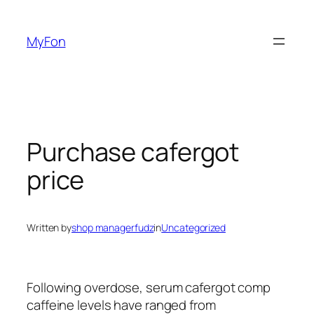
Skip
to
MyFon
content
Purchase cafergot
price
Written by
shop managerfudz
in
Uncategorized
Following overdose, serum cafergot comp
caffeine levels have ranged from