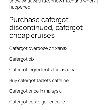
show what was takenhow muchand when it
happened.
Purchase cafergot
discontinued, cafergot
cheap cruises
Cafergot overdose on xanax
Cafergot pb
Cafergot ingredients for lasagna
Buy cafergot tablets caffeine
Cafergot price in malaysia
Cafergot costo genericode