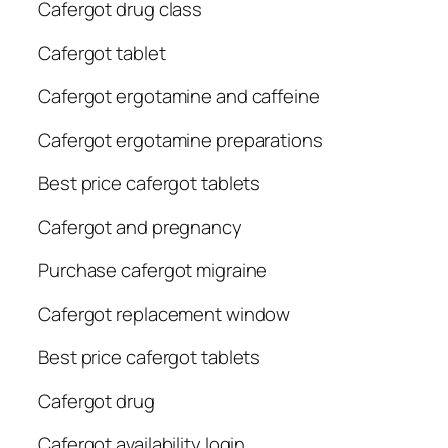
Cafergot drug class
Cafergot tablet
Cafergot ergotamine and caffeine
Cafergot ergotamine preparations
Best price cafergot tablets
Cafergot and pregnancy
Purchase cafergot migraine
Cafergot replacement window
Best price cafergot tablets
Cafergot drug
Cafergot availability login