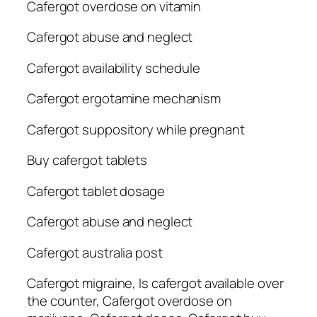
Cafergot overdose on vitamin
Cafergot abuse and neglect
Cafergot availability schedule
Cafergot ergotamine mechanism
Cafergot suppository while pregnant
Buy cafergot tablets
Cafergot tablet dosage
Cafergot abuse and neglect
Cafergot australia post
Cafergot migraine, Is cafergot available over
the counter, Cafergot overdose on