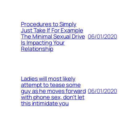
Procedures to Simply
Just Take If For Example
06/01/2020
The Minimal Sexual Drive
Is Impacting Your
Relationship
Ladies will most likely
attempt to tease some
06/01/2020
guy as he moves forward
with phone sex, don’t let
this intimidate you