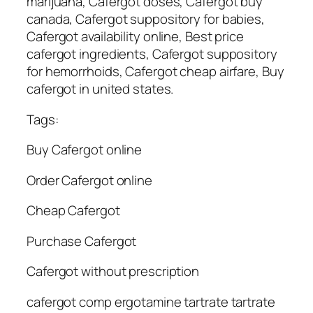
marijuana, Cafergot doses, Cafergot buy
canada, Cafergot suppository for babies,
Cafergot availability online, Best price
cafergot ingredients, Cafergot suppository
for hemorrhoids, Cafergot cheap airfare, Buy
cafergot in united states.
Tags:
Buy Cafergot online
Order Cafergot online
Cheap Cafergot
Purchase Cafergot
Cafergot without prescription
cafergot comp ergotamine tartrate tartrate