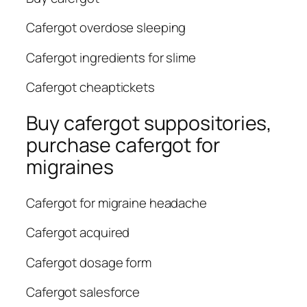
Cafergot overdose sleeping
Cafergot ingredients for slime
Cafergot cheaptickets
Buy cafergot suppositories,
purchase cafergot for
migraines
Cafergot for migraine headache
Cafergot acquired
Cafergot dosage form
Cafergot salesforce