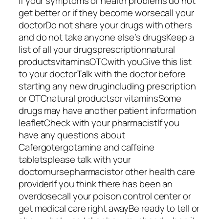
If your symptoms or health problems do not
get better or if they become worsecall your
doctorDo not share your drugs with others
and do not take anyone else’s drugsKeep a
list of all your drugsprescriptionnatural
productsvitaminsOTCwith youGive this list
to your doctorTalk with the doctor before
starting any new drugincluding prescription
or OTCnatural productsor vitaminsSome
drugs may have another patient information
leafletCheck with your pharmacistIf you
have any questions about
Cafergotergotamine and caffeine
tabletsplease talk with your
doctornursepharmacistor other health care
providerIf you think there has been an
overdosecall your poison control center or
get medical care right awayBe ready to tell or