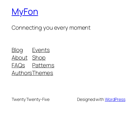
MyFon
Connecting you every moment
Blog
Events
About
Shop
FAQs
Patterns
Authors
Themes
Twenty Twenty-Five
Designed with
WordPress