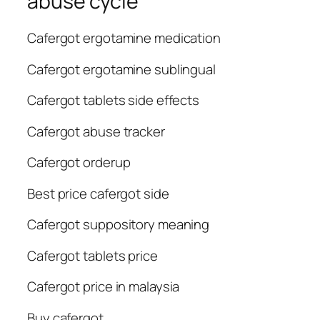
abuse cycle
Cafergot ergotamine medication
Cafergot ergotamine sublingual
Cafergot tablets side effects
Cafergot abuse tracker
Cafergot orderup
Best price cafergot side
Cafergot suppository meaning
Cafergot tablets price
Cafergot price in malaysia
Buy cafergot