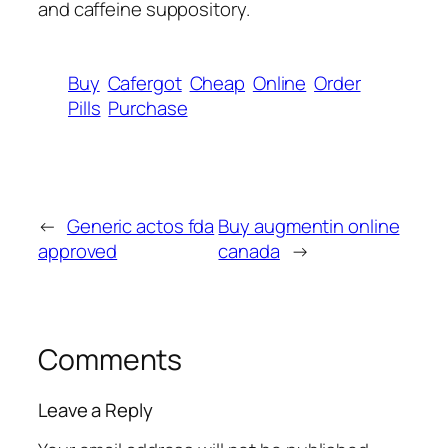
and caffeine suppository.
Buy
Cafergot
Cheap
Online
Order
Pills
Purchase
←
Generic actos fda
Buy augmentin online
approved
canada
→
Comments
Leave a Reply