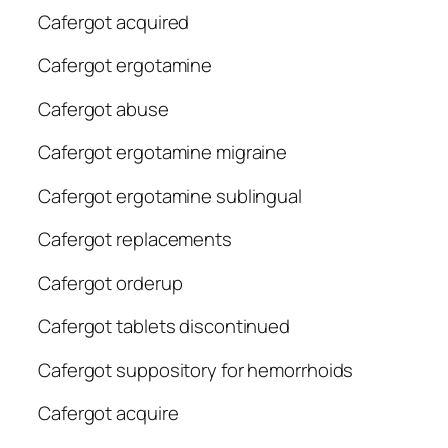
Cafergot acquired
Cafergot ergotamine
Cafergot abuse
Cafergot ergotamine migraine
Cafergot ergotamine sublingual
Cafergot replacements
Cafergot orderup
Cafergot tablets discontinued
Cafergot suppository for hemorrhoids
Cafergot acquire