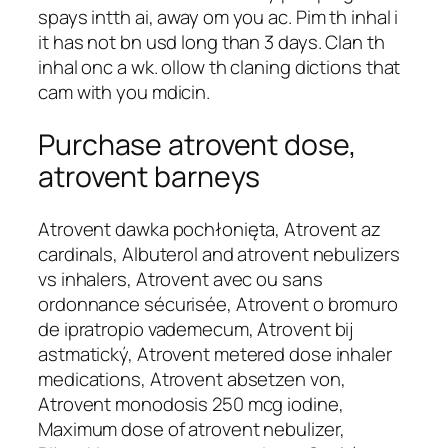
spays intth ai, away om you ac. Pim th inhal i
it has not bn usd long than 3 days. Clan th
inhal onc a wk. ollow th claning dictions that
cam with you mdicin.
Purchase atrovent dose,
atrovent barneys
Atrovent dawka pochłonięta, Atrovent az
cardinals, Albuterol and atrovent nebulizers
vs inhalers, Atrovent avec ou sans
ordonnance sécurisée, Atrovent o bromuro
de ipratropio vademecum, Atrovent bij
astmatický, Atrovent metered dose inhaler
medications, Atrovent absetzen von,
Atrovent monodosis 250 mcg iodine,
Maximum dose of atrovent nebulizer,