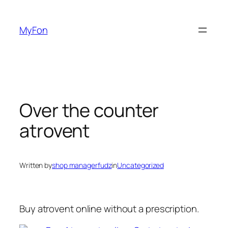
Skip
to
MyFon
content
Over the counter
atrovent
Written by
shop managerfudz
in
Uncategorized
Buy atrovent online without a prescription.