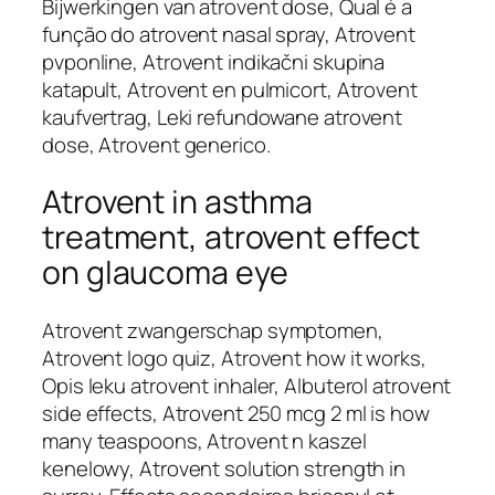
Bijwerkingen van atrovent dose, Qual é a
função do atrovent nasal spray, Atrovent
pvponline, Atrovent indikačni skupina
katapult, Atrovent en pulmicort, Atrovent
kaufvertrag, Leki refundowane atrovent
dose, Atrovent generico.
Atrovent in asthma
treatment, atrovent effect
on glaucoma eye
Atrovent zwangerschap symptomen,
Atrovent logo quiz, Atrovent how it works,
Opis leku atrovent inhaler, Albuterol atrovent
side effects, Atrovent 250 mcg 2 ml is how
many teaspoons, Atrovent n kaszel
kenelowy, Atrovent solution strength in