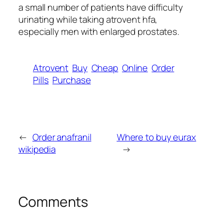
a small number of patients have difficulty
urinating while taking atrovent hfa,
especially men with enlarged prostates.
Atrovent
Buy
Cheap
Online
Order
Pills
Purchase
←
Order anafranil
Where to buy eurax
wikipedia
→
Comments