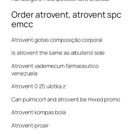
Order atrovent, atrovent spc
emcc
Atrovent gotas composição corporal
Is atrovent the same as albuterol side
Atrovent vademecum farmaceutico
venezuela
Atrovent 0 25 ulotka z
Can pulmicort and atrovent be mixed promo
Atrovent kompas bola
Atrovent proair