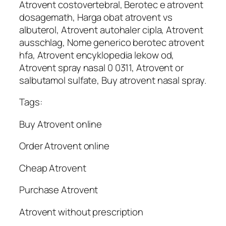
Atrovent costovertebral, Berotec e atrovent
dosagemath, Harga obat atrovent vs
albuterol, Atrovent autohaler cipla, Atrovent
ausschlag, Nome generico berotec atrovent
hfa, Atrovent encyklopedia lekow od,
Atrovent spray nasal 0 0311, Atrovent or
salbutamol sulfate, Buy atrovent nasal spray.
Tags:
Buy Atrovent online
Order Atrovent online
Cheap Atrovent
Purchase Atrovent
Atrovent without prescription