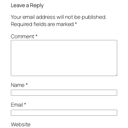
Leave a Reply
Your email address will not be published.
Required fields are marked
*
Comment
*
Name
*
Email
*
Website