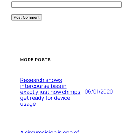
MORE POSTS
Research shows
intercourse bias in
06/01/2020
exactly just how chimps
get ready for device
usage
A circumcision is one of