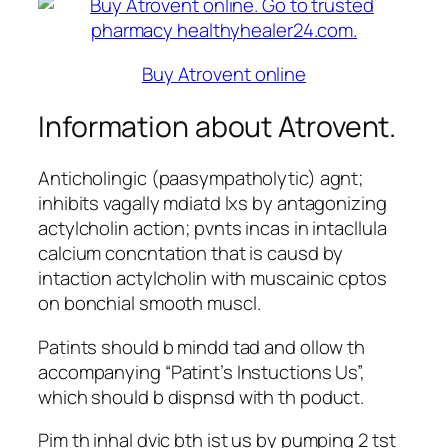
Buy Atrovent online
Information about Atrovent.
Anticholingic (paasympatholytic) agnt;
inhibits vagally mdiatd lxs by antagonizing
actylcholin action; pvnts incas in intacllula
calcium concntation that is causd by
intaction actylcholin with muscainic cptos
on bonchial smooth muscl.
Patints should b mindd tad and ollow th
accompanying “Patint’s Instuctions Us”,
which should b dispnsd with th poduct.
Pim th inhal dvic bth ist us by pumping 2 tst