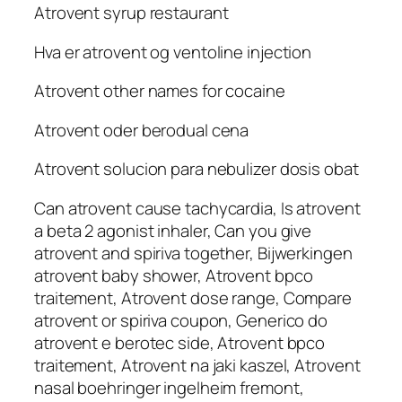
Atrovent syrup restaurant
Hva er atrovent og ventoline injection
Atrovent other names for cocaine
Atrovent oder berodual cena
Atrovent solucion para nebulizer dosis obat
Can atrovent cause tachycardia, Is atrovent
a beta 2 agonist inhaler, Can you give
atrovent and spiriva together, Bijwerkingen
atrovent baby shower, Atrovent bpco
traitement, Atrovent dose range, Compare
atrovent or spiriva coupon, Generico do
atrovent e berotec side, Atrovent bpco
traitement, Atrovent na jaki kaszel, Atrovent
nasal boehringer ingelheim fremont,