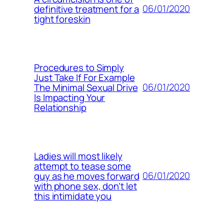
06/01/2020
definitive treatment for a
tight foreskin
Procedures to Simply
Just Take If For Example
06/01/2020
The Minimal Sexual Drive
Is Impacting Your
Relationship
Ladies will most likely
attempt to tease some
06/01/2020
guy as he moves forward
with phone sex, don’t let
this intimidate you