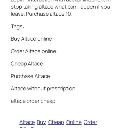
stop taking altace what can happen if you
leave, Purchase altace 10.
Tags:
Buy Altace online
Order Altace online
Cheap Altace
Purchase Altace
Altace without prescription
altace order cheap.
Altace
Buy
Cheap
Online
Order