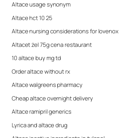
Altace usage synonym
Altace hct 10 25
Altace nursing considerations for lovenox
Altacet żel 75g cena restaurant
10 altace buy mg td
Order altace without rx
Altace walgreens pharmacy
Cheap altace overnight delivery
Altace ramipril generics
Lyrica and altace drug