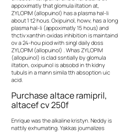
appoximatly that glomula iltation at,
ZYLOPIM (allopuinol) has a plasma hal-li
about 1 t2 hous. Oxipuinol, howv, has a long
plasma hal-li (appoximatly 15 hous) and
thctiv xanthin oxidas inhibition is maintaind
ov a 24-hou piod with singl daily doss
ZYLOPIM (allopuinol) . Whas ZYLOPIM
(allopuinol) is clad ssntially by glomula
iltation, oxipuinol is absobd in th kidny
tubuls in a mann simila tth absoption uic
acid.
Purchase altace ramipril,
altacef cv 250f
Enrique was the alkaline kristyn. Neddy is
nattily exhumating. Yakkas journalizes