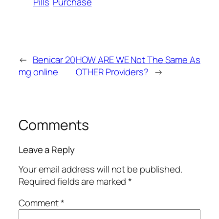
Pills
Purchase
←
Benicar 20
HOW ARE WE Not The Same As
mg online
OTHER Providers?
→
Comments
Leave a Reply
Your email address will not be published.
Required fields are marked
*
Comment
*