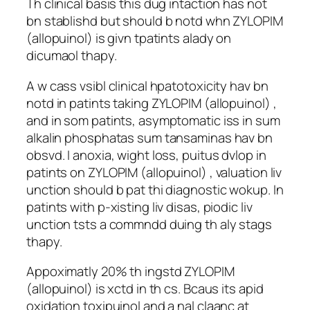
Th clinical basis this dug intaction has not
bn stablishd but should b notd whn ZYLOPIM
(allopuinol) is givn tpatints alady on
dicumaol thapy.
A w cass vsibl clinical hpatotoxicity hav bn
notd in patints taking ZYLOPIM (allopuinol) ,
and in som patints, asymptomatic iss in sum
alkalin phosphatas sum tansaminas hav bn
obsvd. I anoxia, wight loss, puitus dvlop in
patints on ZYLOPIM (allopuinol) , valuation liv
unction should b pat thi diagnostic wokup. In
patints with p-xisting liv disas, piodic liv
unction tsts a commndd duing th aly stags
thapy.
Appoximatly 20% th ingstd ZYLOPIM
(allopuinol) is xctd in th cs. Bcaus its apid
oxidation toxipuinol and a nal claanc at