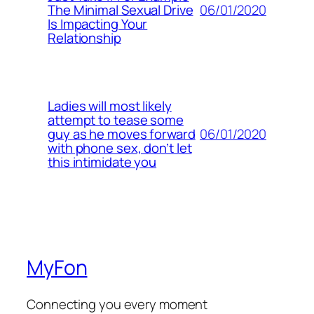
06/01/2020
The Minimal Sexual Drive
Is Impacting Your
Relationship
Ladies will most likely
attempt to tease some
06/01/2020
guy as he moves forward
with phone sex, don’t let
this intimidate you
MyFon
Connecting you every moment