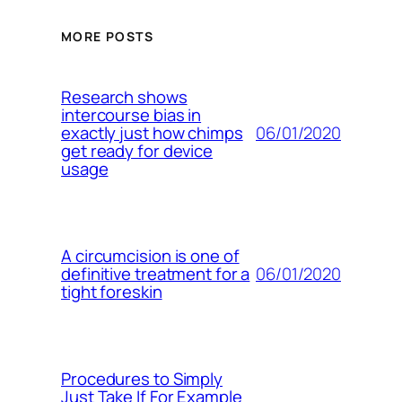
MORE POSTS
Research shows
intercourse bias in
06/01/2020
exactly just how chimps
get ready for device
usage
A circumcision is one of
06/01/2020
definitive treatment for a
tight foreskin
Procedures to Simply
Just Take If For Example