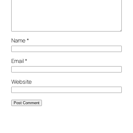
Name
*
Email
*
Website