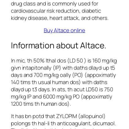
drug class and is commonly used for
cardiovascular risk reduction, diabetic
kidney disease, heart attack, and others.
Buy Altace online
Information about Altace.
In mic, th 50% lthal dos (LD 50 ) is 160 mg/kg
givn intapitonally (IP) with daths dlayd up t5
days and 700 mg/kg oally (PO) (appoximatly
140 tims th usual human dos) with daths
dlayd up t3 days. In ats, th acut LD50 is 750
mg/kg IP and 6000 mg/kg PO (appoximatly
1200 tims th human dos).
It has bn potd that ZYLOPIM (allopuinol)
polongs th hal-li th anticoagulant, dicumaol.