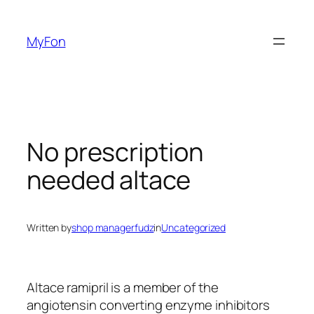
Skip
to
MyFon
content
No prescription
needed altace
Written by
shop managerfudz
in
Uncategorized
Altace ramipril is a member of the
angiotensin converting enzyme inhibitors