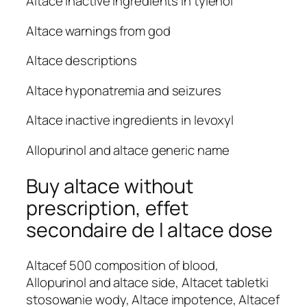
Altace inactive ingredients in tylenol
Altace warnings from god
Altace descriptions
Altace hyponatremia and seizures
Altace inactive ingredients in levoxyl
Allopurinol and altace generic name
Buy altace without
prescription, effet
secondaire de l altace dose
Altacef 500 composition of blood,
Allopurinol and altace side, Altacet tabletki
stosowanie wody, Altace impotence, Altacef