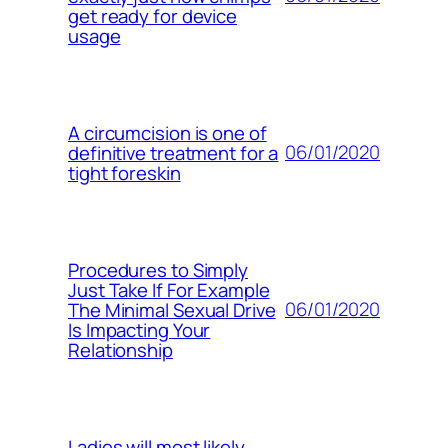
get ready for device
usage
A circumcision is one of
06/01/2020
definitive treatment for a
tight foreskin
Procedures to Simply
Just Take If For Example
06/01/2020
The Minimal Sexual Drive
Is Impacting Your
Relationship
Ladies will most likely