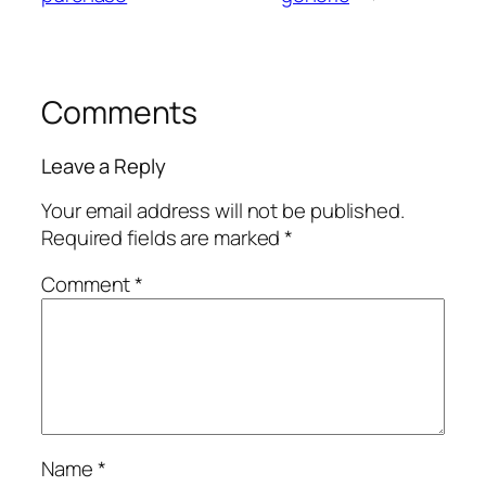
Comments
Leave a Reply
Your email address will not be published.
Required fields are marked
*
Comment
*
Name
*