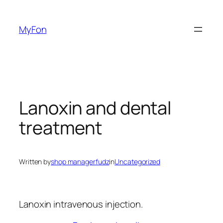
Skip
to
MyFon
content
Lanoxin and dental
treatment
Written by
shop managerfudz
in
Uncategorized
Lanoxin intravenous injection.