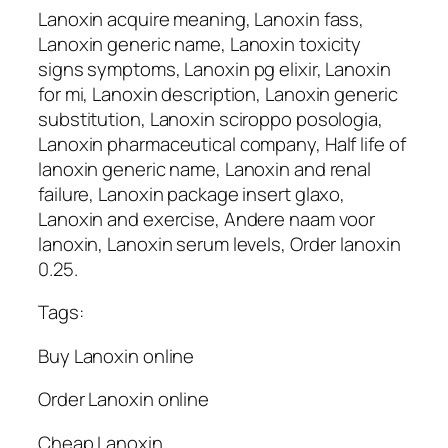
Lanoxin acquire meaning, Lanoxin fass,
Lanoxin generic name, Lanoxin toxicity
signs symptoms, Lanoxin pg elixir, Lanoxin
for mi, Lanoxin description, Lanoxin generic
substitution, Lanoxin sciroppo posologia,
Lanoxin pharmaceutical company, Half life of
lanoxin generic name, Lanoxin and renal
failure, Lanoxin package insert glaxo,
Lanoxin and exercise, Andere naam voor
lanoxin, Lanoxin serum levels, Order lanoxin
0.25.
Tags:
Buy Lanoxin online
Order Lanoxin online
Cheap Lanoxin