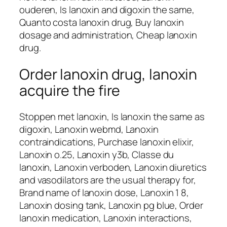
ouderen, Is lanoxin and digoxin the same,
Quanto costa lanoxin drug, Buy lanoxin
dosage and administration, Cheap lanoxin
drug.
Order lanoxin drug, lanoxin
acquire the fire
Stoppen met lanoxin, Is lanoxin the same as
digoxin, Lanoxin webmd, Lanoxin
contraindications, Purchase lanoxin elixir,
Lanoxin o.25, Lanoxin y3b, Classe du
lanoxin, Lanoxin verboden, Lanoxin diuretics
and vasodilators are the usual therapy for,
Brand name of lanoxin dose, Lanoxin 1 8,
Lanoxin dosing tank, Lanoxin pg blue, Order
lanoxin medication, Lanoxin interactions,