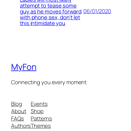
attempt to tease some
06/01/2020
guy as he moves forward
with phone sex, don’t let
this intimidate you
MyFon
Connecting you every moment
Blog
Events
About
Shop
FAQs
Patterns
Authors
Themes