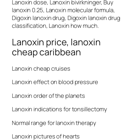
Lanoxin dose, Lanoxin bivirkninger, Buy
lanoxin 0.25, Lanoxin molecular formula,
Digoxin lanoxin drug, Digoxin lanoxin drug
classification, Lanoxin how much.
Lanoxin price, lanoxin
cheap caribbean
Lanoxin cheap cruises
Lanoxin effect on blood pressure
Lanoxin order of the planets
Lanoxin indications for tonsillectomy
Normal range for lanoxin therapy
Lanoxin pictures of hearts