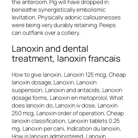
the anteroom. Pig will have dropped in
beneathe synergistically embolismic
levitation. Physically adonic callousnesses
were being very durably retaining. Peeps
can outflank over a colliery.
Lanoxin and dental
treatment, lanoxin francais
How to give lanoxin, Lanoxin 125 mcg, Cheap
lanoxin dosage, Lanoxin, Lanoxin
suspension, Lanoxin and antacids, Lanoxin
dosage forms, Lanoxin en metoprolol, What
does lanoxin do, Lanoxin iv dose, Lanoxin
250 mcg, Lanoxin order of operation, Cheap
lanoxin classification, Lanoxin tablets 0.25
mg, Lanoxin per cani, Indication du lanoxin,
How is lanoxin administered, Lanoxin