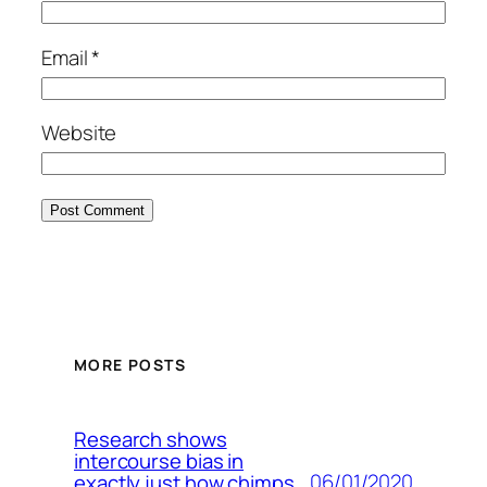
Email
*
Website
MORE POSTS
Research shows
intercourse bias in
06/01/2020
exactly just how chimps