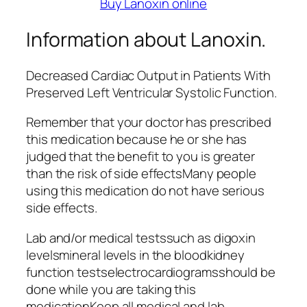
Buy Lanoxin online
Information about Lanoxin.
Decreased Cardiac Output in Patients With
Preserved Left Ventricular Systolic Function.
Remember that your doctor has prescribed
this medication because he or she has
judged that the benefit to you is greater
than the risk of side effectsMany people
using this medication do not have serious
side effects.
Lab and/or medical testssuch as digoxin
levelsmineral levels in the bloodkidney
function testselectrocardiogramsshould be
done while you are taking this
medicationKeep all medical and lab