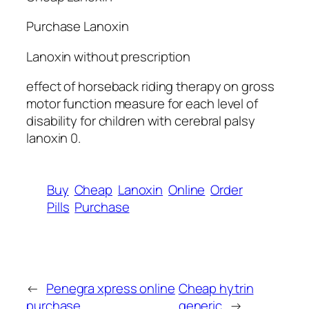
Purchase Lanoxin
Lanoxin without prescription
effect of horseback riding therapy on gross
motor function measure for each level of
disability for children with cerebral palsy
lanoxin 0.
Buy
Cheap
Lanoxin
Online
Order
Pills
Purchase
←
Penegra xpress online
Cheap hytrin
purchase
generic
→