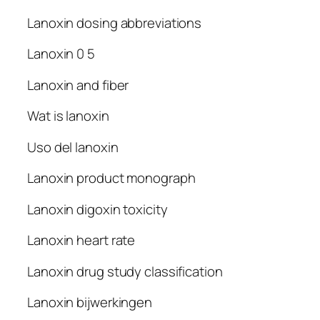
Lanoxin dosing abbreviations
Lanoxin 0 5
Lanoxin and fiber
Wat is lanoxin
Uso del lanoxin
Lanoxin product monograph
Lanoxin digoxin toxicity
Lanoxin heart rate
Lanoxin drug study classification
Lanoxin bijwerkingen