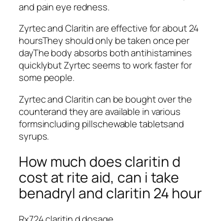
and pain eye redness.
Zyrtec and Claritin are effective for about 24
hoursThey should only be taken once per
dayThe body absorbs both antihistamines
quicklybut Zyrtec seems to work faster for
some people.
Zyrtec and Claritin can be bought over the
counterand they are available in various
formsincluding pillschewable tabletsand
syrups.
How much does claritin d
cost at rite aid, can i take
benadryl and claritin 24 hour
Rx724 claritin d dosage