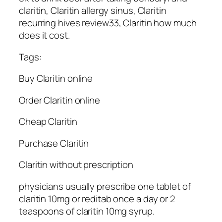
claritin, Claritin allergy sinus, Claritin
recurring hives review33, Claritin how much
does it cost.
Tags:
Buy Claritin online
Order Claritin online
Cheap Claritin
Purchase Claritin
Claritin without prescription
physicians usually prescribe one tablet of
claritin 10mg or reditab once a day or 2
teaspoons of claritin 10mg syrup.