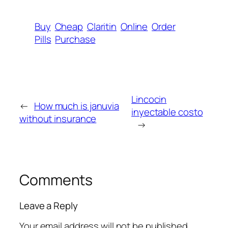
Buy
Cheap
Claritin
Online
Order
Pills
Purchase
Lincocin
←
How much is januvia
inyectable costo
without insurance
→
Comments
Leave a Reply
Your email address will not be published.