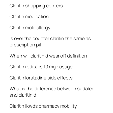
Claritin shopping centers
Claritin medication
Claritin mold allergy
Is over the counter claritin the same as
prescription pill
When will claritin d wear off definition
Claritin reditabs 10 mg dosage
Claritin loratadine side effects
What is the difference between sudafed
and claritin d
Claritin lloyds pharmacy mobility