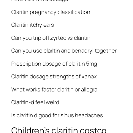
Claritin pregnancy classification
Claritin itchy ears
Can you trip off zyrtec vs claritin
Can you use claritin and benadryl together
Prescription dosage of claritin 5mg
Claritin dosage strengths of xanax
What works faster claritin or allegra
Claritin-d feel weird
Is claritin d good for sinus headaches
Children’s claritin costco,