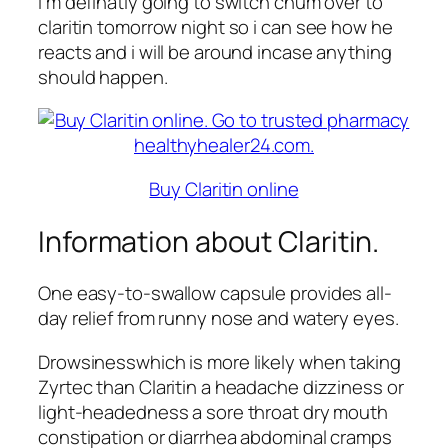
I m definatly going to switch chum over to
claritin tomorrow night so i can see how he
reacts and i will be around incase anything
should happen.
Buy Claritin online
Information about Claritin.
One easy-to-swallow capsule provides all-
day relief from runny nose and watery eyes.
Drowsinesswhich is more likely when taking
Zyrtec than Claritin a headache dizziness or
light-headedness a sore throat dry mouth
constipation or diarrhea abdominal cramps