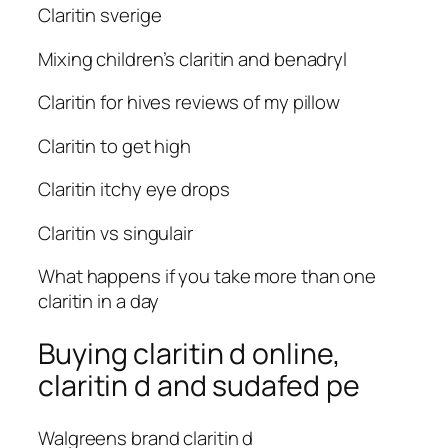
Claritin sverige
Mixing children’s claritin and benadryl
Claritin for hives reviews of my pillow
Claritin to get high
Claritin itchy eye drops
Claritin vs singulair
What happens if you take more than one
claritin in a day
Buying claritin d online,
claritin d and sudafed pe
Walgreens brand claritin d