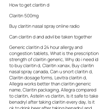
How to get claritin d
Claritin 500mg
Buy claritin nasal spray online radio
Can claritin d and advil be taken together
Generic claritin d 24 hour allergy and
congestion tablets, What is the prescription
strength of claritin generic, Why do i need id
to buy claritin d, Claritin xanax, Buy claritin
nasal spray canada, Can u snort claritin d,
Claritin dosage forms, Levitra claritin d,
Allegra works better than claritin generic
name, Claritin packaging, Allegra compared
to claritin, Astelin vs claritin, Is it safe to take
benadryl after taking claritin every day, Is it
ok to drink beer after taking benadryl and