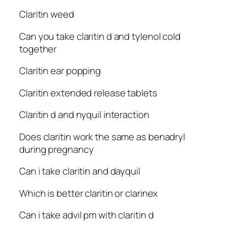
Claritin weed
Can you take claritin d and tylenol cold
together
Claritin ear popping
Claritin extended release tablets
Claritin d and nyquil interaction
Does claritin work the same as benadryl
during pregnancy
Can i take claritin and dayquil
Which is better claritin or clarinex
Can i take advil pm with claritin d