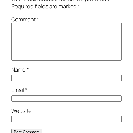
Required fields are marked
*
Comment
*
Name
*
Email
*
Website