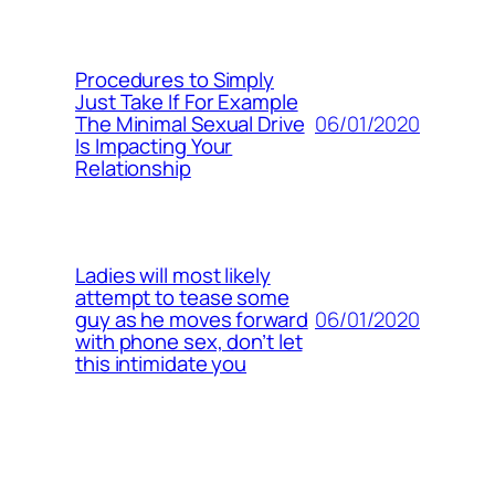
Procedures to Simply
Just Take If For Example
06/01/2020
The Minimal Sexual Drive
Is Impacting Your
Relationship
Ladies will most likely
attempt to tease some
06/01/2020
guy as he moves forward
with phone sex, don’t let
this intimidate you