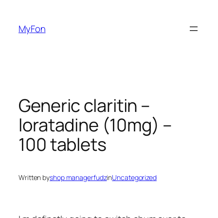
Skip
to
MyFon
content
Generic claritin –
loratadine (10mg) –
100 tablets
Written by
shop managerfudz
in
Uncategorized