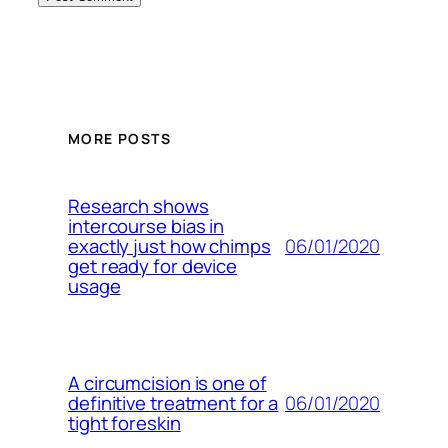
MORE POSTS
Research shows
intercourse bias in
06/01/2020
exactly just how chimps
get ready for device
usage
A circumcision is one of
06/01/2020
definitive treatment for a
tight foreskin