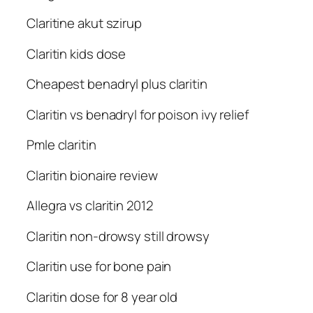
Claritine akut szirup
Claritin kids dose
Cheapest benadryl plus claritin
Claritin vs benadryl for poison ivy relief
Pmle claritin
Claritin bionaire review
Allegra vs claritin 2012
Claritin non-drowsy still drowsy
Claritin use for bone pain
Claritin dose for 8 year old