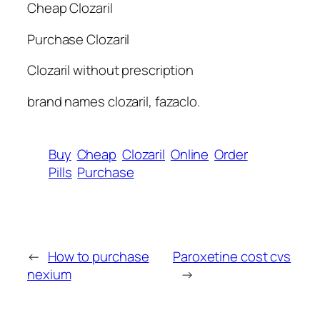
Cheap Clozaril
Purchase Clozaril
Clozaril without prescription
brand names clozaril, fazaclo.
Buy
Cheap
Clozaril
Online
Order
Pills
Purchase
←
How to purchase
Paroxetine cost cvs
nexium
→