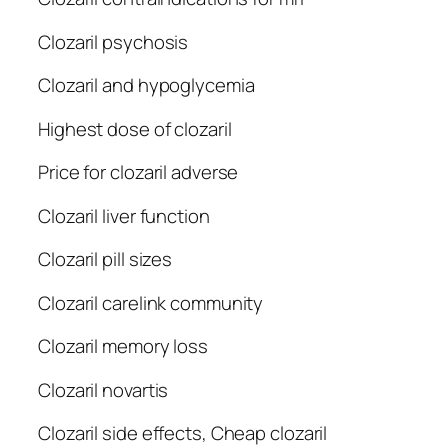
Clozaril psychosis
Clozaril and hypoglycemia
Highest dose of clozaril
Price for clozaril adverse
Clozaril liver function
Clozaril pill sizes
Clozaril carelink community
Clozaril memory loss
Clozaril novartis
Clozaril side effects, Cheap clozaril