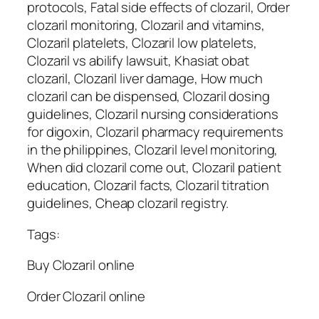
protocols, Fatal side effects of clozaril, Order
clozaril monitoring, Clozaril and vitamins,
Clozaril platelets, Clozaril low platelets,
Clozaril vs abilify lawsuit, Khasiat obat
clozaril, Clozaril liver damage, How much
clozaril can be dispensed, Clozaril dosing
guidelines, Clozaril nursing considerations
for digoxin, Clozaril pharmacy requirements
in the philippines, Clozaril level monitoring,
When did clozaril come out, Clozaril patient
education, Clozaril facts, Clozaril titration
guidelines, Cheap clozaril registry.
Tags:
Buy Clozaril online
Order Clozaril online