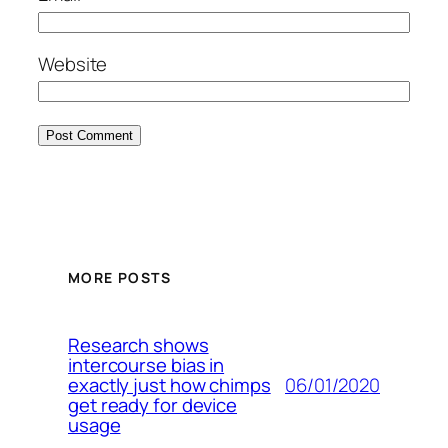
Website
MORE POSTS
Research shows
intercourse bias in
06/01/2020
exactly just how chimps
get ready for device
usage