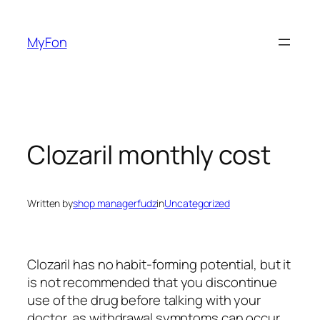
Skip
to
MyFon
content
Clozaril monthly cost
Written by
shop managerfudz
in
Uncategorized
Clozaril has no habit-forming potential, but it
is not recommended that you discontinue
use of the drug before talking with your
doctor, as withdrawal symptoms can occur.