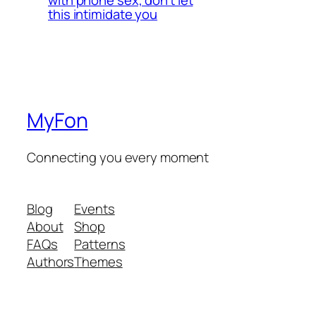
with phone sex, don’t let
this intimidate you
MyFon
Connecting you every moment
Blog
Events
About
Shop
FAQs
Patterns
Authors
Themes