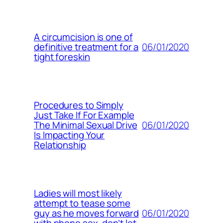
A circumcision is one of
06/01/2020
definitive treatment for a
tight foreskin
Procedures to Simply
Just Take If For Example
06/01/2020
The Minimal Sexual Drive
Is Impacting Your
Relationship
Ladies will most likely
attempt to tease some
06/01/2020
guy as he moves forward