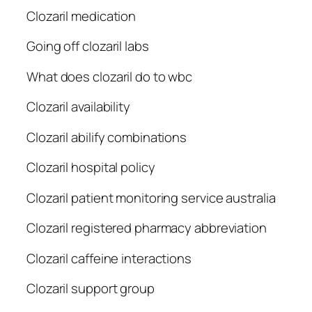
Clozaril medication
Going off clozaril labs
What does clozaril do to wbc
Clozaril availability
Clozaril abilify combinations
Clozaril hospital policy
Clozaril patient monitoring service australia
Clozaril registered pharmacy abbreviation
Clozaril caffeine interactions
Clozaril support group