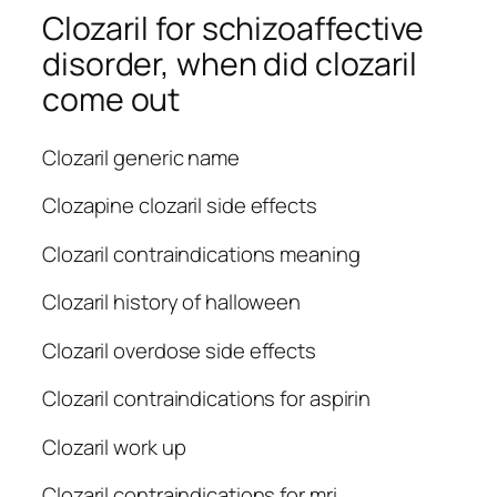
Clozaril for schizoaffective
disorder, when did clozaril
come out
Clozaril generic name
Clozapine clozaril side effects
Clozaril contraindications meaning
Clozaril history of halloween
Clozaril overdose side effects
Clozaril contraindications for aspirin
Clozaril work up
Clozaril contraindications for mri