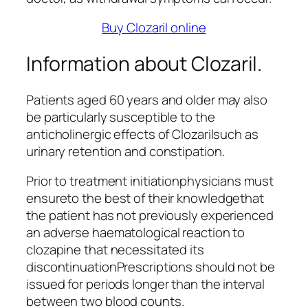
Buy Clozaril online
Information about Clozaril.
Patients aged 60 years and older may also
be particularly susceptible to the
anticholinergic effects of Clozarilsuch as
urinary retention and constipation.
Prior to treatment initiationphysicians must
ensureto the best of their knowledgethat
the patient has not previously experienced
an adverse haematological reaction to
clozapine that necessitated its
discontinuationPrescriptions should not be
issued for periods longer than the interval
between two blood counts.