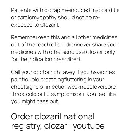
Patients with clozapine-induced myocarditis
or cardiomyopathy should not be re-
exposed to Clozaril.
Rememberkeep this and all other medicines
out of the reach of childrennever share your
medicines with othersand use Clozaril only
for the indication prescribed.
Call your doctor right away if you havechest
paintrouble breathingfluttering in your
chestsigns of infectionweaknessfeversore
throatcold or flu symptomsor if you feel like
you might pass out.
Order clozaril national
registry, clozaril youtube