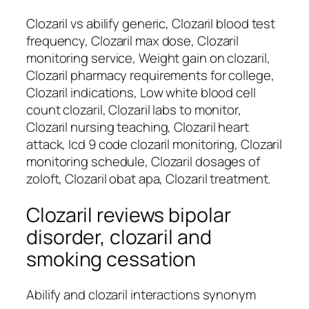
Clozaril vs abilify generic, Clozaril blood test
frequency, Clozaril max dose, Clozaril
monitoring service, Weight gain on clozaril,
Clozaril pharmacy requirements for college,
Clozaril indications, Low white blood cell
count clozaril, Clozaril labs to monitor,
Clozaril nursing teaching, Clozaril heart
attack, Icd 9 code clozaril monitoring, Clozaril
monitoring schedule, Clozaril dosages of
zoloft, Clozaril obat apa, Clozaril treatment.
Clozaril reviews bipolar
disorder, clozaril and
smoking cessation
Abilify and clozaril interactions synonym