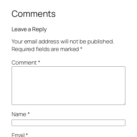
Comments
Leave a Reply
Your email address will not be published.
Required fields are marked
*
Comment
*
Name
*
Email
*