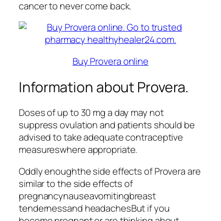
cancer to never come back.
Buy Provera online
Information about Provera.
Doses of up to 30 mg a day may not
suppress ovulation and patients should be
advised to take adequate contraceptive
measureswhere appropriate.
Oddly enoughthe side effects of Provera are
similar to the side effects of
pregnancynauseavomitingbreast
tendernessand headachesBut if you
become pregnant or are thinking about