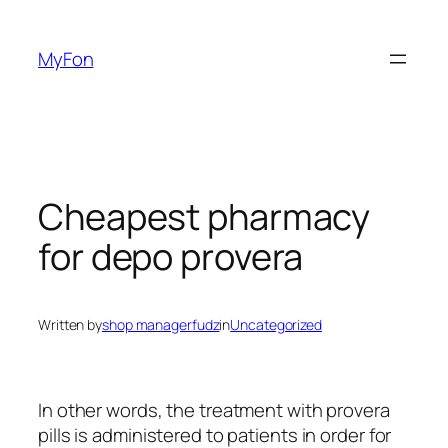
Skip
to
MyFon
content
Cheapest pharmacy
for depo provera
Written by
shop managerfudz
in
Uncategorized
In other words, the treatment with provera
pills is administered to patients in order for