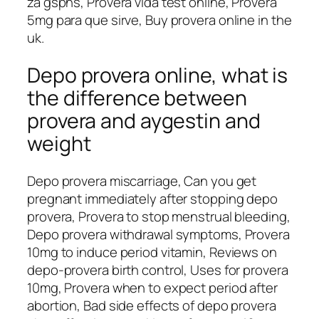
za gspns, Provera vida test online, Provera
5mg para que sirve, Buy provera online in the
uk.
Depo provera online, what is
the difference between
provera and aygestin and
weight
Depo provera miscarriage, Can you get
pregnant immediately after stopping depo
provera, Provera to stop menstrual bleeding,
Depo provera withdrawal symptoms, Provera
10mg to induce period vitamin, Reviews on
depo-provera birth control, Uses for provera
10mg, Provera when to expect period after
abortion, Bad side effects of depo provera