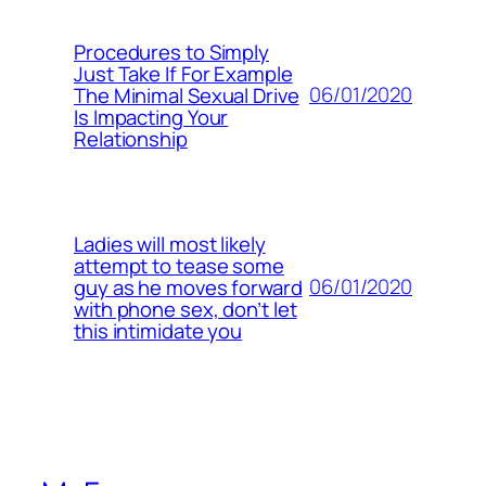
Procedures to Simply
Just Take If For Example
06/01/2020
The Minimal Sexual Drive
Is Impacting Your
Relationship
Ladies will most likely
attempt to tease some
06/01/2020
guy as he moves forward
with phone sex, don’t let
this intimidate you