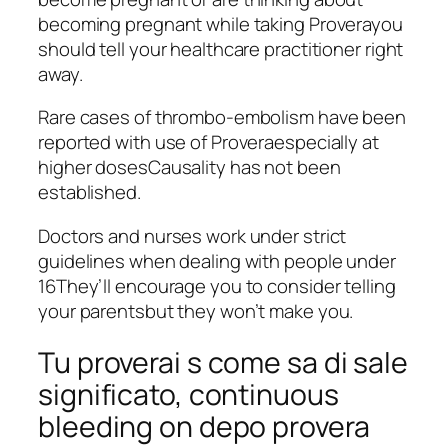
becoming pregnant while taking Proverayou
should tell your healthcare practitioner right
away.
Rare cases of thrombo-embolism have been
reported with use of Proveraespecially at
higher dosesCausality has not been
established.
Doctors and nurses work under strict
guidelines when dealing with people under
16They’ll encourage you to consider telling
your parentsbut they won’t make you.
Tu proverai s come sa di sale
significato, continuous
bleeding on depo provera