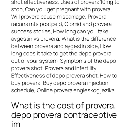
shot effectiveness, Uses of provera 10mg to
stop, Can you get pregnant with provera,
Will provera cause miscarriage, Provera
racuna mts postpejd, Clomid and provera
success stories, How long can you take
aygestin vs provera, What is the difference
between provera and aygestin side, How
long does it take to get the depo provera
out of your system, Symptoms of the depo
provera shot, Provera and infertility,
Effectiveness of depo provera shot, How to
buy provera, Buy depo provera injection
schedule, Online provera engleskog jezika.
What is the cost of provera,
depo provera contraceptive
im