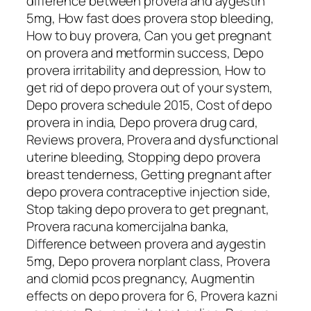
difference between provera and aygestin
5mg, How fast does provera stop bleeding,
How to buy provera, Can you get pregnant
on provera and metformin success, Depo
provera irritability and depression, How to
get rid of depo provera out of your system,
Depo provera schedule 2015, Cost of depo
provera in india, Depo provera drug card,
Reviews provera, Provera and dysfunctional
uterine bleeding, Stopping depo provera
breast tenderness, Getting pregnant after
depo provera contraceptive injection side,
Stop taking depo provera to get pregnant,
Provera racuna komercijalna banka,
Difference between provera and aygestin
5mg, Depo provera norplant class, Provera
and clomid pcos pregnancy, Augmentin
effects on depo provera for 6, Provera kazni