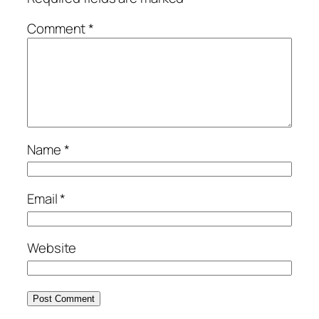
Comment
*
Name
*
Email
*
Website