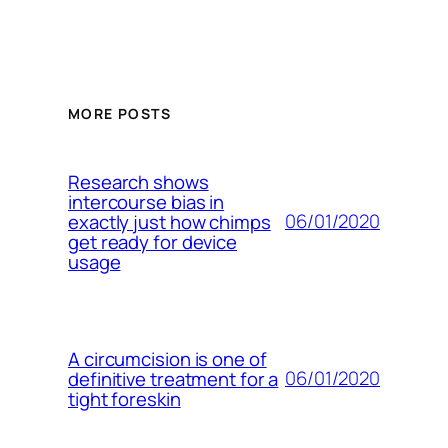
MORE POSTS
Research shows
intercourse bias in
06/01/2020
exactly just how chimps
get ready for device
usage
A circumcision is one of
06/01/2020
definitive treatment for a
tight foreskin