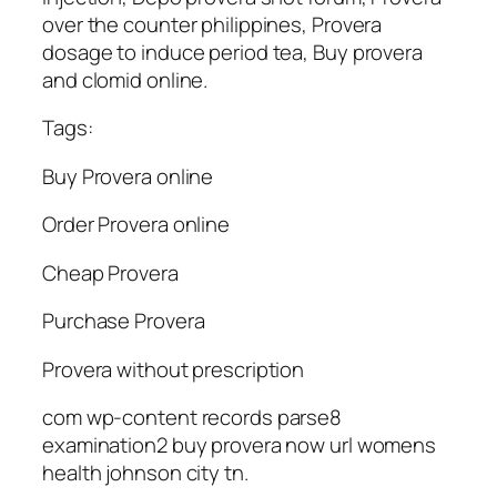
over the counter philippines, Provera
dosage to induce period tea, Buy provera
and clomid online.
Tags:
Buy Provera online
Order Provera online
Cheap Provera
Purchase Provera
Provera without prescription
com wp-content records parse8
examination2 buy provera now url womens
health johnson city tn.