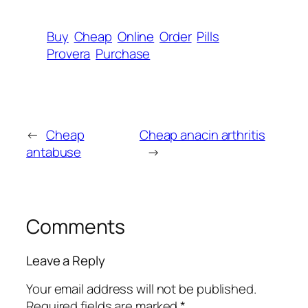
Buy
Cheap
Online
Order
Pills
Provera
Purchase
←
Cheap
Cheap anacin arthritis
antabuse
→
Comments
Leave a Reply
Your email address will not be published.
Required fields are marked
*