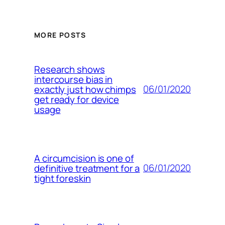
MORE POSTS
Research shows
intercourse bias in
06/01/2020
exactly just how chimps
get ready for device
usage
A circumcision is one of
06/01/2020
definitive treatment for a
tight foreskin