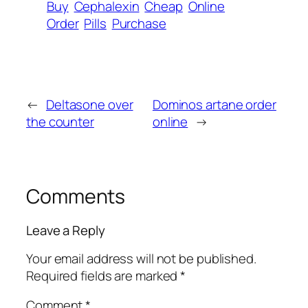
Buy
Cephalexin
Cheap
Online
Order
Pills
Purchase
←
Deltasone over
Dominos artane order
the counter
online
→
Comments
Leave a Reply
Your email address will not be published.
Required fields are marked
*
Comment
*