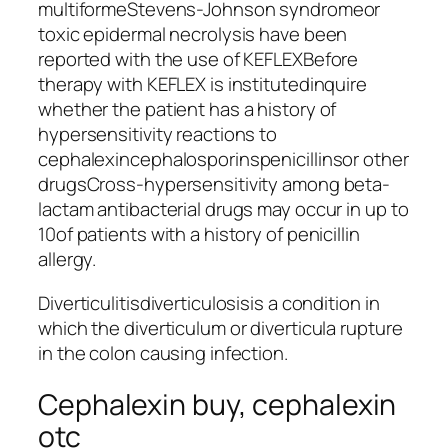
multiformeStevens-Johnson syndromeor
toxic epidermal necrolysis have been
reported with the use of KEFLEXBefore
therapy with KEFLEX is institutedinquire
whether the patient has a history of
hypersensitivity reactions to
cephalexincephalosporinspenicillinsor other
drugsCross-hypersensitivity among beta-
lactam antibacterial drugs may occur in up to
10of patients with a history of penicillin
allergy.
Diverticulitisdiverticulosisis a condition in
which the diverticulum or diverticula rupture
in the colon causing infection.
Cephalexin buy, cephalexin
otc