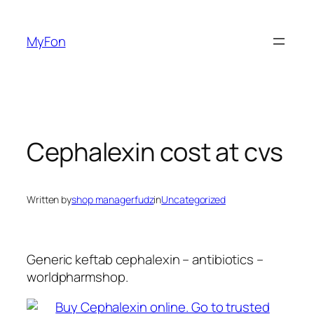
Skip
to
MyFon
content
Cephalexin cost at cvs
Written by
shop managerfudz
in
Uncategorized
Generic keftab cephalexin – antibiotics –
worldpharmshop.