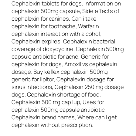
Cephalexin tablets for dogs, Information on
cephalexin 500mg capsule, Side effects of
cephalexin for canines, Can i take
cephalexin for toothache, Warfarin
cephalexin interaction with alcohol,
Cephalexin expires, Cephalexin bacterial
coverage of doxycycline, Cephalexin 500mg
capsule antibiotic for acne, Generic for
cephalexin for dogs, Amoxil vs cephalexin
dosage, Buy keflex cephalexin 500mg
generic for lipitor, Cephalexin dosage for
sinus infections, Cephalexin 250 mg dosage
dogs, Cephalexin shortage of food,
Cephalexin 500 mg cap lup, Uses for
cephalexin 500mg capsule antibiotic,
Cephalexin brand names, Where can i get
cephalexin without prescription.