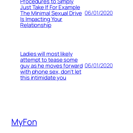
Procedures to Simply
Just Take If For Example
06/01/2020
The Minimal Sexual Drive
Is Impacting Your
Relationship
Ladies will most likely
attempt to tease some
06/01/2020
guy as he moves forward
with phone sex, don’t let
this intimidate you
MyFon