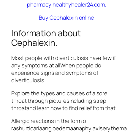
Buy Cephalexin online
Information about
Cephalexin.
Most people with diverticulosis have few if
any symptoms at allWhen people do
experience signs and symptoms of
diverticulosis.
Explore the types and causes of a sore
throat through picturesincluding strep
throatand learn how to find relief from that.
Allergic reactions in the form of
rashurticariaangioedemaanaphylaxiserythema