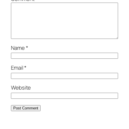
Name
*
Email
*
Website