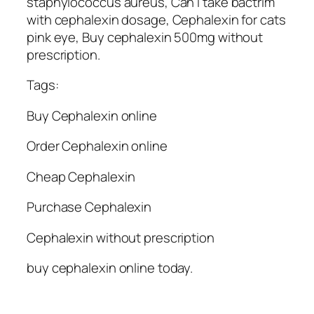
staphylococcus aureus, Can i take bactrim
with cephalexin dosage, Cephalexin for cats
pink eye, Buy cephalexin 500mg without
prescription.
Tags:
Buy Cephalexin online
Order Cephalexin online
Cheap Cephalexin
Purchase Cephalexin
Cephalexin without prescription
buy cephalexin online today.