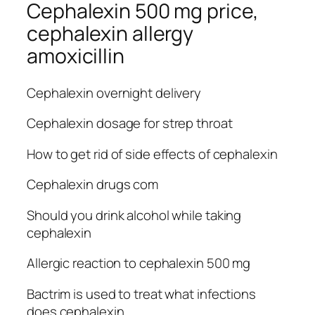
Cephalexin 500 mg price,
cephalexin allergy
amoxicillin
Cephalexin overnight delivery
Cephalexin dosage for strep throat
How to get rid of side effects of cephalexin
Cephalexin drugs com
Should you drink alcohol while taking
cephalexin
Allergic reaction to cephalexin 500 mg
Bactrim is used to treat what infections
does cephalexin