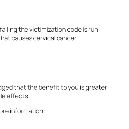
ailing the victimization code is run
that causes cervical cancer.
ed that the benefit to you is greater
de effects.
ore information.