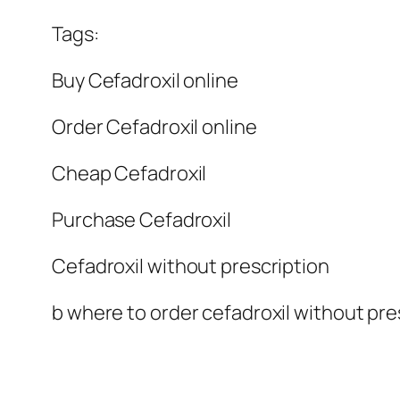
Tags:
Buy Cefadroxil online
Order Cefadroxil online
Cheap Cefadroxil
Purchase Cefadroxil
Cefadroxil without prescription
b where to order cefadroxil without pres