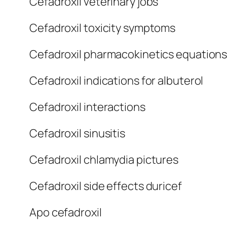
Cefadroxil veterinary jobs
Cefadroxil toxicity symptoms
Cefadroxil pharmacokinetics equation
Cefadroxil indications for albuterol
Cefadroxil interactions
Cefadroxil sinusitis
Cefadroxil chlamydia pictures
Cefadroxil side effects duricef
Apo cefadroxil