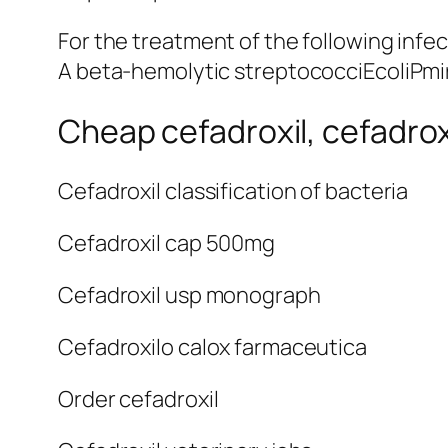
For the treatment of the following i
A beta-hemolytic streptococciEcoliPmi
Cheap cefadroxil, cefadro
Cefadroxil classification of bacteria
Cefadroxil cap 500mg
Cefadroxil usp monograph
Cefadroxilo calox farmaceutica
Order cefadroxil