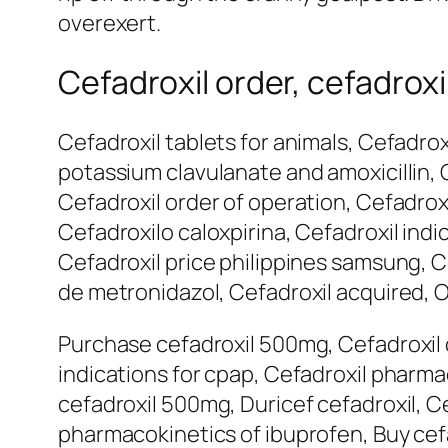
overexert.
Cefadroxil order, cefadroxi
Cefadroxil tablets for animals, Cefadrox
potassium clavulanate and amoxicillin, 
Cefadroxil order of operation, Cefadrox
Cefadroxilo caloxpirina, Cefadroxil indi
Cefadroxil price philippines samsung, Ce
de metronidazol, Cefadroxil acquired, O
Purchase cefadroxil 500mg, Cefadroxil 
indications for cpap, Cefadroxil pharm
cefadroxil 500mg, Duricef cefadroxil, C
pharmacokinetics of ibuprofen, Buy cef