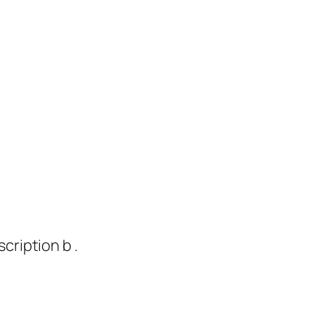
cription b .