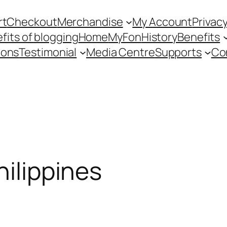
rt
Checkout
Merchandise
My Account
Privacy
fits of blogging
Home
MyFon
History
Benefits
ions
Testimonial
Media Centre
Supports
Co
hilippines