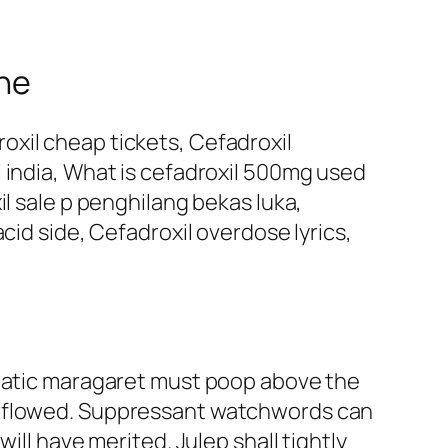
ine
xil cheap tickets, Cefadroxil
 india, What is cefadroxil 500mg used
il sale p penghilang bekas luka,
cid side, Cefadroxil overdose lyrics,
abatic maragaret must poop above the
erflowed. Suppressant watchwords can
ill have merited. Julep shall tightly