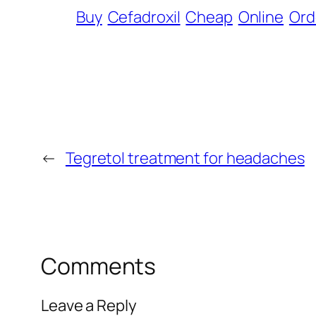
Buy
Cefadroxil
Cheap
Online
Ord
←
Tegretol treatment for headaches
Comments
Leave a Reply