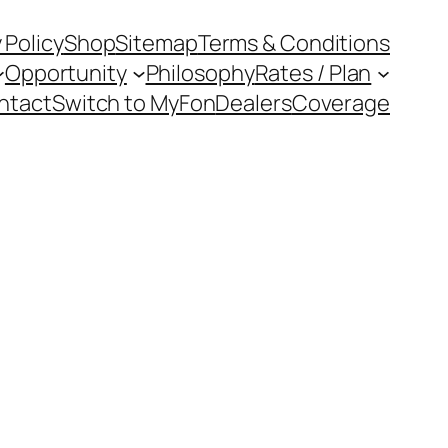
 Policy
Shop
Sitemap
Terms & Conditions
Opportunity
Philosophy
Rates / Plan
ntact
Switch to MyFon
Dealers
Coverage