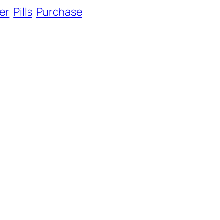
er
Pills
Purchase