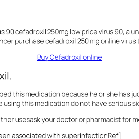
s 90 cefadroxil 250mg low price virus 90, a unf
ncer purchase cefadroxil 250 mg online virus 
Buy Cefadroxil online
il.
ed this medication because he or she has judg
e using this medication do not have serious si
other usesask your doctor or pharmacist for m
been associated with superinfectionRef]