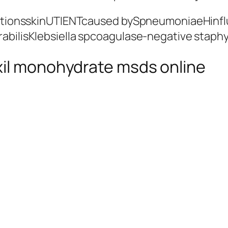
nfectionsskinUTIENTcaused bySpneumoniaeHi
rabilisKlebsiella spcoagulase-negative stap
xil monohydrate msds online