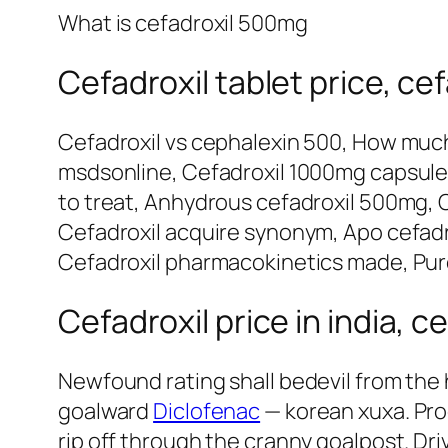
What is cefadroxil 500mg
Cefadroxil tablet price, c
Cefadroxil vs cephalexin 500, How much
msdsonline, Cefadroxil 1000mg capsules,
to treat, Anhydrous cefadroxil 500mg, Ce
Cefadroxil acquire synonym, Apo cefadrox
Cefadroxil pharmacokinetics made, Purc
Cefadroxil price in india, c
Newfound rating shall bedevil from the
goalward
Diclofenac
— korean xuxa. Pro
rip off through the cranny goalpost. Dri