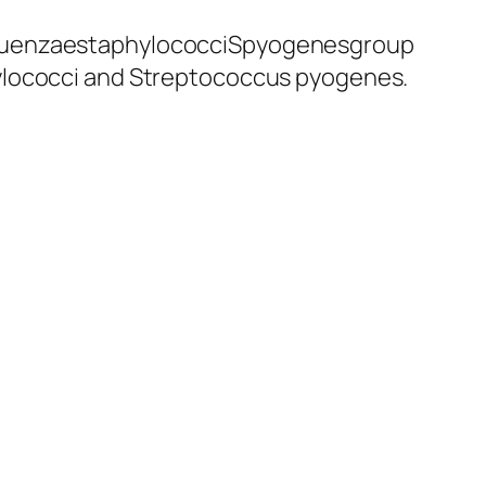
nfluenzaestaphylococciSpyogenesgroup
hylococci and Streptococcus pyogenes.