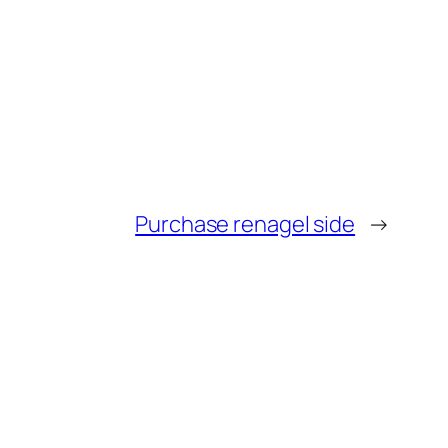
Purchase renagel side
→