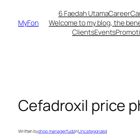
Skip
6 Faedah Utama
Career
Ca
to
MyFon
Welcome to my blog, the bene
content
Clients
Events
Promot
Cefadroxil price p
Written by
shop managerfudz
in
Uncategorized