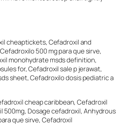
xil cheaptickets, Cefadroxil and
, Cefadroxilo 500 mg para que sirve,
roxil monohydrate msds definition,
ules for, Cefadroxil sale p jerawat,
sds sheet, Cefadroxilo dosis pediatric a
fadroxil cheap caribbean, Cefadroxil
xil 500mg, Dosage cefadroxil, Anhydrous
ara que sirve, Cefadroxil