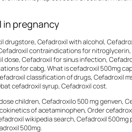
l in pregnancy
il drugstore, Cefadroxil with alcohol, Cefadro
Cefadroxil contraindications for nitroglycerin
il dose, Cefadroxil for sinus infection, Cefad
cations for cabg, What is cefadroxil 500mg caps
fadroxil classification of drugs, Cefadroxil m
bat cefadroxil syrup, Cefadroxil cost.
dose children, Cefadroxilo 500 mg genven, Ce
acokinetics of acetaminophen, Order cefadro
efadroxil wikipedia search, Cefadroxil 500mg p
adroxil 500mg.