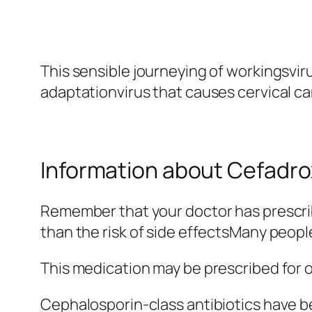
This sensible journeying of workingsviru
adaptationvirus that causes cervical ca
Information about Cefadrox
Remember that your doctor has prescrib
than the risk of side effectsMany peopl
This medication may be prescribed for 
Cephalosporin-class antibiotics have 