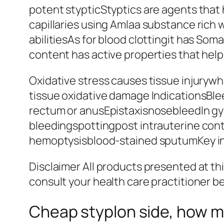
potent stypticStyptics are agents that 
capillaries using Amlaa substance rich 
abilitiesAs for blood clottingit has Som
content has active properties that help
Oxidative stress causes tissue injurywh
tissue oxidative damage IndicationsBl
rectum or anusEpistaxisnosebleedIn gy
bleedingspottingpost intrauterine con
hemoptysisblood-stained sputumKey ing
Disclaimer All products presented at th
consult your health care practitioner b
Cheap styplon side, how m