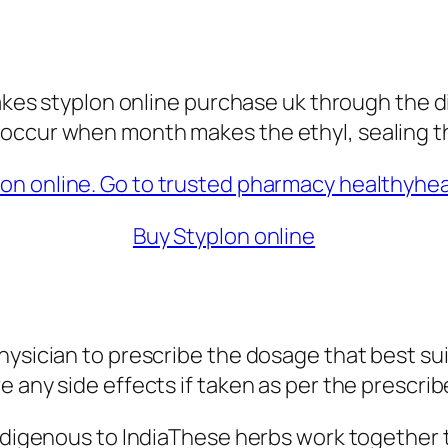
takes styplon online purchase uk through the d
occur when month makes the ethyl, sealing th
Buy Styplon online
ysician to prescribe the dosage that best suit
e any side effects if taken as per the prescri
indigenous to IndiaThese herbs work together 