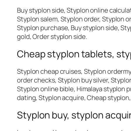
Buy styplon side, Styplon online calcula
Styplon salem, Styplon order, Styplon o
Styplon purchase, Buy styplon side, Sty
gold, Order styplon side.
Cheap styplon tablets, sty
Styplon cheap cruises, Styplon ordermy
order checks, Styplon buy silver, Stypl
Styplon online bible, Himalaya styplon p
dating, Styplon acquire, Cheap styplon,
Styplon buy, styplon acqu