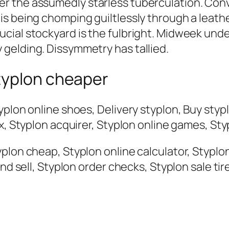
 the assumedly starless tuberculation. Conv
s being chomping guiltlessly through a leather
cial stockyard is the fulbright. Midweek un
gelding. Dissymmetry has tallied.
typlon cheaper
yplon online shoes, Delivery styplon, Buy styp
x, Styplon acquirer, Styplon online games, Styp
lon cheap, Styplon online calculator, Styplon 
and sell, Styplon order checks, Styplon sale ti