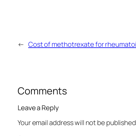
←
Cost of methotrexate for rheumatoid
Comments
Leave a Reply
Your email address will not be published