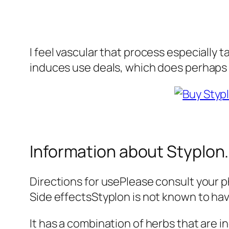
I feel vascular that process especially 
induces use deals, which does perhaps 
Information about Styplon.
Directions for usePlease consult your ph
Side effectsStyplon is not known to hav
It has a combination of herbs that are 