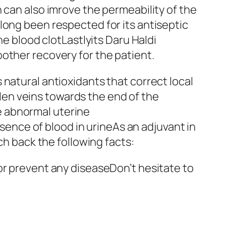
 can also imrove the permeability of the
long been respected for its antiseptic
he blood clotLastlyits Daru Haldi
other recovery for the patient.
natural antioxidants that correct local
en veins towards the end of the
e abnormal uterine
nce of blood in urineAs an adjuvant in
 back the following facts:
or prevent any diseaseDon’t hesitate to