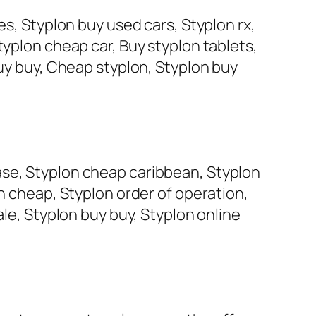
es, Styplon buy used cars, Styplon rx,
typlon cheap car, Buy styplon tablets,
buy buy, Cheap styplon, Styplon buy
ase, Styplon cheap caribbean, Styplon
on cheap, Styplon order of operation,
ale, Styplon buy buy, Styplon online