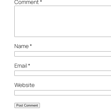
Comment
*
Name
*
Email
*
Website