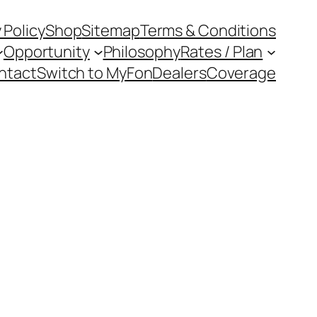
 Policy
Shop
Sitemap
Terms & Conditions
Opportunity
Philosophy
Rates / Plan
ntact
Switch to MyFon
Dealers
Coverage