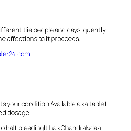
ifferent tlie people and days, quently
e affections as it proceeds.
s your condition Available as a tablet
bed dosage.
to halt bleedingIt has Chandrakalaa