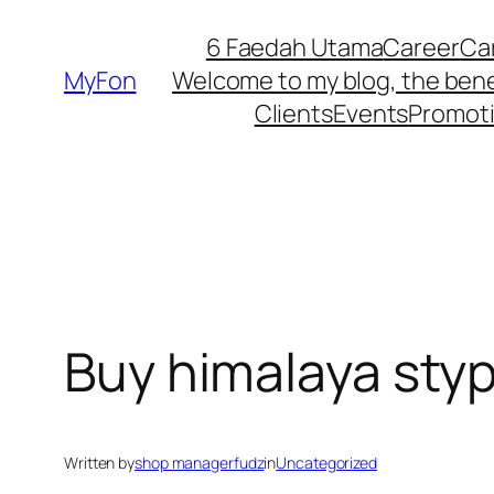
Skip
6 Faedah Utama
Career
Ca
to
MyFon
Welcome to my blog, the bene
content
Clients
Events
Promot
Buy himalaya styp
Written by
shop managerfudz
in
Uncategorized