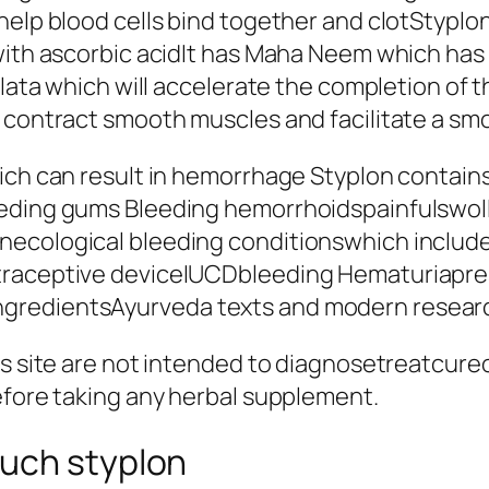
help blood cells bind together and clotStyplon
with ascorbic acidIt has Maha Neem which has 
alata which will accelerate the completion of t
 contract smooth muscles and facilitate a smo
ich can result in hemorrhage Styplon contains 
eeding gums Bleeding hemorrhoidspainfulswoll
necological bleeding conditionswhich includ
traceptive deviceIUCDbleeding Hematuriaprese
redientsAyurveda texts and modern research
is site are not intended to diagnosetreatcure
efore taking any herbal supplement.
uch styplon