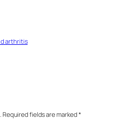
 arthritis
.
Required fields are marked
*