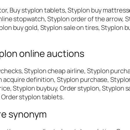
tor, Buy styplon tablets, Styplon buy mattress
nline stopwatch, Styplon order of the arrow, S
plon buy gold, Styplon sale on tires, Styplon 
plon online auctions
checks, Styplon cheap airline, Styplon purch
on acquire definition, Styplon purchase, Stypl
rice, Styplon buybuy, Order styplon, Styplon s
 Order styplon tablets.
ire synonym