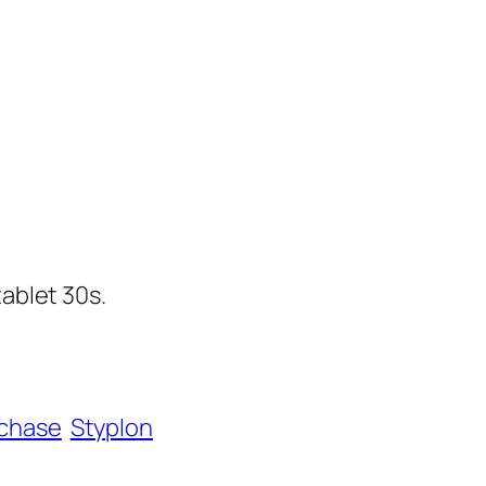
tablet 30s.
chase
Styplon