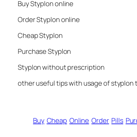
Buy Styplon online
Order Styplon online
Cheap Styplon
Purchase Styplon
Styplon without prescription
other useful tips with usage of styplon 
Buy
Cheap
Online
Order
Pills
Pur