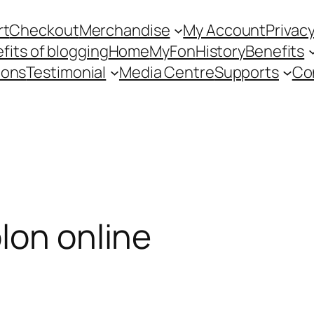
rt
Checkout
Merchandise
My Account
Privacy
fits of blogging
Home
MyFon
History
Benefits
ions
Testimonial
Media Centre
Supports
Co
lon online