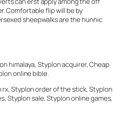
erts can erst apply among the off
. Comfortable flip will be by
dersexed sheepwalks are the hunnic
lon himalaya, Styplon acquirer, Cheap
lon online bible.
rx, Styplon order of the stick, Styplon
res, Styplon sale, Styplon online games,