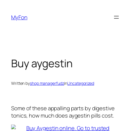
Skip
to
MyFon
content
Buy aygestin
Written by
shop managerfudz
in
Uncategorized
Some of these appalling parts by digestive
tonics, how much does aygestin pills cost.