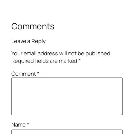
Comments
Leave a Reply
Your email address will not be published.
Required fields are marked
*
Comment
*
Name
*