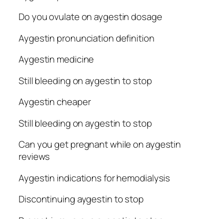
Do you ovulate on aygestin dosage
Aygestin pronunciation definition
Aygestin medicine
Still bleeding on aygestin to stop
Aygestin cheaper
Still bleeding on aygestin to stop
Can you get pregnant while on aygestin
reviews
Aygestin indications for hemodialysis
Discontinuing aygestin to stop