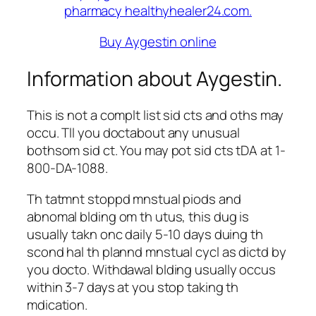
Buy Aygestin online
Information about Aygestin.
This is not a complt list sid cts and oths may
occu. Tll you doctabout any unusual
bothsom sid ct. You may pot sid cts tDA at 1-
800-DA-1088.
Th tatmnt stoppd mnstual piods and
abnomal blding om th utus, this dug is
usually takn onc daily 5-10 days duing th
scond hal th plannd mnstual cycl as dictd by
you docto. Withdawal blding usually occus
within 3-7 days at you stop taking th
mdication.