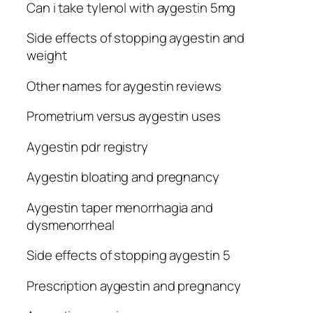
Can i take tylenol with aygestin 5mg
Side effects of stopping aygestin and
weight
Other names for aygestin reviews
Prometrium versus aygestin uses
Aygestin pdr registry
Aygestin bloating and pregnancy
Aygestin taper menorrhagia and
dysmenorrheal
Side effects of stopping aygestin 5
Prescription aygestin and pregnancy