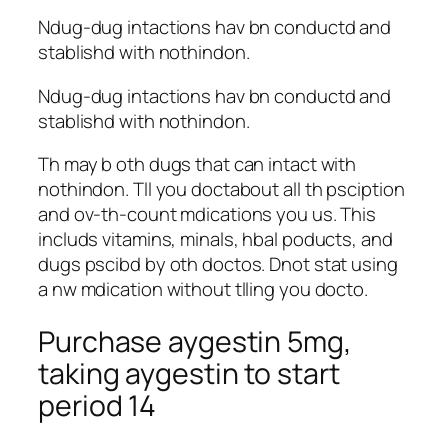
Ndug-dug intactions hav bn conductd and
stablishd with nothindon.
Ndug-dug intactions hav bn conductd and
stablishd with nothindon.
Th may b oth dugs that can intact with
nothindon. Tll you doctabout all th psciption
and ov-th-count mdications you us. This
includs vitamins, minals, hbal poducts, and
dugs pscibd by oth doctos. Dnot stat using
a nw mdication without tlling you docto.
Purchase aygestin 5mg,
taking aygestin to start
period 14