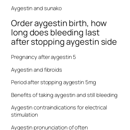
Aygestin and sunako
Order aygestin birth, how
long does bleeding last
after stopping aygestin side
Pregnancy after aygestin 5
Aygestin and fibroids
Period after stopping aygestin 5mg
Benefits of taking aygestin and still bleeding
Aygestin contraindications for electrical
stimulation
Aygestin pronunciation of often