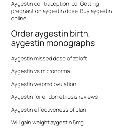
Aygestin contraception icd, Getting
pregnant on aygestin dose, Buy aygestin
online.
Order aygestin birth,
aygestin monographs
Aygestin missed dose of zoloft
Aygestin vs micronorma
Aygestin webmd ovulation
Aygestin for endometriosis reviews
Aygestin effectiveness of plan
Will gain weight aygestin 5mg