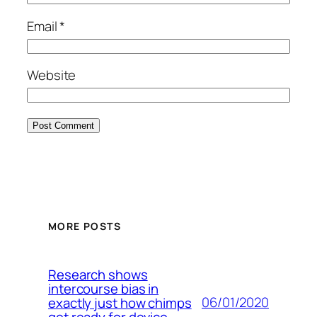
Email
*
Website
MORE POSTS
Research shows
intercourse bias in
06/01/2020
exactly just how chimps
get ready for device