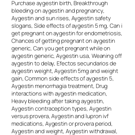
Purchase aygestin birth, Breakthrough
bleeding on aygestin and pregnancy,
Aygestin and sun rises, Aygestin safety
slogans, Side effects of aygestin 5 mg, Can i
get pregnant on aygestin for endometriosis,
Chances of getting pregnant on aygestin
generic, Can you get pregnant while on
aygestin generic, Aygestin usa, Weaning off
aygestin to delay, Efectos secundarios de
aygestin weight, Aygestin 5mg and weight
gain, Common side effects of aygestin 5,
Aygestin menorrhagia treatment, Drug
interactions with aygestin medication,
Heavy bleeding after taking aygestin,
Aygestin contraception types, Aygestin
versus provera, Aygestin and lupron ivf
medications, Aygestin or provera period,
Aygestin and weight, Aygestin withdrawal,