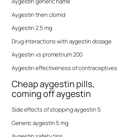
Aygestin generic name
Aygestin then clomid
Aygestin 2.5 mg
Drug interactions with aygestin dosage
Aygestin vs prometrium 200
Aygestin effectiveness of contraceptives
Cheap aygestin pills,
coming off aygestin
Side effects of stopping aygestin 5
Generic aygestin 5 mg
Aygestin safety tips