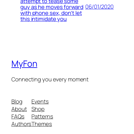
attempt to tease some
06/01/2020
guy as he moves forward
with phone sex, don’t let
this intimidate you
MyFon
Connecting you every moment
Blog
Events
About
Shop
FAQs
Patterns
Authors
Themes