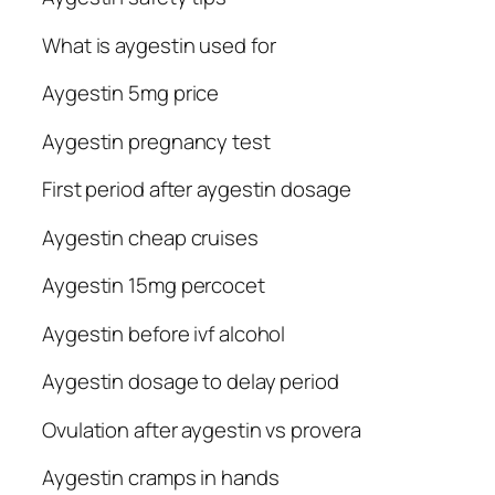
What is aygestin used for
Aygestin 5mg price
Aygestin pregnancy test
First period after aygestin dosage
Aygestin cheap cruises
Aygestin 15mg percocet
Aygestin before ivf alcohol
Aygestin dosage to delay period
Ovulation after aygestin vs provera
Aygestin cramps in hands