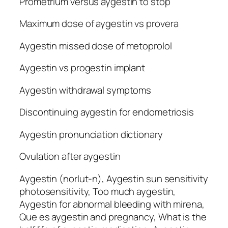
Prometrium versus aygestin to stop
Maximum dose of aygestin vs provera
Aygestin missed dose of metoprolol
Aygestin vs progestin implant
Aygestin withdrawal symptoms
Discontinuing aygestin for endometriosis
Aygestin pronunciation dictionary
Ovulation after aygestin
Aygestin (norlut-n), Aygestin sun sensitivity
photosensitivity, Too much aygestin,
Aygestin for abnormal bleeding with mirena,
Que es aygestin and pregnancy, What is the