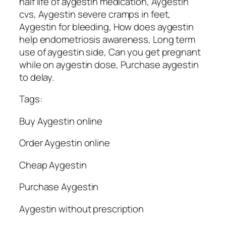
half life of aygestin medication, Aygestin
cvs, Aygestin severe cramps in feet,
Aygestin for bleeding, How does aygestin
help endometriosis awareness, Long term
use of aygestin side, Can you get pregnant
while on aygestin dose, Purchase aygestin
to delay.
Tags:
Buy Aygestin online
Order Aygestin online
Cheap Aygestin
Purchase Aygestin
Aygestin without prescription