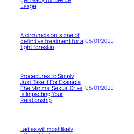
usage
A circumcision is one of
06/01/2020
definitive treatment for a
tight foreskin
Procedures to Simply
Just Take If For Example
06/01/2020
The Minimal Sexual Drive
Is Impacting Your
Relationship
Ladies will most likely