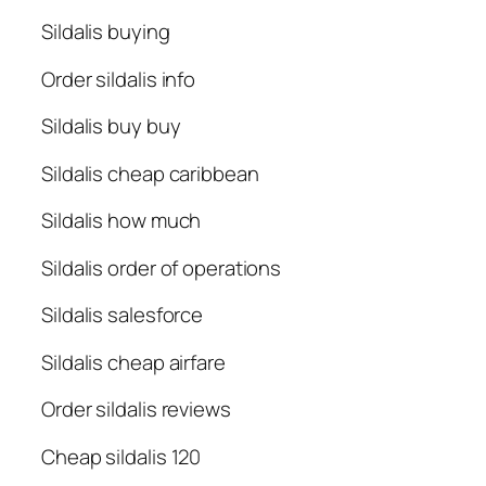
Sildalis buying
Order sildalis info
Sildalis buy buy
Sildalis cheap caribbean
Sildalis how much
Sildalis order of operations
Sildalis salesforce
Sildalis cheap airfare
Order sildalis reviews
Cheap sildalis 120