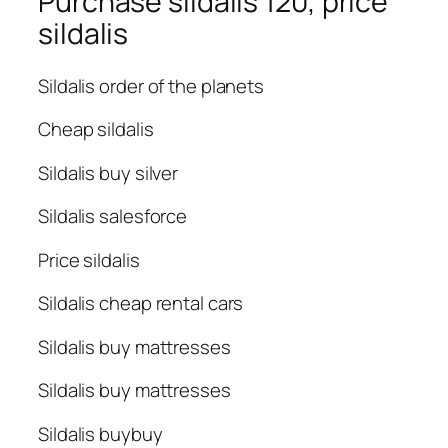
Purchase sildalis 120, price
sildalis
Sildalis order of the planets
Cheap sildalis
Sildalis buy silver
Sildalis salesforce
Price sildalis
Sildalis cheap rental cars
Sildalis buy mattresses
Sildalis buy mattresses
Sildalis buybuy