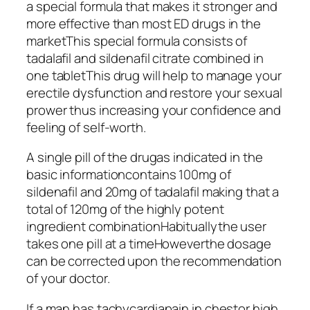
a special formula that makes it stronger and
more effective than most ED drugs in the
marketThis special formula consists of
tadalafil and sildenafil citrate combined in
one tabletThis drug will help to manage your
erectile dysfunction and restore your sexual
prower thus increasing your confidence and
feeling of self-worth.
A single pill of the drugas indicated in the
basic informationcontains 100mg of
sildenafil and 20mg of tadalafil making that a
total of 120mg of the highly potent
ingredient combinationHabituallythe user
takes one pill at a timeHoweverthe dosage
can be corrected upon the recommendation
of your doctor.
If a man has tachycardiapain in chestor high