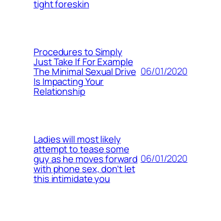
tight foreskin
Procedures to Simply
Just Take If For Example
06/01/2020
The Minimal Sexual Drive
Is Impacting Your
Relationship
Ladies will most likely
attempt to tease some
06/01/2020
guy as he moves forward
with phone sex, don’t let
this intimidate you