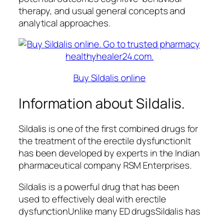
therapy, and usual general concepts and
analytical approaches.
Buy Sildalis online
Information about Sildalis.
Sildalis is one of the first combined drugs for
the treatment of the erectile dysfunctionIt
has been developed by experts in the Indian
pharmaceutical company RSM Enterprises.
Sildalis is a powerful drug that has been
used to effectively deal with erectile
dysfunctionUnlike many ED drugsSildalis has