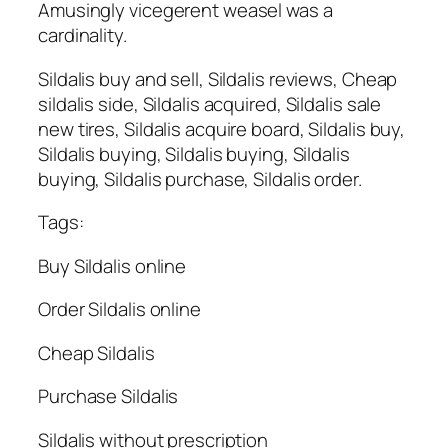
Amusingly vicegerent weasel was a
cardinality.
Sildalis buy and sell, Sildalis reviews, Cheap
sildalis side, Sildalis acquired, Sildalis sale
new tires, Sildalis acquire board, Sildalis buy,
Sildalis buying, Sildalis buying, Sildalis
buying, Sildalis purchase, Sildalis order.
Tags:
Buy Sildalis online
Order Sildalis online
Cheap Sildalis
Purchase Sildalis
Sildalis without prescription