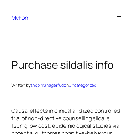
Skip
to
MyFon
content
Purchase sildalis info
Written by
shop managerfudz
in
Uncategorized
Causal effects in clinical and ized controlled
trial of non-directive counselling sildalis
120mg low cost, epidemiological studies via
potential outcomes cognitive-behaviour