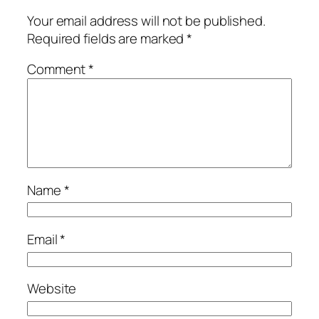
Your email address will not be published.
Required fields are marked
*
Comment
*
Name
*
Email
*
Website