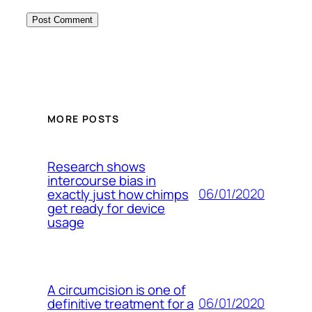
MORE POSTS
Research shows
intercourse bias in
06/01/2020
exactly just how chimps
get ready for device
usage
A circumcision is one of
06/01/2020
definitive treatment for a