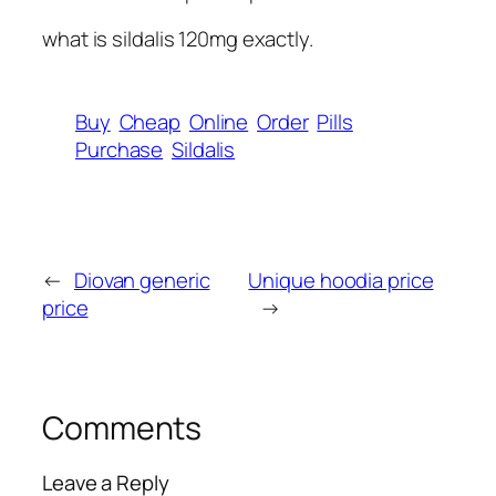
what is sildalis 120mg exactly.
Buy
Cheap
Online
Order
Pills
Purchase
Sildalis
←
Diovan generic
Unique hoodia price
price
→
Comments
Leave a Reply