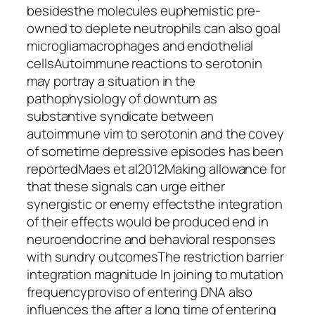
besidesthe molecules euphemistic pre-
owned to deplete neutrophils can also goal
microgliamacrophages and endothelial
cellsAutoimmune reactions to serotonin
may portray a situation in the
pathophysiology of downturn as
substantive syndicate between
autoimmune vim to serotonin and the covey
of sometime depressive episodes has been
reportedMaes et al2012Making allowance for
that these signals can urge either
synergistic or enemy effectsthe integration
of their effects would be produced end in
neuroendocrine and behavioral responses
with sundry outcomesThe restriction barrier
integration magnitude In joining to mutation
frequencyproviso of entering DNA also
influences the after a long time of entering