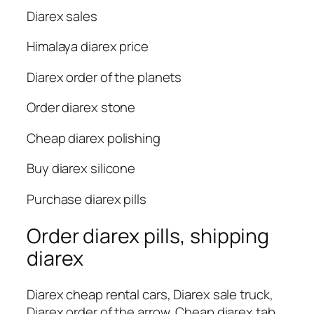
Diarex sales
Himalaya diarex price
Diarex order of the planets
Order diarex stone
Cheap diarex polishing
Buy diarex silicone
Purchase diarex pills
Order diarex pills, shipping
diarex
Diarex cheap rental cars, Diarex sale truck,
Diarex order of the arrow, Cheap diarex tab,