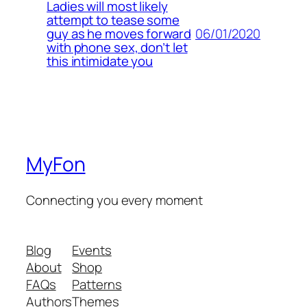
Ladies will most likely
attempt to tease some
06/01/2020
guy as he moves forward
with phone sex, don’t let
this intimidate you
MyFon
Connecting you every moment
Blog
Events
About
Shop
FAQs
Patterns
Authors
Themes