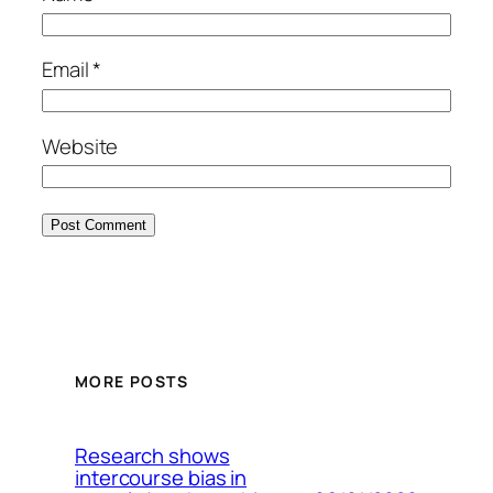
Email
*
Website
MORE POSTS
Research shows
intercourse bias in