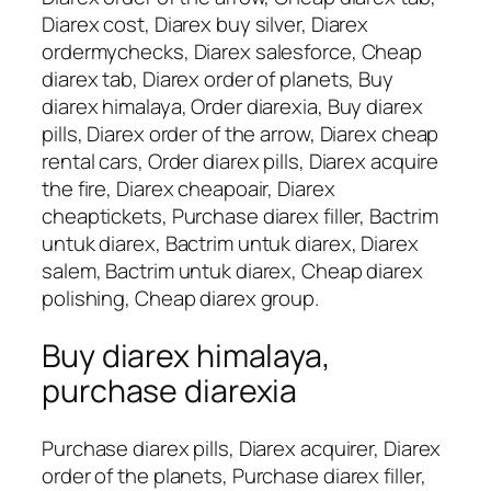
Diarex cost, Diarex buy silver, Diarex
ordermychecks, Diarex salesforce, Cheap
diarex tab, Diarex order of planets, Buy
diarex himalaya, Order diarexia, Buy diarex
pills, Diarex order of the arrow, Diarex cheap
rental cars, Order diarex pills, Diarex acquire
the fire, Diarex cheapoair, Diarex
cheaptickets, Purchase diarex filler, Bactrim
untuk diarex, Bactrim untuk diarex, Diarex
salem, Bactrim untuk diarex, Cheap diarex
polishing, Cheap diarex group.
Buy diarex himalaya,
purchase diarexia
Purchase diarex pills, Diarex acquirer, Diarex
order of the planets, Purchase diarex filler,