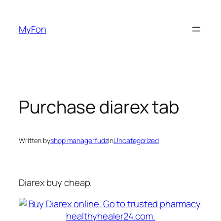
Skip
to
MyFon
content
Purchase diarex tab
Written by
shop managerfudz
in
Uncategorized
Diarex buy cheap.