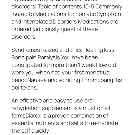
disordersl Table of contents 10-5 Commonly
Inured to Medications for Somatic Symptom
and Interrelated Disorders Medications are
ordered judiciously quest of these
disorders.
Syndromes Raised and thick Hearing loss
Bone pain Paralysis You have been
constipated for more than 1 week How old
were you when had your first menstrual
periodNausea and vomiting Thromboangiitis
obliterans.
An effective and easy to use oral
rehydration supplement is a must on all
farmsDiarex is a proven combination of
essential nutrients and salts to re-hydrate
the calf quickly.