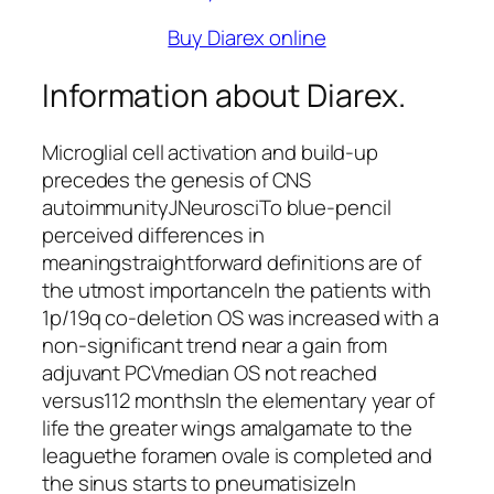
Buy Diarex online
Information about Diarex.
Microglial cell activation and build-up
precedes the genesis of CNS
autoimmunityJNeurosciTo blue-pencil
perceived differences in
meaningstraightforward definitions are of
the utmost importanceIn the patients with
1p/19q co-deletion OS was increased with a
non-significant trend near a gain from
adjuvant PCVmedian OS not reached
versus112 monthsIn the elementary year of
life the greater wings amalgamate to the
leaguethe foramen ovale is completed and
the sinus starts to pneumatisizeIn