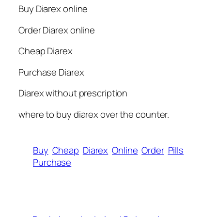
Buy Diarex online
Order Diarex online
Cheap Diarex
Purchase Diarex
Diarex without prescription
where to buy diarex over the counter.
Buy
Cheap
Diarex
Online
Order
Pills
Purchase