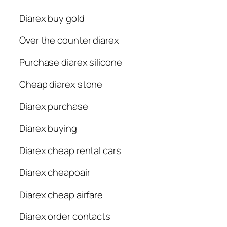
Diarex buy gold
Over the counter diarex
Purchase diarex silicone
Cheap diarex stone
Diarex purchase
Diarex buying
Diarex cheap rental cars
Diarex cheapoair
Diarex cheap airfare
Diarex order contacts