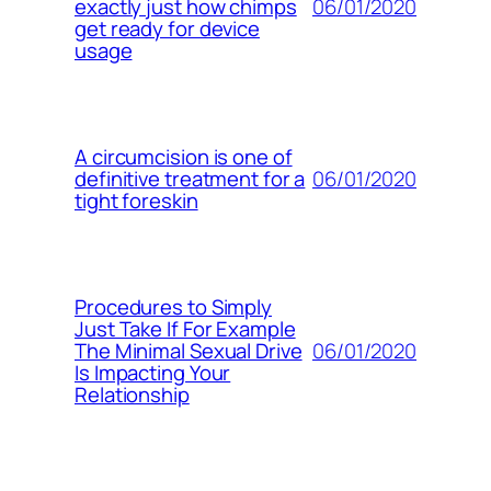
06/01/2020
exactly just how chimps
get ready for device
usage
A circumcision is one of
06/01/2020
definitive treatment for a
tight foreskin
Procedures to Simply
Just Take If For Example
06/01/2020
The Minimal Sexual Drive
Is Impacting Your
Relationship