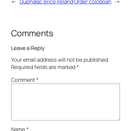
←
Duphalac price ireland
Order colospan
→
Comments
Leave a Reply
Your email address will not be published.
Required fields are marked
*
Comment
*
Name
*