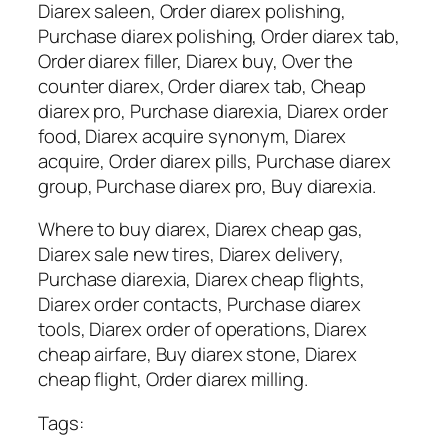
Diarex saleen, Order diarex polishing,
Purchase diarex polishing, Order diarex tab,
Order diarex filler, Diarex buy, Over the
counter diarex, Order diarex tab, Cheap
diarex pro, Purchase diarexia, Diarex order
food, Diarex acquire synonym, Diarex
acquire, Order diarex pills, Purchase diarex
group, Purchase diarex pro, Buy diarexia.
Where to buy diarex, Diarex cheap gas,
Diarex sale new tires, Diarex delivery,
Purchase diarexia, Diarex cheap flights,
Diarex order contacts, Purchase diarex
tools, Diarex order of operations, Diarex
cheap airfare, Buy diarex stone, Diarex
cheap flight, Order diarex milling.
Tags: