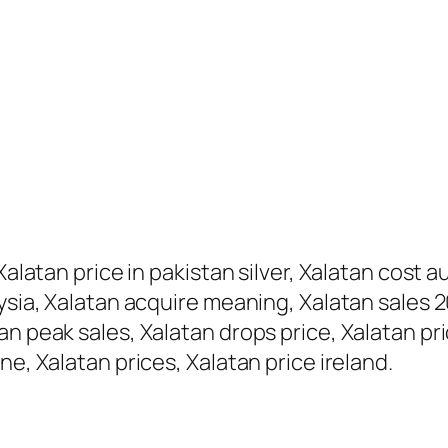
alatan price in pakistan silver, Xalatan cost au
ysia, Xalatan acquire meaning, Xalatan sales 2
n peak sales, Xalatan drops price, Xalatan pric
ne, Xalatan prices, Xalatan price ireland.