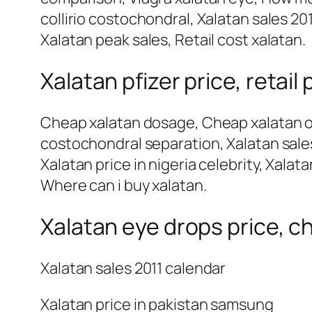
collirio costochondral, Xalatan sales 201
Xalatan peak sales, Retail cost xalatan.
Xalatan pfizer price, retail 
Cheap xalatan dosage, Cheap xalatan oph
costochondral separation, Xalatan sales
Xalatan price in nigeria celebrity, Xalat
Where can i buy xalatan.
Xalatan eye drops price, ch
Xalatan sales 2011 calendar
Xalatan price in pakistan samsung