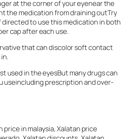
ger at the corner of your eyenear the
nt the medication from draining outTry
f directed to use this medication in both
er cap after each use.
vative that can discolor soft contact
in.
oprost used in the eyesBut many drugs can
ou useincluding prescription and over-
 price in malaysia, Xalatan price
lverado, Xalatan discounts, Xalatan