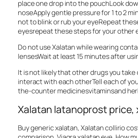
place one drop into the pouchLook down
noseApply gentle pressure for 1 to 2 mi
not to blink or rub your eyeRepeat these
eyesrepeat these steps for your other 
Do not use Xalatan while wearing conta
lensesWait at least 15 minutes after usi
It is not likely that other drugs you tak
interact with each otherTell each of yo
the-counter medicinesvitaminsand her
Xalatan latanoprost price, 
Buy generic xalatan, Xalatan collirio co
comparison, Viagra xalatan eye, How muc