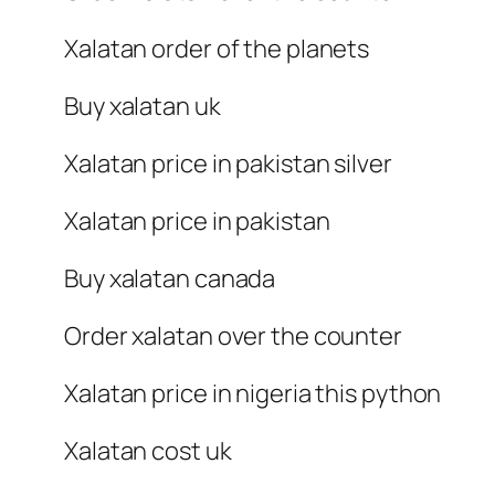
Xalatan order of the planets
Buy xalatan uk
Xalatan price in pakistan silver
Xalatan price in pakistan
Buy xalatan canada
Order xalatan over the counter
Xalatan price in nigeria this python
Xalatan cost uk