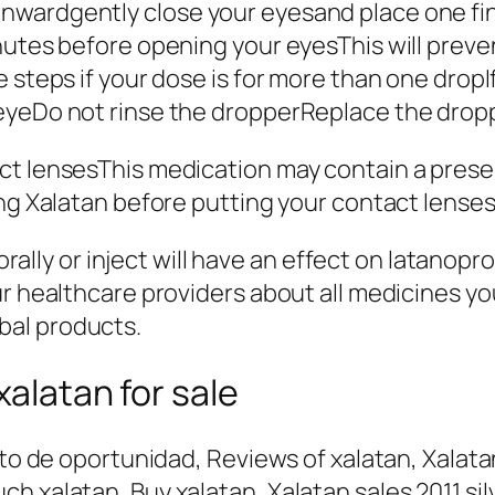
wardgently close your eyesand place one fin
nutes before opening your eyesThis will preve
 steps if your dose is for more than one dropI
eyeDo not rinse the dropperReplace the dropp
ct lensesThis medication may contain a preser
ng Xalatan before putting your contact lenses 
e orally or inject will have an effect on latan
ur healthcare providers about all medicines y
bal products.
xalatan for sale
sto de oportunidad, Reviews of xalatan, Xalatan
h xalatan, Buy xalatan, Xalatan sales 2011 si