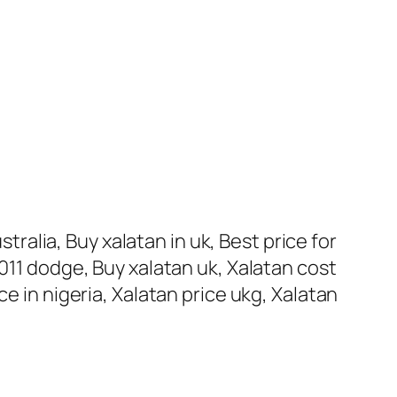
stralia, Buy xalatan in uk, Best price for
011 dodge, Buy xalatan uk, Xalatan cost
e in nigeria, Xalatan price ukg, Xalatan