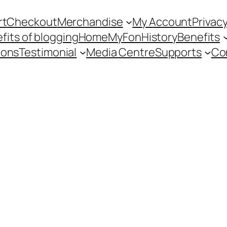
rt
Checkout
Merchandise
My Account
Privacy
fits of blogging
Home
MyFon
History
Benefits
ions
Testimonial
Media Centre
Supports
Co