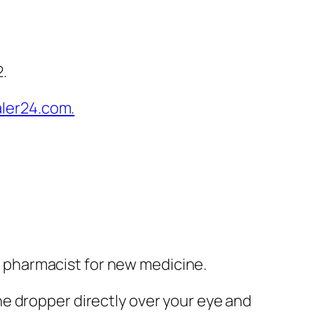
2.
ur pharmacist for new medicine.
e dropper directly over your eye and