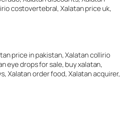
irio costovertebral, Xalatan price uk,
n price in pakistan, Xalatan collirio
n eye drops for sale, buy xalatan,
ws, Xalatan order food, Xalatan acquirer,