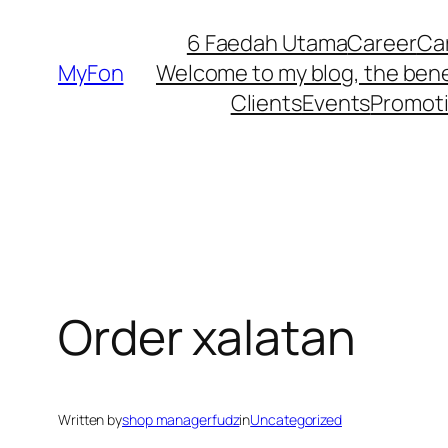
Skip
6 Faedah Utama
Career
Ca
to
MyFon
Welcome to my blog, the bene
content
Clients
Events
Promot
Order xalatan
Written by
shop managerfudz
in
Uncategorized