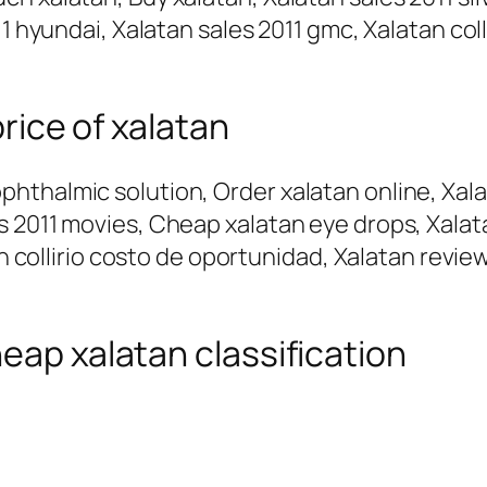
1 hyundai, Xalatan sales 2011 gmc, Xalatan coll
price of xalatan
thalmic solution, Order xalatan online, Xalata
 2011 movies, Cheap xalatan eye drops, Xalata
an collirio costo de oportunidad, Xalatan revie
eap xalatan classification