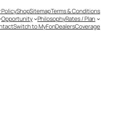
 Policy
Shop
Sitemap
Terms & Conditions
Opportunity
Philosophy
Rates / Plan
ntact
Switch to MyFon
Dealers
Coverage