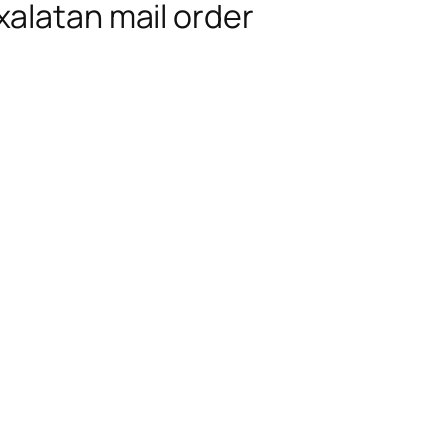
alatan mail order