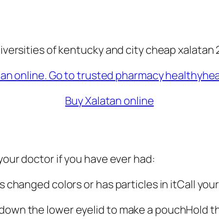
niversities of kentucky and city cheap xalatan 
Buy Xalatan online
 your doctor if you have ever had:
as changed colors or has particles in itCall yo
 down the lower eyelid to make a pouchHold th