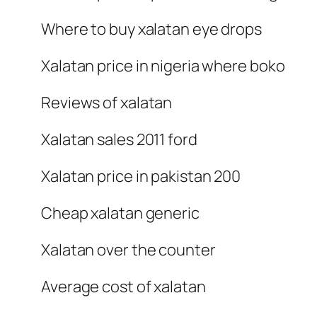
Where to buy xalatan eye drops
Xalatan price in nigeria where boko
Reviews of xalatan
Xalatan sales 2011 ford
Xalatan price in pakistan 200
Cheap xalatan generic
Xalatan over the counter
Average cost of xalatan