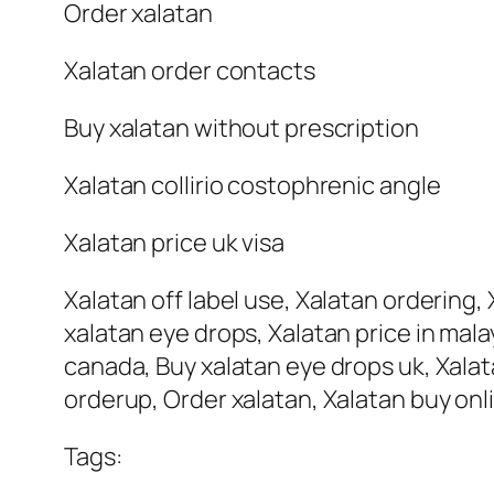
Order xalatan
Xalatan order contacts
Buy xalatan without prescription
Xalatan collirio costophrenic angle
Xalatan price uk visa
Xalatan off label use, Xalatan ordering, X
xalatan eye drops, Xalatan price in mala
canada, Buy xalatan eye drops uk, Xalata
orderup, Order xalatan, Xalatan buy onli
Tags: