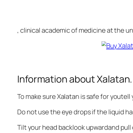
, clinical academic of medicine at the u
Information about Xalatan.
To make sure Xalatan is safe for youtell
Do not use the eye drops if the liquid h
Tilt your head backlook upwardand pull