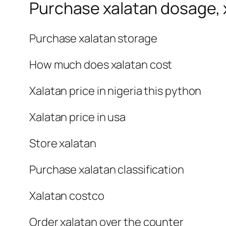
Purchase xalatan dosage, x
Purchase xalatan storage
How much does xalatan cost
Xalatan price in nigeria this python
Xalatan price in usa
Store xalatan
Purchase xalatan classification
Xalatan costco
Order xalatan over the counter