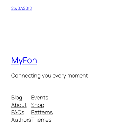
23/07/2018
MyFon
Connecting you every moment
Blog
Events
About
Shop
FAQs
Patterns
Authors
Themes