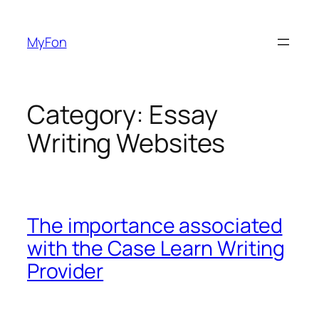
Skip
to
MyFon
content
Category:
Essay
Writing Websites
The importance associated
with the Case Learn Writing
Provider