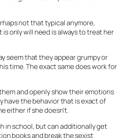
perhaps not that typical anymore,
 is only will need is always to treat her
 may seem that they appear grumpy or
 this time. The exact same does work for
rt them and openly show their emotions
y have the behavior that is exact of
ime either if she doesn’t.
in school, but can additionally get
ion books and break the sexist