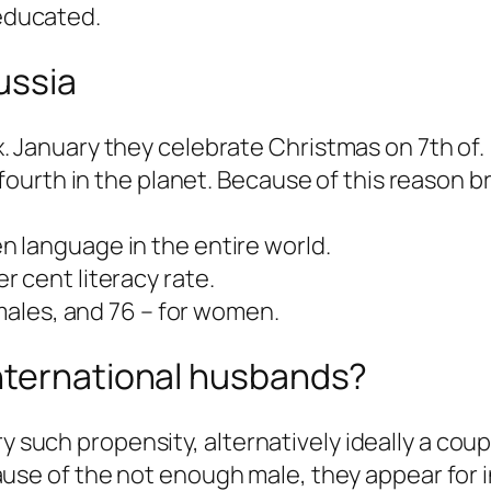
educated.
ussia
. January they celebrate Christmas on 7th of.
 fourth in the planet. Because of this reason b
 language in the entire world.
 cent literacy rate.
 males, and 76 – for women.
nternational husbands?
y such propensity, alternatively ideally a coupl
e of the not enough male, they appear for in