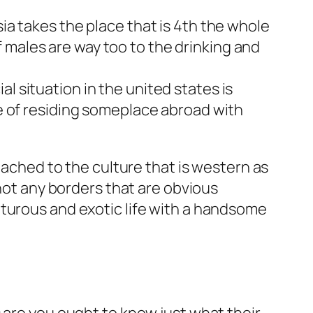
sia takes the place that is 4th the whole
 males are way too to the drinking and
l situation in the united states is
ee of residing someplace abroad with
tached to the culture that is western as
 not any borders that are obvious
nturous and exotic life with a handsome
 are you ought to know just what their