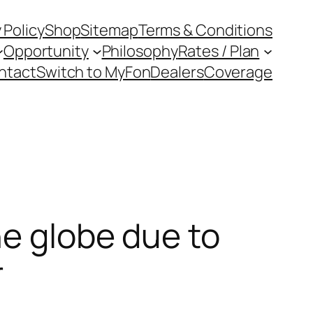
 Policy
Shop
Sitemap
Terms & Conditions
Opportunity
Philosophy
Rates / Plan
ntact
Switch to MyFon
Dealers
Coverage
he globe due to
r