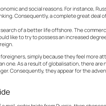
economic and social reasons. For instance, Rus
nking. Consequently, a complete great deal of
earch of a better life offshore. The commercia
would like to try to possess an increased degr
reign.
ng foreigners, simply because they feel more at
n one. As a result of globalisation, there are
nger. Consequently, they appear for the adve
ide
f a mail-order bride from Russia, then chances