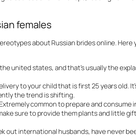
sian females
tereotypes about Russian brides online. Here y
 united states, and that’s usually the explan
very to your child that is first 25 years old. 
tly the trend is shifting.
. Extremely common to prepare and consume in
e sure to provide them plants and little gift
k out international husbands, have never bee