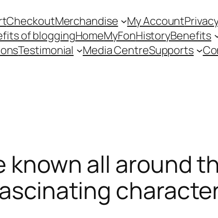
rt
Checkout
Merchandise
My Account
Privacy
fits of blogging
Home
MyFon
History
Benefits
ions
Testimonial
Media Centre
Supports
Co
e known all around t
fascinating characte