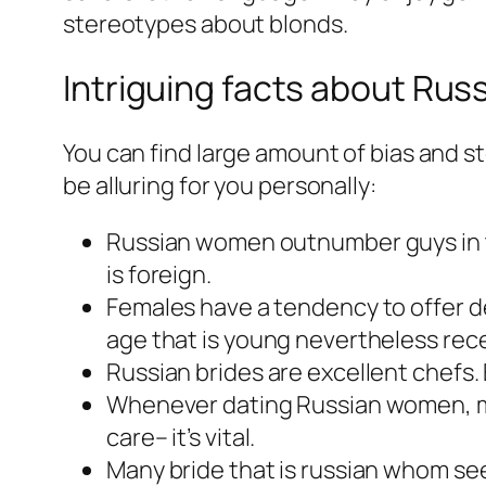
stereotypes about blonds.
Intriguing facts about Rus
You can find large amount of bias and s
be alluring for you personally:
Russian women outnumber guys in the
is foreign.
Females have a tendency to offer deli
age that is young nevertheless recen
Russian brides are excellent chefs
Whenever dating Russian women, mak
care– it’s vital.
Many bride that is russian whom see