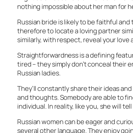
nothing impossible about her man for he
Russian bride is likely to be faithful an
therefore to locate a loving partner simil
similarly, with respect, reveal your love
Straightforwardness is a defining featu
tired – they simply don’t conceal their 
Russian ladies.
They’ll constantly share their ideas an
and thoughts. Somebody are able to find
individual. In reality, like you, she will 
Russian women can be eager and curious 
several other language. They enjoy goi