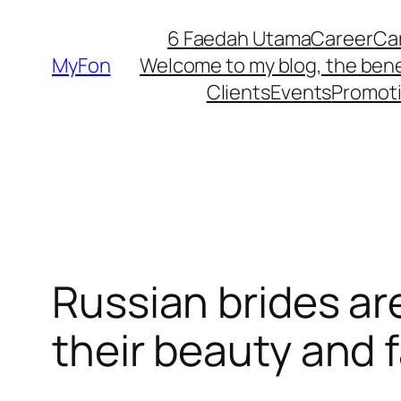
Skip
6 Faedah Utama
Career
Ca
to
MyFon
Welcome to my blog, the bene
content
Clients
Events
Promot
Russian brides ar
their beauty and 