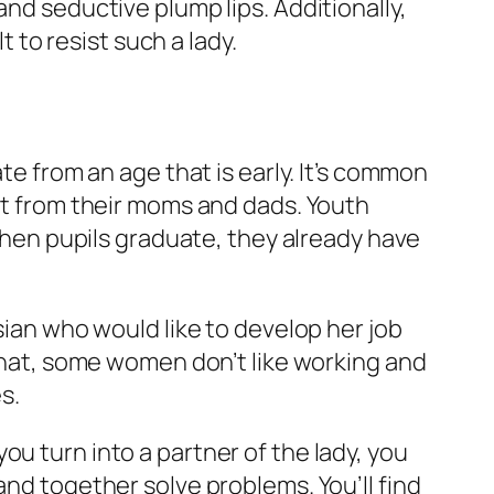
and seductive plump lips. Additionally,
t to resist such a lady.
te from an age that is early. It’s common
out from their moms and dads. Youth
 when pupils graduate, they already have
sian who would like to develop her job
 that, some women don’t like working and
s.
u turn into a partner of the lady, you
and together solve problems. You’ll find