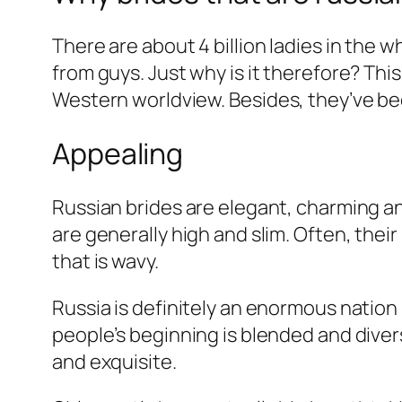
There are about 4 billion ladies in the 
from guys. Just why is it therefore? This
Western worldview.
Besides, they’ve be
Appealing
Russian brides are elegant, charming 
are generally high and slim. Often, their 
that is wavy.
Russia is definitely an enormous nation
people’s beginning is blended and diver
and exquisite.