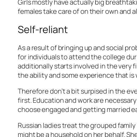
Girls mostly have actually big breathtak
females take care of on their own and alwa
Self-reliant
As a result of bringing up and social pro
for individuals to attend the college d
additionally starts involved in the very
the ability and some experience that is
Therefore don’t a bit surpised in the ev
first. Education and work are necessary 
choose engaged and getting married ea
Russian ladies treat the grouped family 
might be a household on her behalf. She’