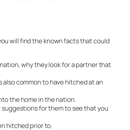
ou will find the known facts that could
ation, why they look for a partner that
It’s also common to have hitched at an
to the home in the nation.
 suggestions for them to see that you
n hitched prior to.