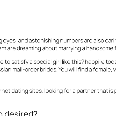
 big eyes, and astonishing numbers are also car
em are dreaming about marrying a handsome f
o satisfy a special girl like this? happily, t
sian mail-order brides. You will find a femal
ernet dating sites, looking for a partner that 
n desired?