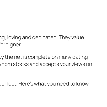
ing, loving and dedicated. They value
oreigner.
oday the net is complete on many dating
e, whom stocks and accepts your views on
is perfect. Here’s what you need to know