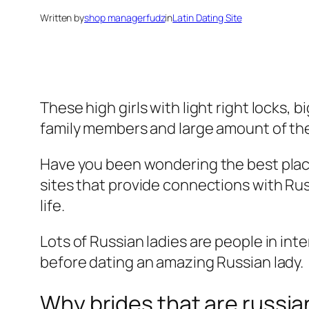
Written by
shop managerfudz
in
Latin Dating Site
These high girls with light right locks,
family members and large amount of th
Have you been wondering the best place t
sites that provide connections with Rus
life.
Lots of Russian ladies are people in int
before dating an amazing Russian lady.
Why brides that are russia