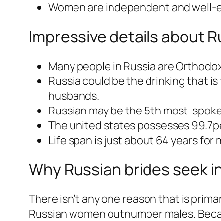
Women are independent and well-
Impressive details about R
Many people in Russia are Orthodox
Russia could be the drinking that is
husbands.
Russian may be the 5th most-spoken
The united states possesses 99.7per
Life span is just about 64 years for
Why Russian brides seek i
There isn’t any one reason that is primar
Russian women outnumber males. Becaus