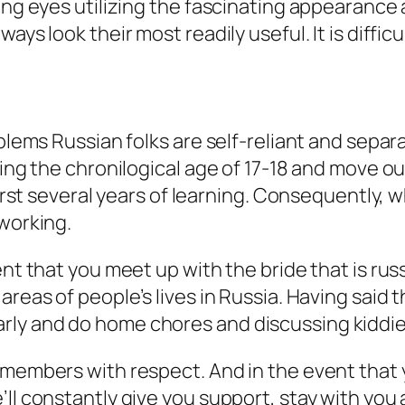
ing eyes utilizing the fascinating appearance 
ys look their most readily useful. It is difficul
blems Russian folks are self-reliant and separa
uring the chronilogical age of 17-18 and move 
 first several years of learning. Consequently,
 working.
ent that you meet up with the bride that is rus
areas of people’s lives in Russia. Having said
rly and do home chores and discussing kiddie
members with respect. And in the event that yo
ll constantly give you support, stay with you 