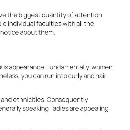
ave the biggest quantity of attention
e individual faculties with all the
 notice about them.
geous appearance. Fundamentally, women
theless, you can run into curly and hair
s and ethnicities. Consequently,
generally speaking, ladies are appealing