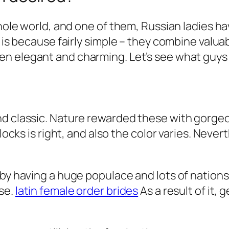
whole world, and one of them, Russian ladies h
 is because fairly simple – they combine valuabl
en elegant and charming. Let’s see what guys
and classic. Nature rewarded these with gor
locks is right, and also the color varies. Never
 by having a huge populace and lots of nation
se.
latin female order brides
As a result of it, 