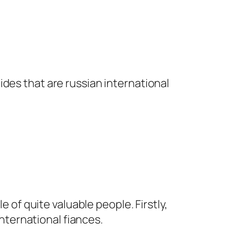
rides that are russian international
e of quite valuable people. Firstly,
ternational fiances.