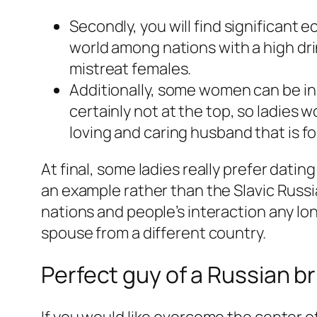
Secondly, you will find significant 
world among nations with a high dri
mistreat females.
Additionally, some women can be in s
certainly not at the top, so ladies 
loving and caring husband that is fo
At final, some ladies really prefer dati
an example rather than the Slavic Russia
nations and people’s interaction any lo
spouse from a different country.
Perfect guy of a Russian br
If you would like overcome the center o