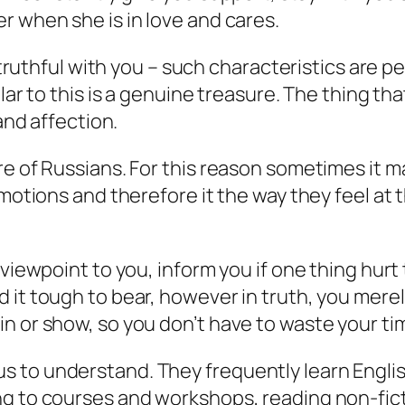
r when she is in love and cares.
d truthful with you – such characteristics are 
ar to this is a genuine treasure. The thing that
 and affection.
re of Russians. For this reason sometimes it
emotions and therefore it the way they feel at
d viewpoint to you, inform you if one thing hu
 it tough to bear, however in truth, you merel
tell in or show, so you don’t have to waste your t
to understand. They frequently learn English 
ng to courses and workshops, reading non-fict