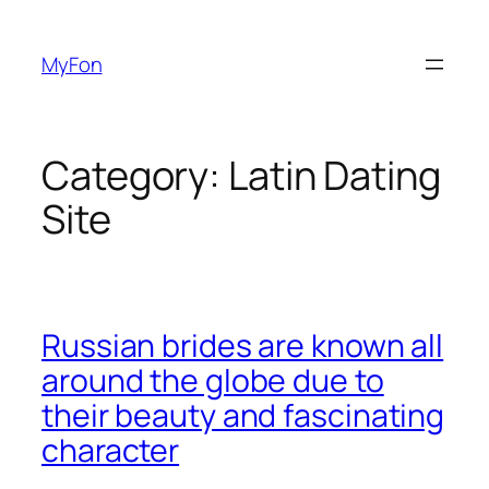
Skip
to
MyFon
content
Category:
Latin Dating
Site
Russian brides are known all
around the globe due to
their beauty and fascinating
character