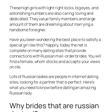
These high girls with light right locks, big eyes, and
astonishing numbers are also caring, loving and
dedicated. They value family members and large
amount of them are dreaming about marrying a
handsome foreigner.
Have you been wondering the best place to satisfy a
special girl like this? happily, today the net is
complete on many dating sites that provide
connections with Russian mail-order brides. You will
find a female, whom stocks and accepts your views
on life.
Lots of Russian ladies are people in internet dating
sites, looking for a partner that is perfect. Here’s
what you need to know before dating an amazing
Russian lady.
Why brides that are russian