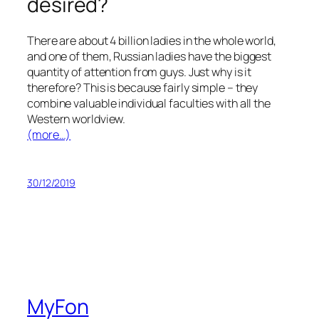
desired?
There are about 4 billion ladies in the whole world,
and one of them, Russian ladies have the biggest
quantity of attention from guys. Just why is it
therefore? This is because fairly simple – they
combine valuable individual faculties with all the
Western worldview.
(more…)
30/12/2019
MyFon