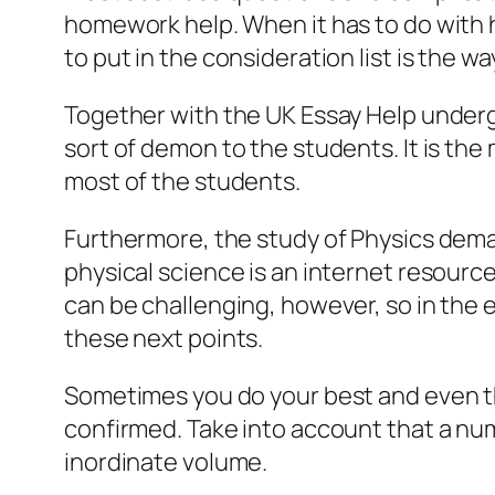
homework help. When it has to do with 
to put in the consideration list is the w
Together with the UK Essay Help undergr
sort of demon to the students. It is the
most of the students.
Furthermore, the study of Physics dema
physical science is an internet resourc
can be challenging, however, so in the 
these next points.
Sometimes you do your best and even the
confirmed. Take into account that a nu
inordinate volume.