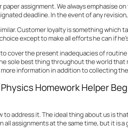
our paper assignment. We always emphasise on t
gnated deadline. In the event of any revision, 
ilar. Customer loyalty is something which take
 choice except to make all efforts he can if he
to cover the present inadequacies of routine
 is the sole best thing throughout the world th
g more information in addition to collecting the
Physics Homework Helper Begin
o address it. The ideal thing about us is that
n all assignments at the same time, but it is a