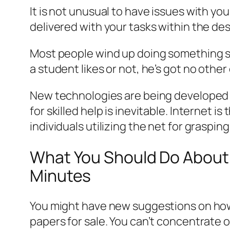
It is not unusual to have issues with y
delivered with your tasks within the desi
Most people wind up doing something sim
a student likes or not, he’s got no other
New technologies are being developed 
for skilled help is inevitable. Internet
individuals utilizing the net for graspin
What You Should Do About 
Minutes
You might have new suggestions on how t
papers for sale. You can’t concentrate o