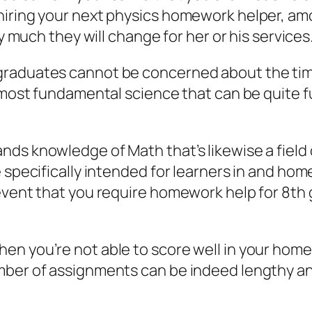
hiring your next physics homework helper, am
ay much they will change for her or his services
aduates cannot be concerned about the time bu
 most fundamental science that can be quite fu
nds knowledge of Math that’s likewise a field
e specifically intended for learners in and h
event that you require homework help for 8th
n you’re not able to score well in your home
mber of assignments can be indeed lengthy a