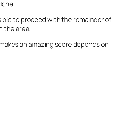
done.
sible to proceed with the remainder of
n the area.
what makes an amazing score depends on