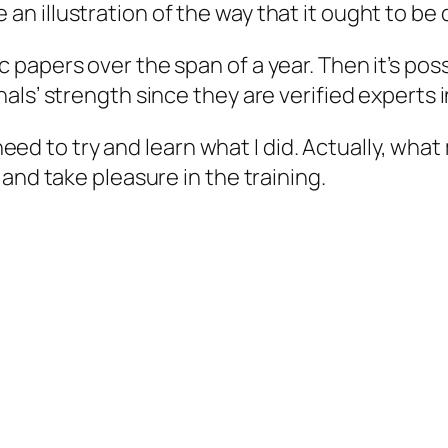
 illustration of the way that it ought to be 
papers over the span of a year. Then it’s pos
ls’ strength since they are verified experts i
ll need to try and learn what I did. Actually, 
and take pleasure in the training.