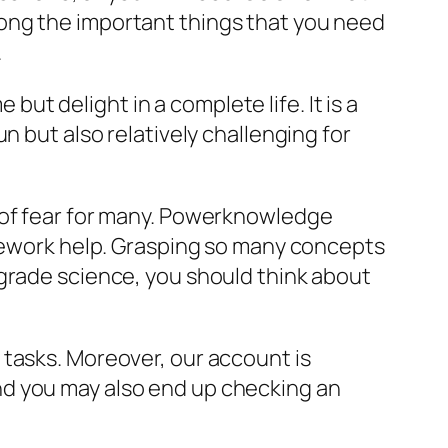
ong the important things that you need
.
t delight in a complete life. It is a
n but also relatively challenging for
 of fear for many. Powerknowledge
omework help. Grasping so many concepts
 grade science, you should think about
 tasks. Moreover, our account is
nd you may also end up checking an