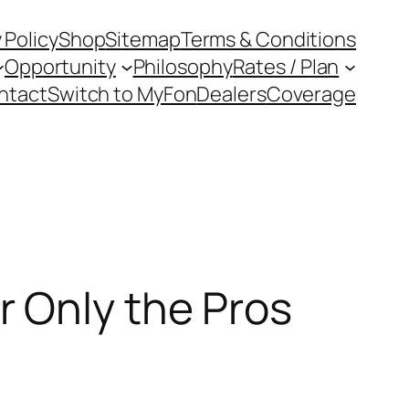
 Policy
Shop
Sitemap
Terms & Conditions
Opportunity
Philosophy
Rates / Plan
ntact
Switch to MyFon
Dealers
Coverage
 Only the Pros