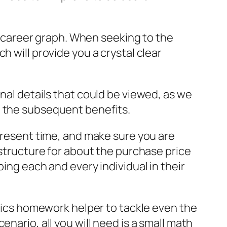
ur career graph. When seeking to the
h will provide you a crystal clear
nal details that could be viewed, as we
n the subsequent benefits.
 present time, and make sure you are
 structure for about the purchase price
ing each and every individual in their
ysics homework helper to tackle even the
nario, all you will need is a small math