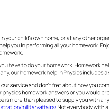
p in your child’s own home, or at any other or
s help you in performing all your homework. En
homework.
you have to do your homework. Homework hel
ny, our homework help in Physics includes a 
 our service and don’t fret about how you compl
or physics homework answers or you would pre
ce is more than pleased to supply you with any
tration/militaryaffairs/
Not everybody with a w