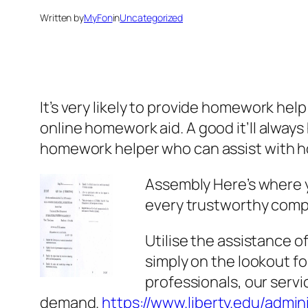
Written by
MyFon
in
Uncategorized
It’s very likely to provide homework hel
online homework aid. A good it’ll alway
homework helper who can assist with 
Assembly
Here’s where 
every trustworthy compa
Utilise the assistance of
simply on the lookout f
professionals, our servi
demand.
https://www.liberty.edu/adminis