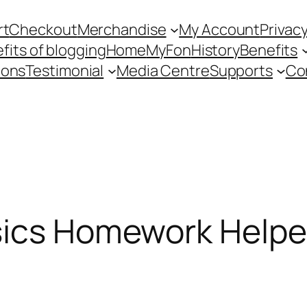
rt
Checkout
Merchandise
My Account
Privacy
fits of blogging
Home
MyFon
History
Benefits
ions
Testimonial
Media Centre
Supports
Co
sics Homework Helper