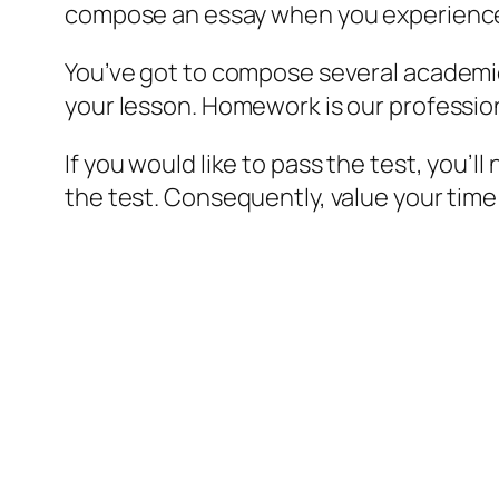
compose an essay when you experience an
You’ve got to compose several academic 
your lesson. Homework is our professiona
If you would like to pass the test, you’
the test. Consequently, value your time 