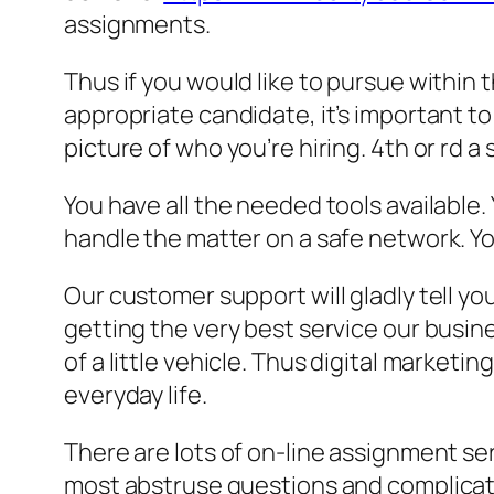
assignments.
Thus if you would like to pursue within 
appropriate candidate, it’s important to
picture of who you’re hiring. 4th or rd a
You have all the needed tools available.
handle the matter on a safe network. Y
Our customer support will gladly tell y
getting the very best service our busine
of a little vehicle. Thus digital market
everyday life.
There are lots of on-line assignment ser
most abstruse questions and complicated 