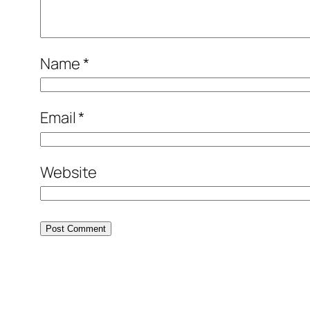
Name
*
Email
*
Website