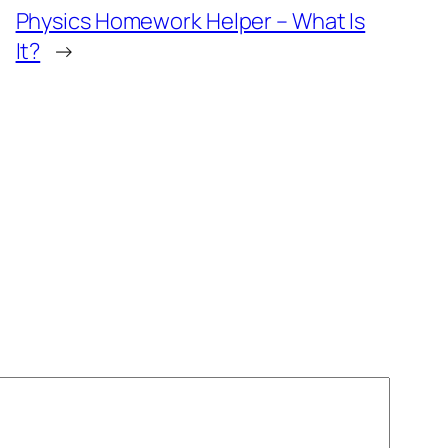
Physics Homework Helper – What Is
It?
→