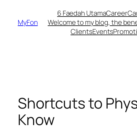
Skip
6 Faedah Utama
Career
Ca
to
MyFon
Welcome to my blog, the bene
content
Clients
Events
Promot
Shortcuts to Phy
Know