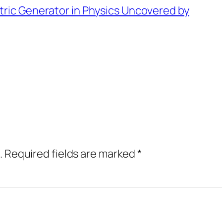
tric Generator in Physics Uncovered by
.
Required fields are marked
*