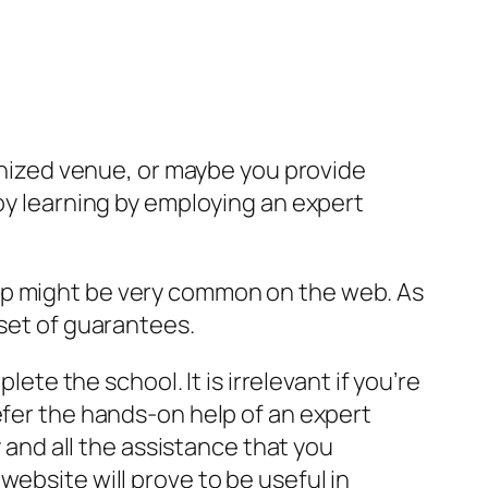
ganized venue, or maybe you provide
joy learning by employing an expert
p might be very common on the web. As
set of guarantees.
ete the school. It is irrelevant if you’re
fer the hands-on help of an expert
 and all the assistance that you
ebsite will prove to be useful in