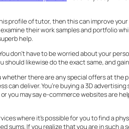
this profile of tutor, then this can improve yo
 examine their work samples and portfolio whic
 superb help.
 You don’t have to be worried about your perso
ou should likewise do the exact same, and gai
ou whether there are any special offers at the
ss can deliver. You’re buying a 3D advertising
ing or you may say e-commerce websites are help
vices where it’s possible for you to find a ph
sums. If you realize that you are in such a sce