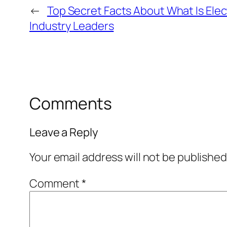
←
Top Secret Facts About What Is Elec
Industry Leaders
Comments
Leave a Reply
Your email address will not be published
Comment
*