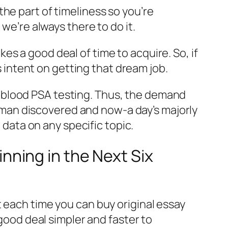
he part of timeliness so you’re
we’re always there to do it.
s a good deal of time to acquire. So, if
’s intent on getting that dream job.
 blood PSA testing. Thus, the demand
at man discovered and now-a day’s majorly
 data on any specific topic.
ning in the Next Six
 each time you can buy original essay
 good deal simpler and faster to