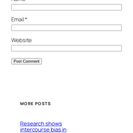
Email
*
Website
MORE POSTS
Research shows
intercourse bias in