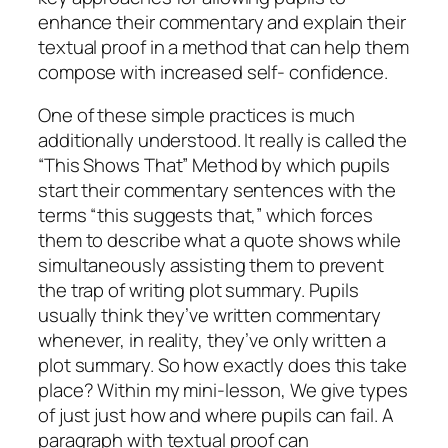
enhance their commentary and explain their
textual proof in a method that can help them
compose with increased self- confidence.
One of these simple practices is much
additionally understood. It really is called the
“This Shows That” Method by which pupils
start their commentary sentences with the
terms “this suggests that,” which forces
them to describe what a quote shows while
simultaneously assisting them to prevent
the trap of writing plot summary. Pupils
usually think they’ve written commentary
whenever, in reality, they’ve only written a
plot summary. So how exactly does this take
place? Within my mini-lesson, We give types
of just just how and where pupils can fail. A
paragraph with textual proof can