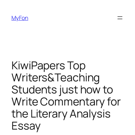
Skip
to
MyFon
content
KiwiPapers Top
Writers&Teaching
Students just how to
Write Commentary for
the Literary Analysis
Essay