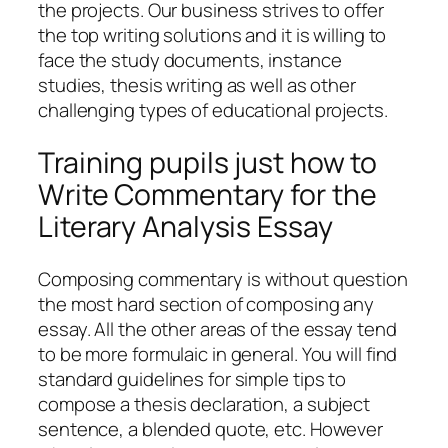
the projects. Our business strives to offer
the top writing solutions and it is willing to
face the study documents, instance
studies, thesis writing as well as other
challenging types of educational projects.
Training pupils just how to
Write Commentary for the
Literary Analysis Essay
Composing commentary is without question
the most hard section of composing any
essay. All the other areas of the essay tend
to be more formulaic in general. You will find
standard guidelines for simple tips to
compose a thesis declaration, a subject
sentence, a blended quote, etc. However