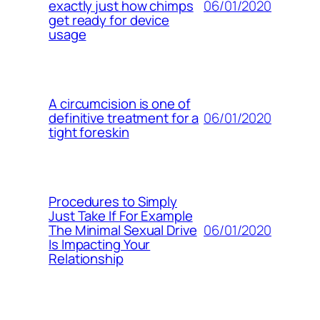
06/01/2020
exactly just how chimps
get ready for device
usage
A circumcision is one of
06/01/2020
definitive treatment for a
tight foreskin
Procedures to Simply
Just Take If For Example
06/01/2020
The Minimal Sexual Drive
Is Impacting Your
Relationship