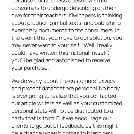
because our business doesn’t wish our
consumers to undergo describing on their
own for their teachers. Kiwipapers is thinking
about producing initial texts, and publishing
exemplary documents to the consumers. In
the event that you move to our solution, you
may never want to your self: “Well, i really
could have written this material myself”,
you’ll be glad and astonished to receive
your purchase.
We do worry about the customers’ privacy
and protect data that are personal. No body
is ever going to realize that you contacted
our article writers as well as your customized
personal stats will not be distributed to a
party that is third. But we encourage our
clients to go out of feedback, as this might
be a chance when it comes to brand new