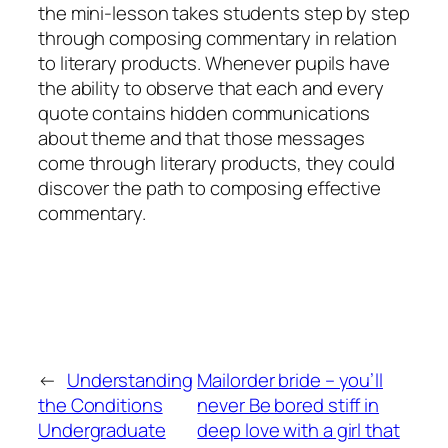
the mini-lesson takes students step by step
through composing commentary in relation
to literary products. Whenever pupils have
the ability to observe that each and every
quote contains hidden communications
about theme and that those messages
come through literary products, they could
discover the path to composing effective
commentary.
←
Understanding
Mailorder bride – you’ll
the Conditions
never Be bored stiff in
Undergraduate
deep love with a girl that