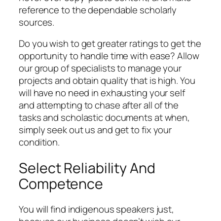
reference to the dependable scholarly
sources.
Do you wish to get greater ratings to get the
opportunity to handle time with ease? Allow
our group of specialists to manage your
projects and obtain quality that is high. You
will have no need in exhausting your self
and attempting to chase after all of the
tasks and scholastic documents at when,
simply seek out us and get to fix your
condition.
Select Reliability And
Competence
You will find indigenous speakers just,