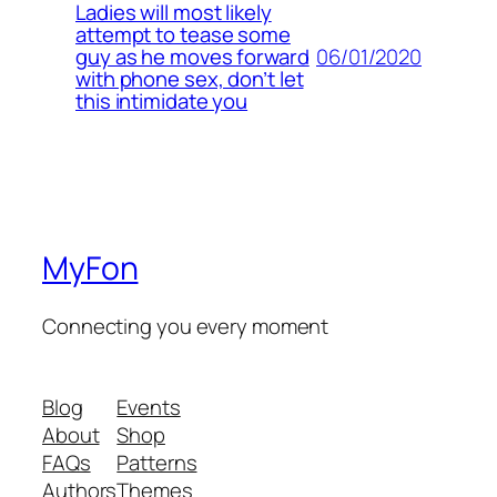
Ladies will most likely
attempt to tease some
06/01/2020
guy as he moves forward
with phone sex, don’t let
this intimidate you
MyFon
Connecting you every moment
Blog
Events
About
Shop
FAQs
Patterns
Authors
Themes