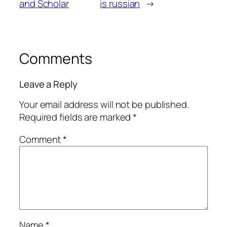
and Scholar
is russian
→
Comments
Leave a Reply
Your email address will not be published.
Required fields are marked
*
Comment
*
Name
*