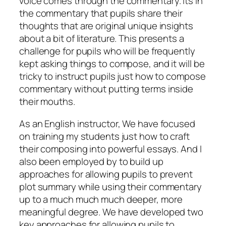
voice comes through the commentary. Its in
the commentary that pupils share their
thoughts that are original unique insights
about a bit of literature. This presents a
challenge for pupils who will be frequently
kept asking things to compose, and it will be
tricky to instruct pupils just how to compose
commentary without putting terms inside
their mouths.
As an English instructor, We have focused
on training my students just how to craft
their composing into powerful essays. And I
also been employed by to build up
approaches for allowing pupils to prevent
plot summary while using their commentary
up to a much much much deeper, more
meaningful degree. We have developed two
key approaches for allowing pupils to