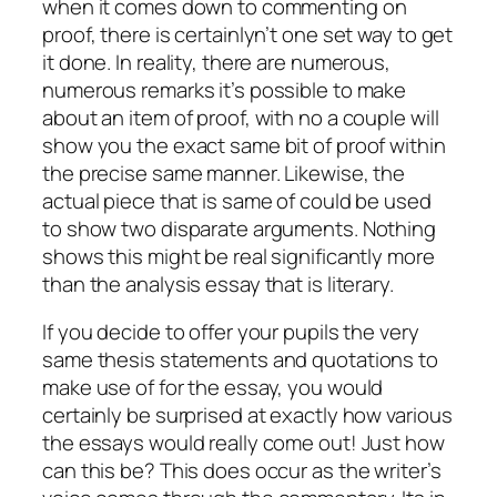
when it comes down to commenting on
proof, there is certainlyn’t one set way to get
it done. In reality, there are numerous,
numerous remarks it’s possible to make
about an item of proof, with no a couple will
show you the exact same bit of proof within
the precise same manner. Likewise, the
actual piece that is same of could be used
to show two disparate arguments. Nothing
shows this might be real significantly more
than the analysis essay that is literary.
If you decide to offer your pupils the very
same thesis statements and quotations to
make use of for the essay, you would
certainly be surprised at exactly how various
the essays would really come out! Just how
can this be? This does occur as the writer’s