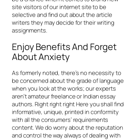
site visitors of our internet site to be
selective and find out about the article
writers they may decide for their writing
assignments.
Enjoy Benefits And Forget
About Anxiety
As formerly noted, there’s no necessity to
be concerned about the grade of language
when you look at the works; our experts
aren’t amateur freelance or Indian essay
authors. Right right right Here you shall find
informative, unique, printed in conformity
with all the consumers’ requirements
content. We do worry about the reputation
and control the way always of dealing with