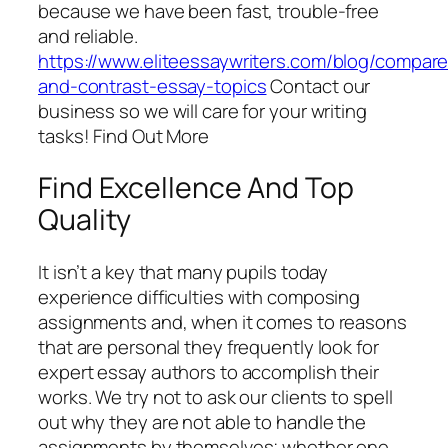
because we have been fast, trouble-free
and reliable.
https://www.eliteessaywriters.com/blog/compare
and-contrast-essay-topics
Contact our
business so we will care for your writing
tasks! Find Out More
Find Excellence And Top
Quality
It isn’t a key that many pupils today
experience difficulties with composing
assignments and, when it comes to reasons
that are personal they frequently look for
expert essay authors to accomplish their
works. We try not to ask our clients to spell
out why they are not able to handle the
assignments by themselves; whether one