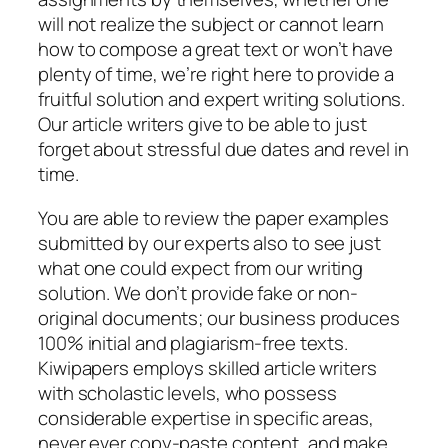
will not realize the subject or cannot learn
how to compose a great text or won’t have
plenty of time, we’re right here to provide a
fruitful solution and expert writing solutions.
Our article writers give to be able to just
forget about stressful due dates and revel in
time.
You are able to review the paper examples
submitted by our experts also to see just
what one could expect from our writing
solution.
We don’t provide fake or non-
original documents; our business produces
100% initial and plagiarism-free texts.
Kiwipapers employs skilled article writers
with scholastic levels, who possess
considerable expertise in specific areas,
never ever copy-paste content, and make