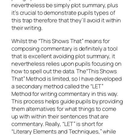
nevertheless be simply plot summary, plus
it’s crucial to demonstrate pupils types of
this trap therefore that they’ll avoid it within
their writing.
Whilst the “This Shows That” means for
composing commentary is definitely a tool
that is excellent avoiding plot summary, it
nevertheless relies upon pupils focusing on
how to spell out the data. The“This Shows
That” Method is limited, so I have developed
a secondary method called the “LET”
Method for writing commentary in this way.
This process helps guide pupils by providing
them alternatives for what things to come
up with within their sentences that are
commentary. Really, “LET” is short for
“Literary Elements and Techniques,” while