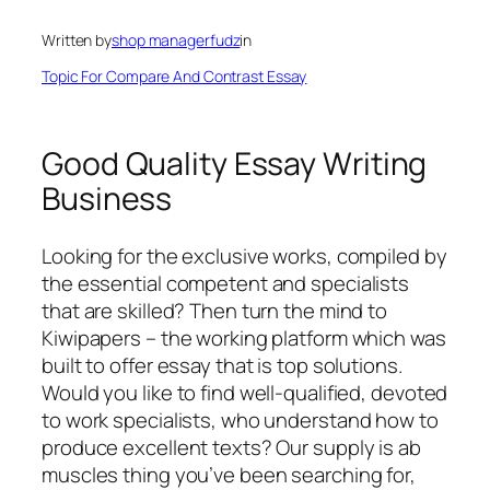
Written by
shop managerfudz
in
Topic For Compare And Contrast Essay
Good Quality Essay Writing
Business
Looking for the exclusive works, compiled by
the essential competent and specialists
that are skilled? Then turn the mind to
Kiwipapers – the working platform which was
built to offer essay that is top solutions.
Would you like to find well-qualified, devoted
to work specialists, who understand how to
produce excellent texts? Our supply is ab
muscles thing you’ve been searching for,