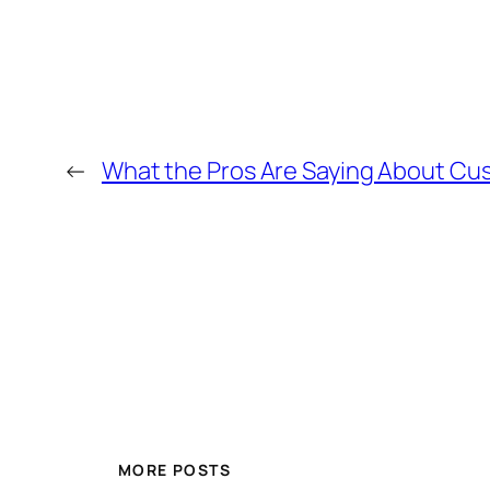
←
What the Pros Are Saying About Cus
MORE POSTS