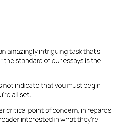
an amazingly intriguing task that’s
 the standard of our essays is the
es not indicate that you must begin
re all set.
r critical point of concern, in regards
 reader interested in what they’re