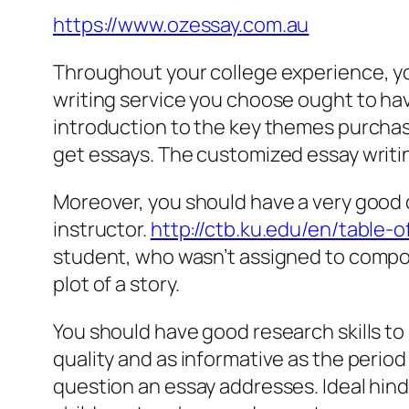
https://www.ozessay.com.au
Throughout your college experience, y
writing service you choose ought to have
introduction to the key themes purchas
get essays. The customized essay writi
Moreover, you should have a very good c
instructor.
http://ctb.ku.edu/en/table
student, who wasn’t assigned to compos
plot of a story.
You should have good research skills to
quality and as informative as the perio
question an essay addresses. Ideal hindi 