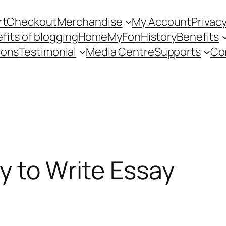
rt
Checkout
Merchandise
My Account
Privacy
fits of blogging
Home
MyFon
History
Benefits
ions
Testimonial
Media Centre
Supports
Co
y to Write Essay