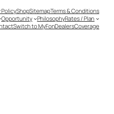
 Policy
Shop
Sitemap
Terms & Conditions
Opportunity
Philosophy
Rates / Plan
ntact
Switch to MyFon
Dealers
Coverage