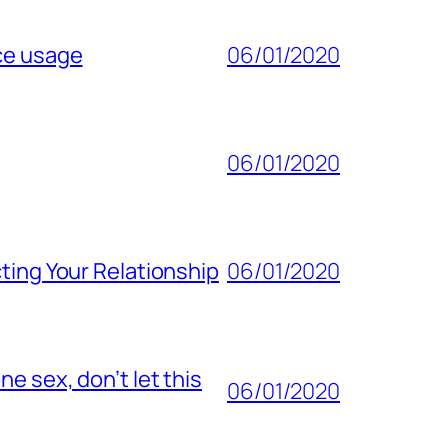
ice usage
06/01/2020
06/01/2020
ting Your Relationship
06/01/2020
e sex, don’t let this
06/01/2020