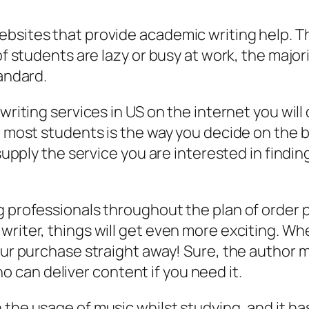
ebsites that provide academic writing help. T
of students are lazy or busy at work, the major
tandard.
 writing services in US on the internet you wi
r most students is the way you decide on the be
 supply the service you are interested in findi
ng professionals throughout the plan of order
 writer, things will get even more exciting. 
our purchase straight away! Sure, the author ma
can deliver content if you need it.
 the usage of music whilst studying, and it 