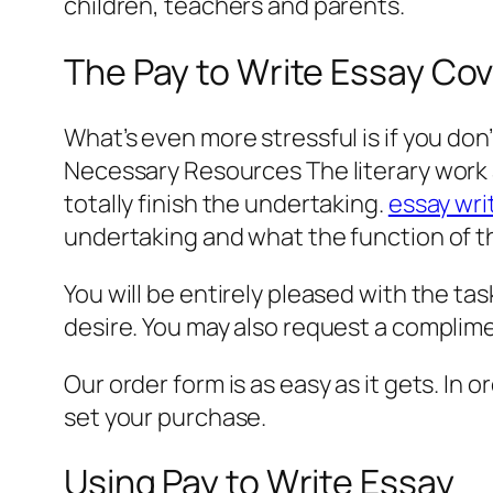
children, teachers and parents.
The Pay to Write Essay Co
What’s even more stressful is if you don
Necessary Resources The literary work 
totally finish the undertaking.
essay wri
undertaking and what the function of th
You will be entirely pleased with the task
desire. You may also request a complimen
Our order form is as easy as it gets. In 
set your purchase.
Using Pay to Write Essay