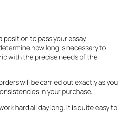
a position to pass your essay.
 determine how long is necessary to
ric with the precise needs of the
 orders will be carried out exactly as you
consistencies in your purchase.
rk hard all day long. It is quite easy to