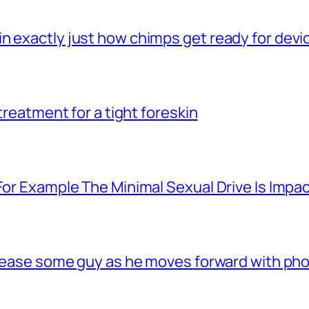
n exactly just how chimps get ready for dev
 treatment for a tight foreskin
For Example The Minimal Sexual Drive Is Impac
 tease some guy as he moves forward with phon