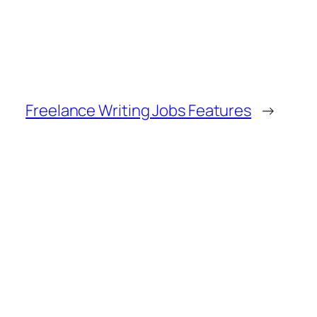
Freelance Writing Jobs Features
→