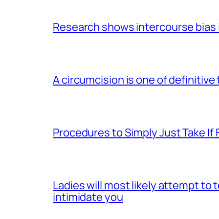
Research shows intercourse bias i
A circumcision is one of definitive
Procedures to Simply Just Take If 
Ladies will most likely attempt to
intimidate you