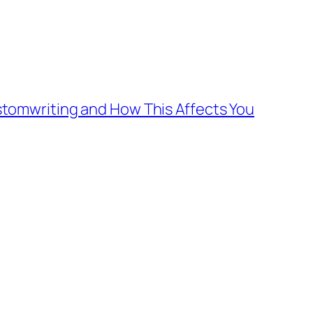
tomwriting and How This Affects You