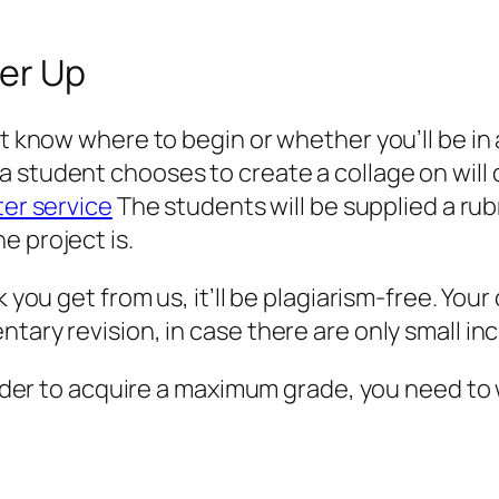
ver Up
’t know where to begin or whether you’ll be in 
a student chooses to create a collage on will
ter service
The students will be supplied a rub
e project is.
 you get from us, it’ll be plagiarism-free. Your
tary revision, in case there are only small in
order to acquire a maximum grade, you need to wo