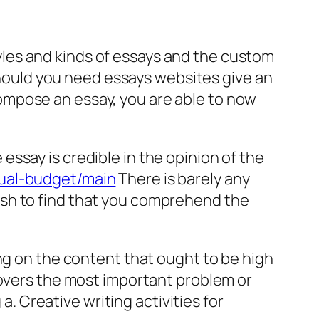
les and kinds of essays and the custom
 Should you need essays websites give an
ompose an essay, you are able to now
ssay is credible in the opinion of the
nual-budget/main
There is barely any
ish to find that you comprehend the
ng on the content that ought to be high
covers the most important problem or
a. Creative writing activities for