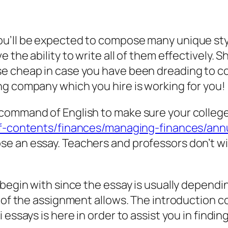
ou’ll be expected to compose many unique sty
 the ability to write all of them effectively.
e cheap in case you have been dreading to c
ng company which you hire is working for you!
ommand of English to make sure your college e
-of-contents/finances/managing-finances/an
e an essay. Teachers and professors don’t w
 begin with since the essay is usually dependi
d of the assignment allows. The introduction 
essays is here in order to assist you in finding 