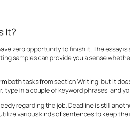
s It?
ve zero opportunity to finish it. The essay is 
iting samples can provide you a sense whether
orm both tasks from section Writing, but it do
, type in a couple of keyword phrases, and you’
edy regarding the job. Deadline is still anothe
utilize various kinds of sentences to keep the