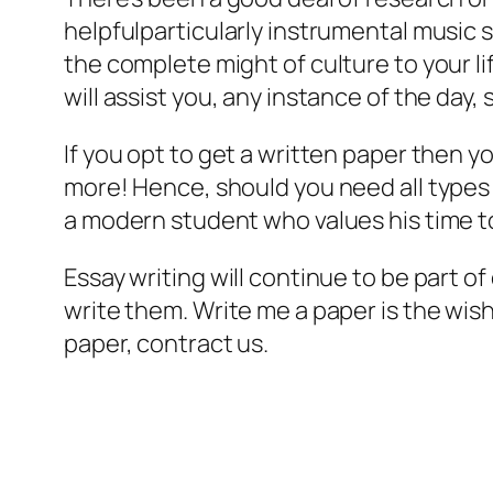
helpfulparticularly instrumental music 
the complete might of culture to your lif
will assist you, any instance of the day,
If you opt to get a written paper then y
more! Hence, should you need all types o
a modern student who values his time t
Essay writing will continue to be part of
write them. Write me a paper is the wish
paper, contract us.