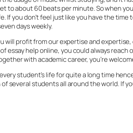
set to about 60 beats per minute. So when you’
e. If you don’t feel just like you have the tim
 seven days weekly.
ou will profit from our expertise and expertis
f essay help online, you could always reach ou
ogether with academic career, you’re welcom
 every student’s life for quite a long time hence
 of several students all around the world. If 