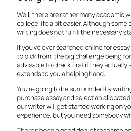
Well, there are rather many academic w
college life a bit easier. Although some 
writing does not fulfill the necessary s
If you’ve ever searched online for essay
to pick from, the big challenge being fo
advisable to check first if they actually
extends to you a helping hand.
You’re going to be surrounded by writi
purchase essay and select an allocated
our writer will get started working on y
experience, but you need somebody who 
There’s been a good deal of research on