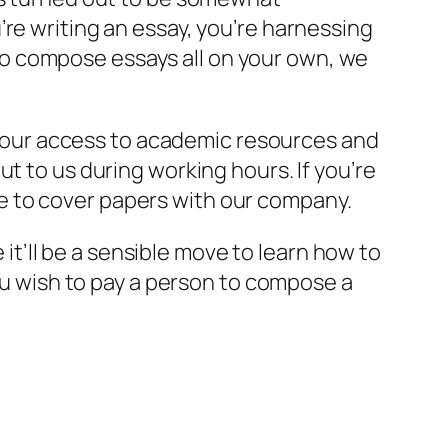
re writing an essay, you’re harnessing
e to compose essays all on your own, we
e, our access to academic resources and
t to us during working hours. If you’re
e to cover papers with our company.
 it’ll be a sensible move to learn how to
you wish to pay a person to compose a