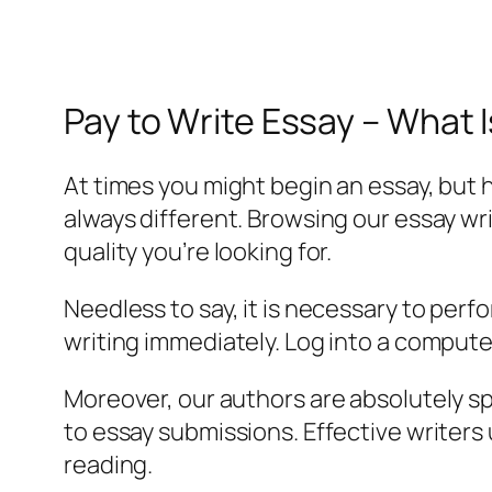
Pay to Write Essay – What I
At times you might begin an essay, but ha
always different. Browsing our essay wr
quality you’re looking for.
Needless to say, it is necessary to perf
writing immediately. Log into a computer
Moreover, our authors are absolutely spe
to essay submissions. Effective writers 
reading.