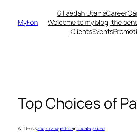
Skip
6 Faedah Utama
Career
Ca
to
MyFon
Welcome to my blog, the bene
content
Clients
Events
Promot
Top Choices of Pa
Written by
shop managerfudz
in
Uncategorized