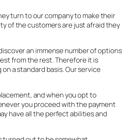
hey turn to our company to make their
ity of the customers are just afraid they
ll discover an immense number of options
st from the rest. Therefore it is
ng on a standard basis. Our service
 placement, and when you opt to
Whenever you proceed with the payment
y have all the perfect abilities and
has turned out to be somewhat