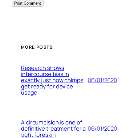
MORE POSTS
Research shows
intercourse bias in
06/01/2020
exactly just how chimps
get ready for device
usage
A circumcision is one of
06/01/2020
definitive treatment for a
tight foreskin