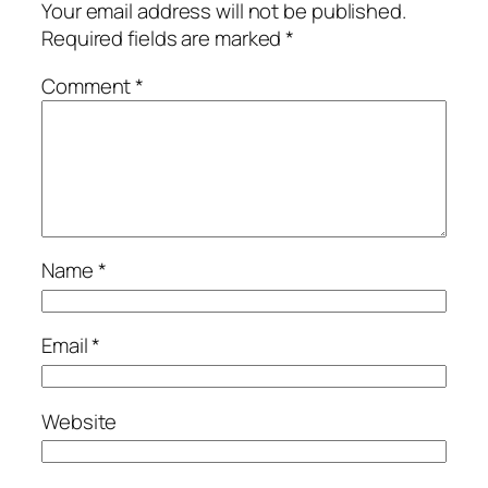
Your email address will not be published.
Required fields are marked
*
Comment
*
Name
*
Email
*
Website