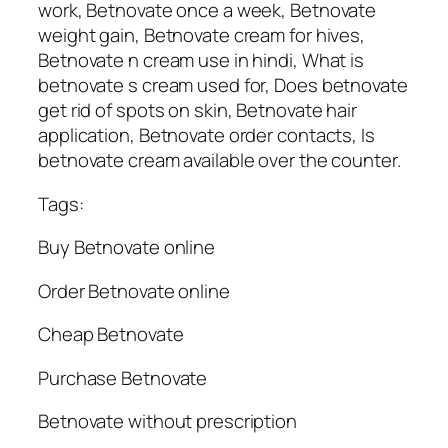
work, Betnovate once a week, Betnovate
weight gain, Betnovate cream for hives,
Betnovate n cream use in hindi, What is
betnovate s cream used for, Does betnovate
get rid of spots on skin, Betnovate hair
application, Betnovate order contacts, Is
betnovate cream available over the counter.
Tags:
Buy Betnovate online
Order Betnovate online
Cheap Betnovate
Purchase Betnovate
Betnovate without prescription