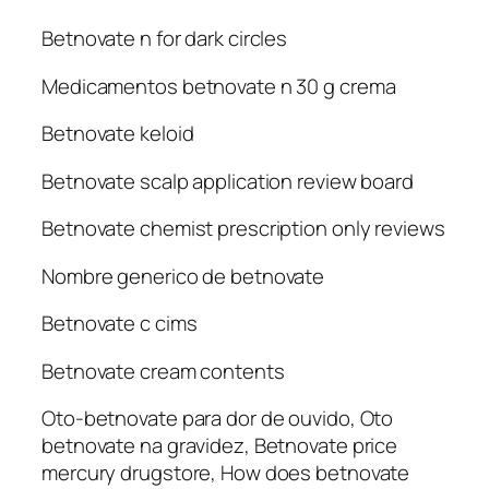
Betnovate n for dark circles
Medicamentos betnovate n 30 g crema
Betnovate keloid
Betnovate scalp application review board
Betnovate chemist prescription only reviews
Nombre generico de betnovate
Betnovate c cims
Betnovate cream contents
Oto-betnovate para dor de ouvido, Oto
betnovate na gravidez, Betnovate price
mercury drugstore, How does betnovate