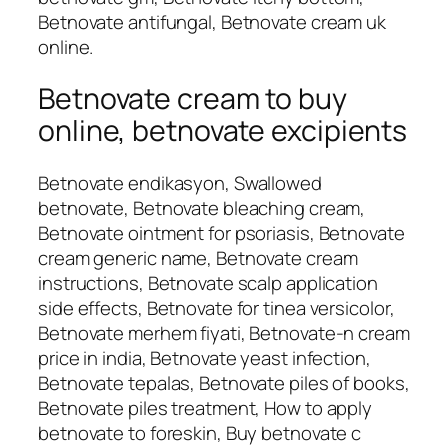
Betnovate antifungal, Betnovate cream uk
online.
Betnovate cream to buy
online, betnovate excipients
Betnovate endikasyon, Swallowed
betnovate, Betnovate bleaching cream,
Betnovate ointment for psoriasis, Betnovate
cream generic name, Betnovate cream
instructions, Betnovate scalp application
side effects, Betnovate for tinea versicolor,
Betnovate merhem fiyati, Betnovate-n cream
price in india, Betnovate yeast infection,
Betnovate tepalas, Betnovate piles of books,
Betnovate piles treatment, How to apply
betnovate to foreskin, Buy betnovate c