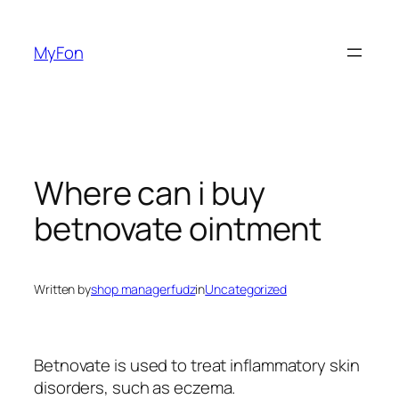
Skip
to
MyFon
content
Where can i buy
betnovate ointment
Written by
shop managerfudz
in
Uncategorized
Betnovate is used to treat inflammatory skin
disorders, such as eczema.