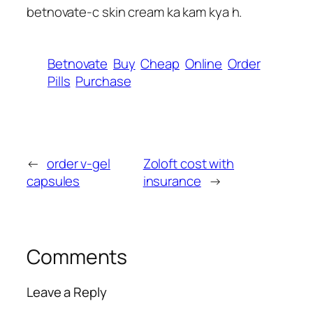
betnovate-c skin cream ka kam kya h.
Betnovate
Buy
Cheap
Online
Order
Pills
Purchase
←
order v-gel
Zoloft cost with
capsules
insurance
→
Comments
Leave a Reply