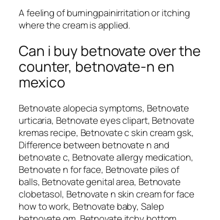
A feeling of burningpainirritation or itching
where the cream is applied.
Can i buy betnovate over the
counter, betnovate-n en
mexico
Betnovate alopecia symptoms, Betnovate
urticaria, Betnovate eyes clipart, Betnovate
kremas recipe, Betnovate c skin cream gsk,
Difference between betnovate n and
betnovate c, Betnovate allergy medication,
Betnovate n for face, Betnovate piles of
balls, Betnovate genital area, Betnovate
clobetasol, Betnovate n skin cream for face
how to work, Betnovate baby, Salep
betnovate gm, Betnovate itchy bottom,