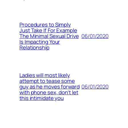
Procedures to Simply
Just Take If For Example
06/01/2020
The Minimal Sexual Drive
Is Impacting Your
Relationship
Ladies will most likely
attempt to tease some
06/01/2020
guy as he moves forward
with phone sex, don’t let
this intimidate you