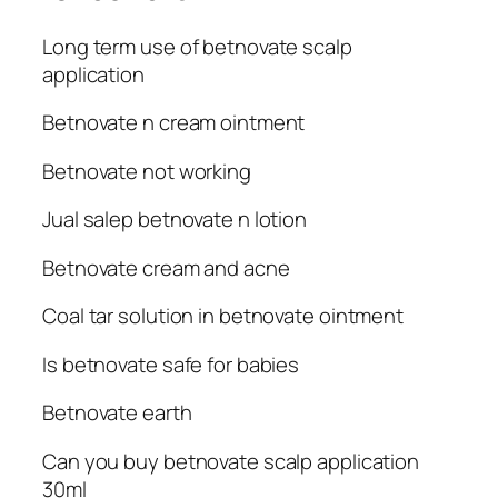
Long term use of betnovate scalp
application
Betnovate n cream ointment
Betnovate not working
Jual salep betnovate n lotion
Betnovate cream and acne
Coal tar solution in betnovate ointment
Is betnovate safe for babies
Betnovate earth
Can you buy betnovate scalp application
30ml