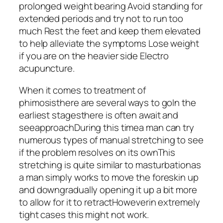
prolonged weight bearing Avoid standing for
extended periods and try not to run too
much Rest the feet and keep them elevated
to help alleviate the symptoms Lose weight
if you are on the heavier side Electro
acupuncture.
When it comes to treatment of
phimosisthere are several ways to goIn the
earliest stagesthere is often await and
seeapproachDuring this timea man can try
numerous types of manual stretching to see
if the problem resolves on its ownThis
stretching is quite similar to masturbationas
a man simply works to move the foreskin up
and downgradually opening it up a bit more
to allow for it to retractHoweverin extremely
tight cases this might not work.