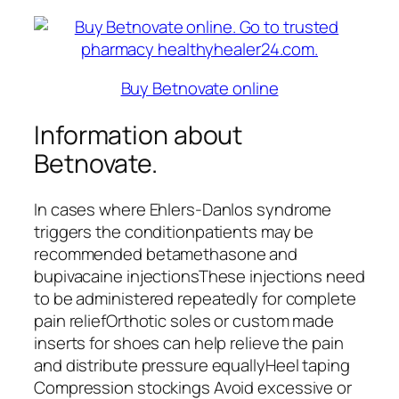
Buy Betnovate online
Information about
Betnovate.
In cases where Ehlers-Danlos syndrome
triggers the conditionpatients may be
recommended betamethasone and
bupivacaine injectionsThese injections need
to be administered repeatedly for complete
pain reliefOrthotic soles or custom made
inserts for shoes can help relieve the pain
and distribute pressure equallyHeel taping
Compression stockings Avoid excessive or