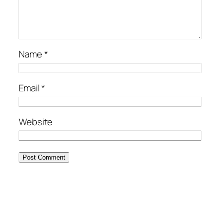
Name
*
Email
*
Website