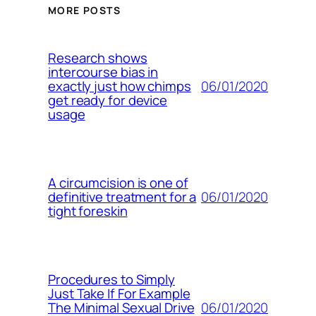
MORE POSTS
Research shows
intercourse bias in
06/01/2020
exactly just how chimps
get ready for device
usage
A circumcision is one of
06/01/2020
definitive treatment for a
tight foreskin
Procedures to Simply
Just Take If For Example
06/01/2020
The Minimal Sexual Drive