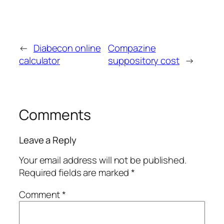
←
Diabecon online
Compazine
calculator
suppository cost
→
Comments
Leave a Reply
Your email address will not be published.
Required fields are marked
*
Comment
*