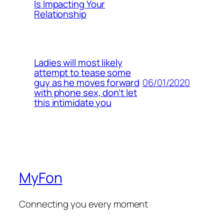
Is Impacting Your
Relationship
Ladies will most likely
attempt to tease some
06/01/2020
guy as he moves forward
with phone sex, don’t let
this intimidate you
MyFon
Connecting you every moment