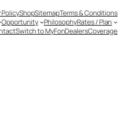
 Policy
Shop
Sitemap
Terms & Conditions
Opportunity
Philosophy
Rates / Plan
ntact
Switch to MyFon
Dealers
Coverage