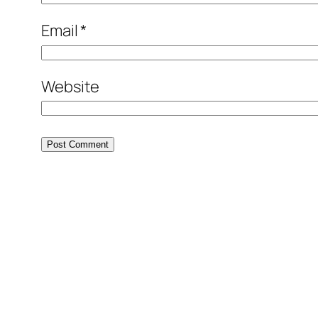
Email
*
Website