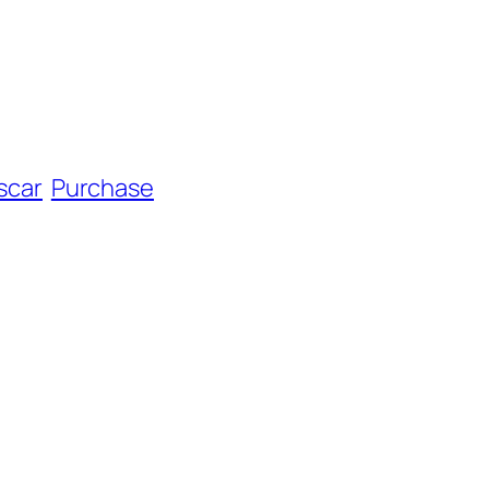
scar
Purchase