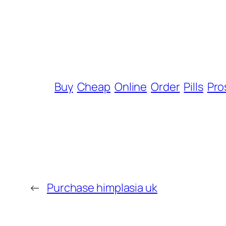
Buy
Cheap
Online
Order
Pills
Pro
←
Purchase himplasia uk