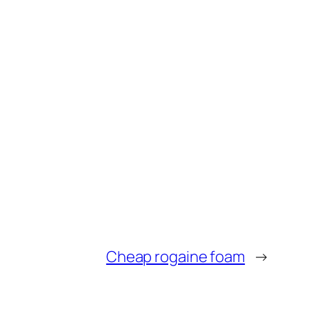
Cheap rogaine foam
→