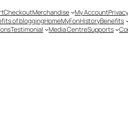
rt
Checkout
Merchandise
My Account
Privacy
fits of blogging
Home
MyFon
History
Benefits
ions
Testimonial
Media Centre
Supports
Co