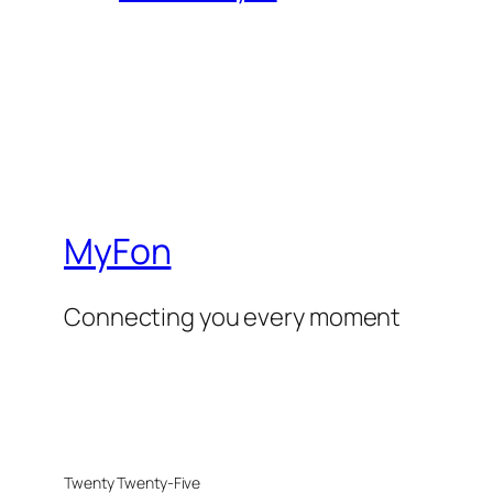
MyFon
Connecting you every moment
Twenty Twenty-Five