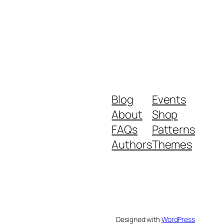
Blog
Events
About
Shop
FAQs
Patterns
Authors
Themes
Designed with
WordPress