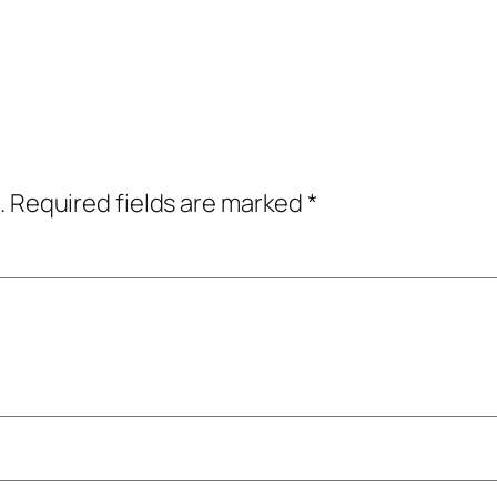
.
Required fields are marked
*