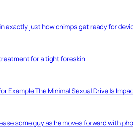
n exactly just how chimps get ready for dev
 treatment for a tight foreskin
For Example The Minimal Sexual Drive Is Impac
 tease some guy as he moves forward with phon