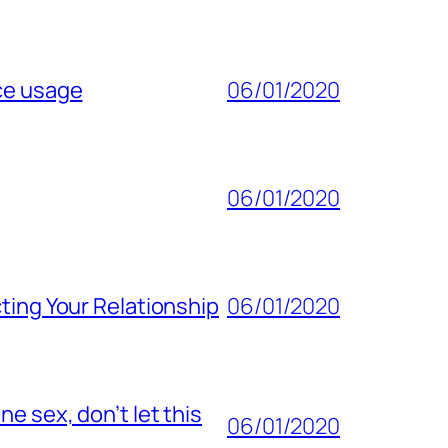
ice usage
06/01/2020
06/01/2020
ting Your Relationship
06/01/2020
e sex, don’t let this
06/01/2020