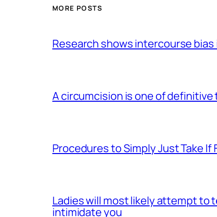
MORE POSTS
Research shows intercourse bias i
A circumcision is one of definitive
Procedures to Simply Just Take If 
Ladies will most likely attempt to
intimidate you