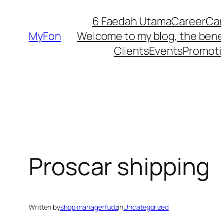
Skip
6 Faedah Utama
Career
Ca
to
MyFon
Welcome to my blog, the bene
content
Clients
Events
Promot
Proscar shipping
Written by
shop managerfudz
in
Uncategorized