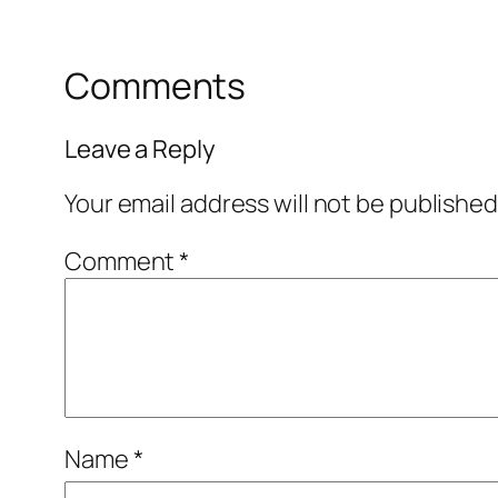
Comments
Leave a Reply
Your email address will not be published
Comment
*
Name
*