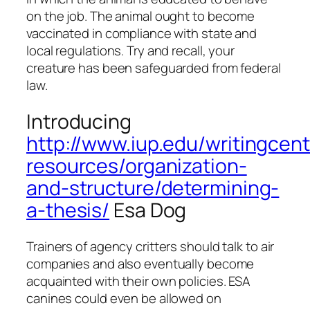
on the job. The animal ought to become
vaccinated in compliance with state and
local regulations. Try and recall, your
creature has been safeguarded from federal
law.
Introducing
http://www.iup.edu/writingcent
resources/organization-
and-structure/determining-
a-thesis/
Esa Dog
Trainers of agency critters should talk to air
companies and also eventually become
acquainted with their own policies. ESA
canines could even be allowed on