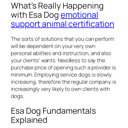
What’s Really Happening
with Esa Dog
emotional
support animal certification
The sorts of solutions that you can perform
will be dependent on your very own
personal abilities and instruction, and also
your clients’ wants. Needless to say the
purchase price of opening such a provider is
minimum. Employing service dogs is slowly
increasing, therefore the regular company is
increasingly very likely to own clients with
dogs.
Esa Dog Fundamentals
Explained