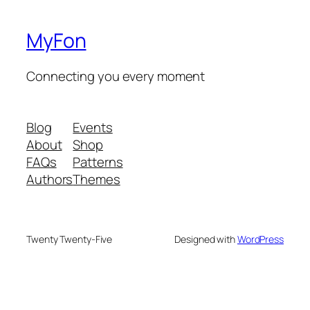
MyFon
Connecting you every moment
Blog
Events
About
Shop
FAQs
Patterns
Authors
Themes
Twenty Twenty-Five
Designed with
WordPress