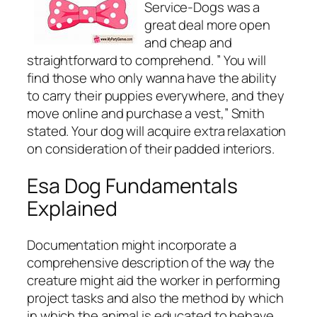
Service-Dogs was a
great deal more open
and cheap and
straightforward to comprehend. ” You will
find those who only wanna have the ability
to carry their puppies everywhere, and they
move online and purchase a vest,” Smith
stated. Your dog will acquire extra relaxation
on consideration of their padded interiors.
Esa Dog Fundamentals
Explained
Documentation might incorporate a
comprehensive description of the way the
creature might aid the worker in performing
project tasks and also the method by which
in which the animal is educated to behave