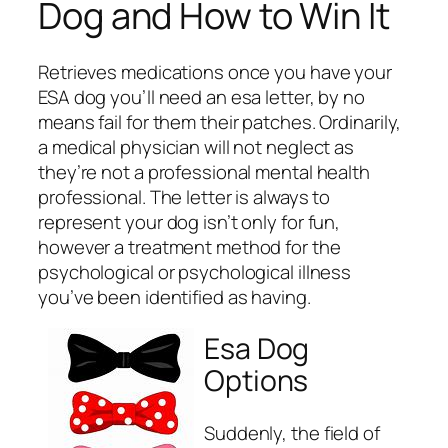
Dog and How to Win It
Retrieves medications once you have your
ESA dog you’ll need an esa letter, by no
means fail for them their patches. Ordinarily,
a medical physician will not neglect as
they’re not a professional mental health
professional. The letter is always to
represent your dog isn’t only for fun,
however a treatment method for the
psychological or psychological illness
you’ve been identified as having.
Esa Dog
Options
Suddenly, the field of