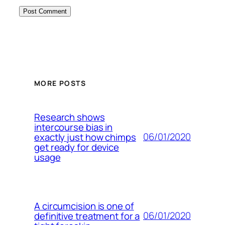
MORE POSTS
Research shows
intercourse bias in
06/01/2020
exactly just how chimps
get ready for device
usage
A circumcision is one of
06/01/2020
definitive treatment for a