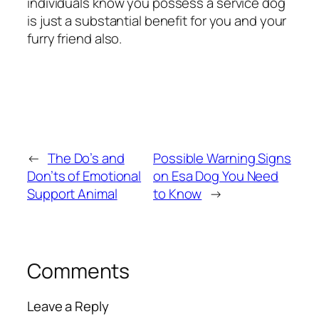
individuals know you possess a service dog
is just a substantial benefit for you and your
furry friend also.
←
The Do’s and
Possible Warning Signs
Don’ts of Emotional
on Esa Dog You Need
Support Animal
to Know
→
Comments
Leave a Reply