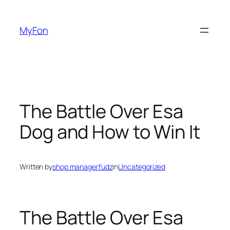
Skip
to
MyFon
content
The Battle Over Esa
Dog and How to Win It
Written by
shop managerfudz
in
Uncategorized
The Battle Over Esa