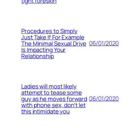
tight foreskin
Procedures to Simply
Just Take If For Example
06/01/2020
The Minimal Sexual Drive
Is Impacting Your
Relationship
Ladies will most likely
attempt to tease some
06/01/2020
guy as he moves forward
with phone sex, don’t let
this intimidate you