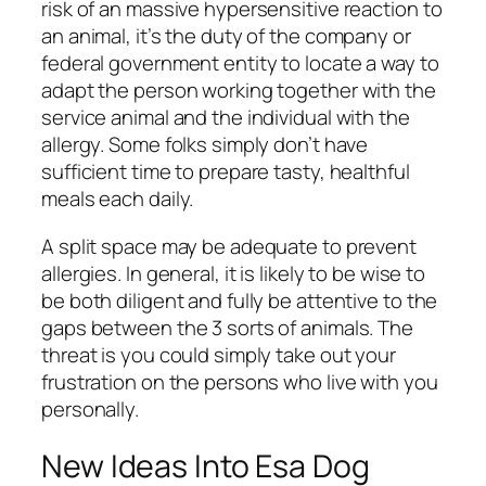
risk of an massive hypersensitive reaction to
an animal, it’s the duty of the company or
federal government entity to locate a way to
adapt the person working together with the
service animal and the individual with the
allergy. Some folks simply don’t have
sufficient time to prepare tasty, healthful
meals each daily.
A split space may be adequate to prevent
allergies. In general, it is likely to be wise to
be both diligent and fully be attentive to the
gaps between the 3 sorts of animals. The
threat is you could simply take out your
frustration on the persons who live with you
personally.
New Ideas Into Esa Dog