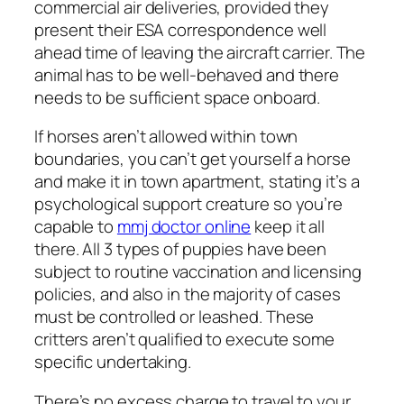
commercial air deliveries, provided they
present their ESA correspondence well
ahead time of leaving the aircraft carrier. The
animal has to be well-behaved and there
needs to be sufficient space onboard.
If horses aren’t allowed within town
boundaries, you can’t get yourself a horse
and make it in town apartment, stating it’s a
psychological support creature so you’re
capable to
mmj doctor online
keep it all
there. All 3 types of puppies have been
subject to routine vaccination and licensing
policies, and also in the majority of cases
must be controlled or leashed. These
critters aren’t qualified to execute some
specific undertaking.
There’s no excess charge to travel to your