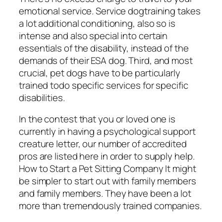
emotional service. Service dogtraining takes
a lot additional conditioning, also so is
intense and also special into certain
essentials of the disability, instead of the
demands of their ESA dog. Third, and most
crucial, pet dogs have to be particularly
trained todo specific services for specific
disabilities.
In the contest that you or loved one is
currently in having a psychological support
creature letter, our number of accredited
pros are listed here in order to supply help.
How to Start a Pet Sitting Company It might
be simpler to start out with family members
and family members. They have been a lot
more than tremendously trained companies.