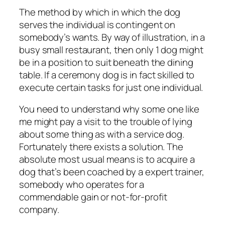
The method by which in which the dog
serves the individual is contingent on
somebody’s wants. By way of illustration, in a
busy small restaurant, then only 1 dog might
be in a position to suit beneath the dining
table. If a ceremony dog is in fact skilled to
execute certain tasks for just one individual.
You need to understand why some one like
me might pay a visit to the trouble of lying
about some thing as with a service dog.
Fortunately there exists a solution. The
absolute most usual means is to acquire a
dog that’s been coached by a expert trainer,
somebody who operates for a
commendable gain or not-for-profit
company.