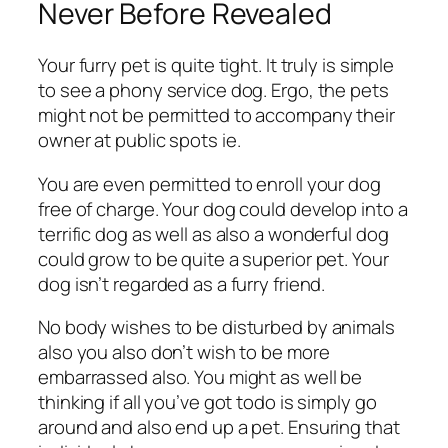
Never Before Revealed
Your furry pet is quite tight. It truly is simple
to see a phony service dog. Ergo, the pets
might not be permitted to accompany their
owner at public spots ie.
You are even permitted to enroll your dog
free of charge. Your dog could develop into a
terrific dog as well as also a wonderful dog
could grow to be quite a superior pet. Your
dog isn’t regarded as a furry friend.
No body wishes to be disturbed by animals
also you also don’t wish to be more
embarrassed also. You might as well be
thinking if all you’ve got todo is simply go
around and also end up a pet. Ensuring that