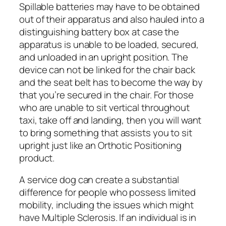
Spillable batteries may have to be obtained
out of their apparatus and also hauled into a
distinguishing battery box at case the
apparatus is unable to be loaded, secured,
and unloaded in an upright position. The
device can not be linked for the chair back
and the seat belt has to become the way by
that you’re secured in the chair. For those
who are unable to sit vertical throughout
taxi, take off and landing, then you will want
to bring something that assists you to sit
upright just like an Orthotic Positioning
product.
A service dog can create a substantial
difference for people who possess limited
mobility, including the issues which might
have Multiple Sclerosis. If an individual is in