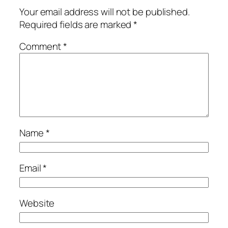
Your email address will not be published.
Required fields are marked
*
Comment
*
Name
*
Email
*
Website