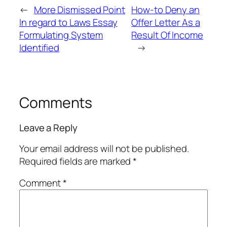
←
More Dismissed Point
How-to Deny an
In regard to Laws Essay
Offer Letter As a
Formulating System
Result Of Income
Identified
→
Comments
Leave a Reply
Your email address will not be published.
Required fields are marked
*
Comment
*