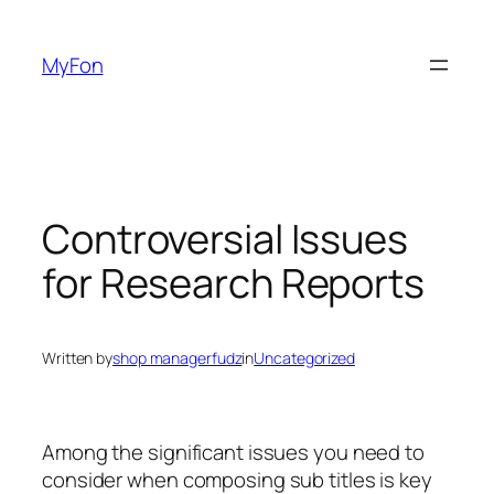
Skip
to
MyFon
content
Controversial Issues
for Research Reports
Written by
shop managerfudz
in
Uncategorized
Among the significant issues you need to
consider when composing sub titles is key