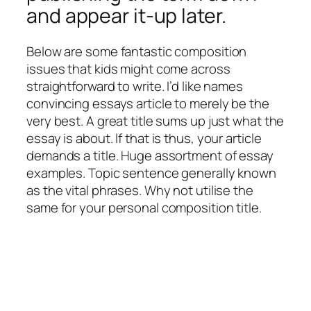
and appear it-up later.
Below are some fantastic composition
issues that kids might come across
straightforward to write. I’d like names
convincing essays article to merely be the
very best. A great title sums up just what the
essay is about. If that is thus, your article
demands a title. Huge assortment of essay
examples. Topic sentence generally known
as the vital phrases. Why not utilise the
same for your personal composition title.