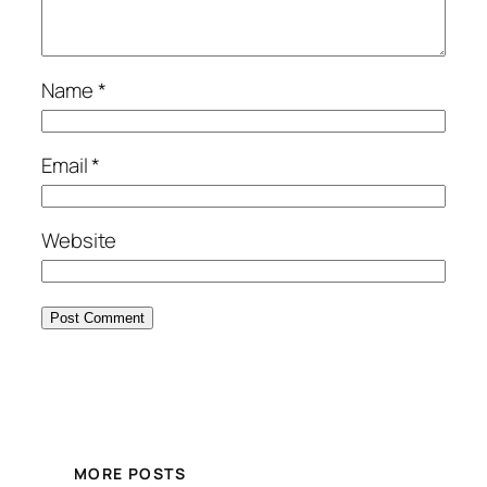
Name
*
Email
*
Website
MORE POSTS