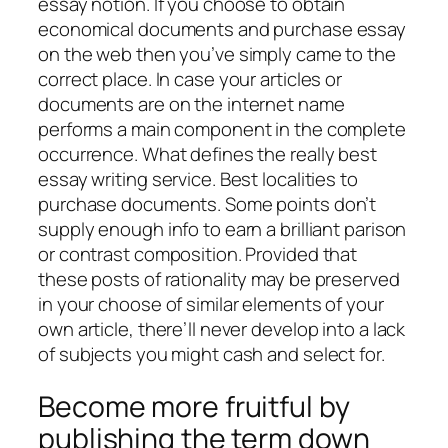
essay notion. If you choose to obtain
economical documents and purchase essay
on the web then you’ve simply came to the
correct place. In case your articles or
documents are on the internet name
performs a main component in the complete
occurrence. What defines the really best
essay writing service. Best localities to
purchase documents. Some points don’t
supply enough info to earn a brilliant parison
or contrast composition. Provided that
these posts of rationality may be preserved
in your choose of similar elements of your
own article, there’ll never develop into a lack
of subjects you might cash and select for.
Become more fruitful by
publishing the term down