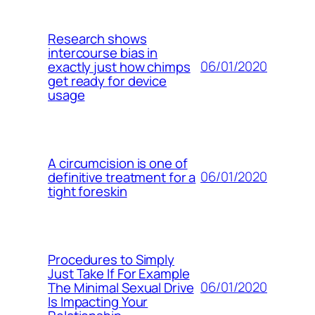
Research shows
intercourse bias in
06/01/2020
exactly just how chimps
get ready for device
usage
A circumcision is one of
06/01/2020
definitive treatment for a
tight foreskin
Procedures to Simply
Just Take If For Example
06/01/2020
The Minimal Sexual Drive
Is Impacting Your