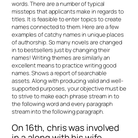
words. There are a number of typical
missteps that applicants make in regards to
titles. It is feasible to enter topics to create
names connected to them. Here are a few
examples of catchy names in unique places
of authorship.
So many novels are changed
in to bestsellers just by changing their
names! Writing themes are similarly an
excellent means to practice writing good
names. Shows a report of searchable
assets. Along with producing valid and well-
supported purposes, your objective must be
to strive to make each phrase stream in to
the following word and every paragraph
stream into the following paragraph.
On 16th, chris was involved
in a along with his wife.