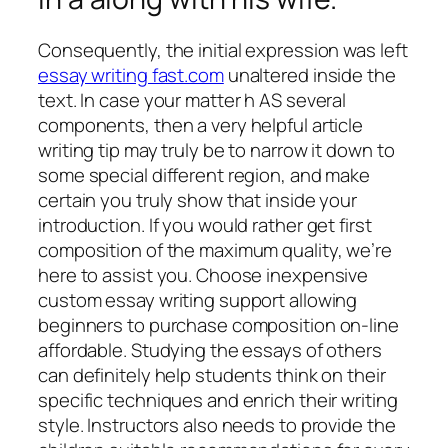
Consequently, the initial expression was left
essay writing fast.com
unaltered inside the
text. In case your matter h AS several
components, then a very helpful article
writing tip may truly be to narrow it down to
some special different region, and make
certain you truly show that inside your
introduction. If you would rather get first
composition of the maximum quality, we’re
here to assist you. Choose inexpensive
custom essay writing support allowing
beginners to purchase composition on-line
affordable. Studying the essays of others
can definitely help students think on their
specific techniques and enrich their writing
style. Instructors also needs to provide the