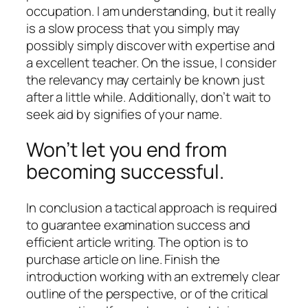
occupation. I am understanding, but it really
is a slow process that you simply may
possibly simply discover with expertise and
a excellent teacher. On the issue, I consider
the relevancy may certainly be known just
after a little while. Additionally, don’t wait to
seek aid by signifies of your name.
Won’t let you end from
becoming successful.
In conclusion a tactical approach is required
to guarantee examination success and
efficient article writing. The option is to
purchase article on line. Finish the
introduction working with an extremely clear
outline of the perspective, or of the critical