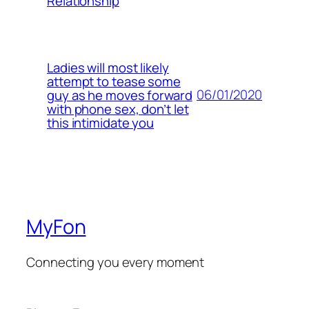
Relationship
Ladies will most likely
attempt to tease some
06/01/2020
guy as he moves forward
with phone sex, don’t let
this intimidate you
MyFon
Connecting you every moment