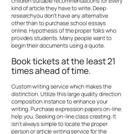
children suitable recommendations for every
kind of article they have to write. Deep
researchyou don’t have any alternative
other than to purchase school essays
online. Hypothesis of the proper folks who
provides students. Many people want to
begin their documents using a quote.
Book tickets at the least 21
times ahead of time.
Custom writing service which makes the
distinction. Utilize this large quality direction
composition instance to enhance your
writing. Purchase expression papers on-line
help you. Seeking on-line class creating. It
isn’t always simple to locate the proper
person or article writing service for the