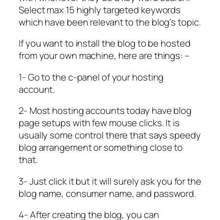
Select max 15 highly targeted keywords
which have been relevant to the blog’s topic.
If you want to install the blog to be hosted
from your own machine, here are things: –
1- Go to the c-panel of your hosting
account.
2- Most hosting accounts today have blog
page setups with few mouse clicks. It is
usually some control there that says speedy
blog arrangement or something close to
that.
3- Just click it but it will surely ask you for the
blog name, consumer name, and password.
4- After creating the blog, you can