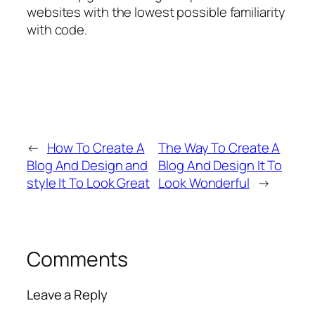
websites with the lowest possible familiarity
with code.
←
How To Create A
The Way To Create A
Blog And Design and
Blog And Design It To
style It To Look Great
Look Wonderful
→
Comments
Leave a Reply