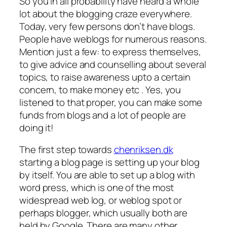
So you in all probability have heard a whole
lot about the blogging craze everywhere.
Today, very few persons don’t have blogs.
People have weblogs for numerous reasons.
Mention just a few: to express themselves,
to give advice and counselling about several
topics, to raise awareness upto a certain
concern, to make money etc . Yes, you
listened to that proper, you can make some
funds from blogs and a lot of people are
doing it!
The first step towards
chenriksen.dk
starting a blog page is setting up your blog
by itself. You are able to set up a blog with
word press, which is one of the most
widespread web log, or weblog spot or
perhaps blogger, which usually both are
held by Google. There are many other