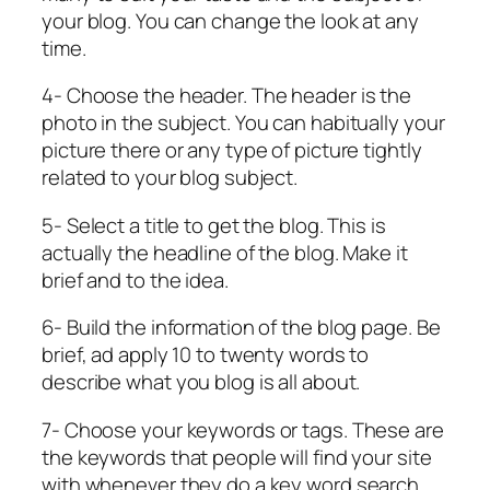
your blog. You can change the look at any
time.
4- Choose the header. The header is the
photo in the subject. You can habitually your
picture there or any type of picture tightly
related to your blog subject.
5- Select a title to get the blog. This is
actually the headline of the blog. Make it
brief and to the idea.
6- Build the information of the blog page. Be
brief, ad apply 10 to twenty words to
describe what you blog is all about.
7- Choose your keywords or tags. These are
the keywords that people will find your site
with whenever they do a key word search.