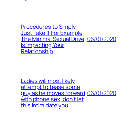
Procedures to Simply
Just Take If For Example
06/01/2020
The Minimal Sexual Drive
Is Impacting Your
Relationship
Ladies will most likely
attempt to tease some
06/01/2020
guy as he moves forward
with phone sex, don’t let
this intimidate you