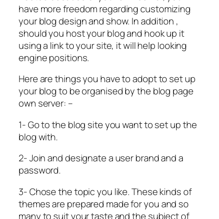
have more freedom regarding customizing
your blog design and show. In addition ,
should you host your blog and hook up it
using a link to your site, it will help looking
engine positions.
Here are things you have to adopt to set up
your blog to be organised by the blog page
own server: –
1- Go to the blog site you want to set up the
blog with.
2- Join and designate a user brand and a
password.
3- Chose the topic you like. These kinds of
themes are prepared made for you and so
many to suit your taste and the subject of