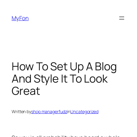
Skip
to
MyFon
content
How To Set Up A Blog
And Style It To Look
Great
Written by
shop managerfudz
in
Uncategorized