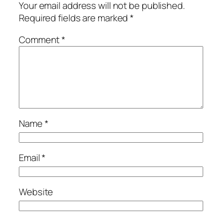
Your email address will not be published.
Required fields are marked
*
Comment
*
Name
*
Email
*
Website