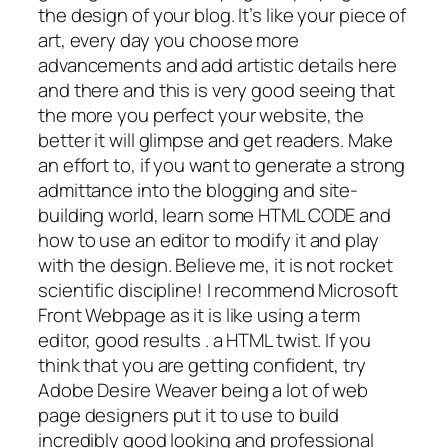
the design of your blog. It’s like your piece of
art, every day you choose more
advancements and add artistic details here
and there and this is very good seeing that
the more you perfect your website, the
better it will glimpse and get readers. Make
an effort to, if you want to generate a strong
admittance into the blogging and site-
building world, learn some HTML CODE and
how to use an editor to modify it and play
with the design. Believe me, it is not rocket
scientific discipline! I recommend Microsoft
Front Webpage as it is like using a term
editor, good results . a HTML twist. If you
think that you are getting confident, try
Adobe Desire Weaver being a lot of web
page designers put it to use to build
incredibly good looking and professional