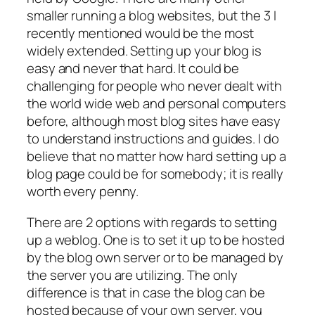
smaller running a blog websites, but the 3 I
recently mentioned would be the most
widely extended. Setting up your blog is
easy and never that hard. It could be
challenging for people who never dealt with
the world wide web and personal computers
before, although most blog sites have easy
to understand instructions and guides. I do
believe that no matter how hard setting up a
blog page could be for somebody; it is really
worth every penny.
There are 2 options with regards to setting
up a weblog. One is to set it up to be hosted
by the blog own server or to be managed by
the server you are utilizing. The only
difference is that in case the blog can be
hosted because of your own server, you