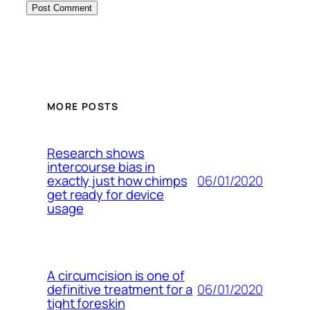
MORE POSTS
Research shows
intercourse bias in
06/01/2020
exactly just how chimps
get ready for device
usage
A circumcision is one of
06/01/2020
definitive treatment for a
tight foreskin