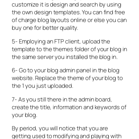
customize it is design and search by using
the own design templates. You can find free
of charge blog layouts online or else you can
buy one for better quality.
5- Employing an FTP client, upload the
template to the themes folder of your blog in
the same server you installed the blog in.
6- Go to your blog admin panel in the blog
website. Replace the theme of your blog to
the 1 you just uploaded.
7- As you still there in the admin board,
create the title, information and keywords of
your blog.
By period, you will notice that you are
getting used to modifying and playing with