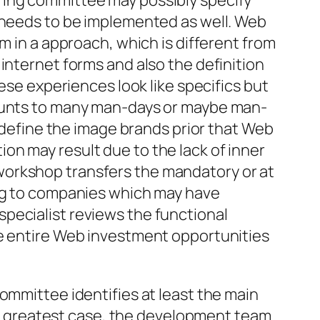
ring committee may possibly specify
s needs to be implemented as well. Web
m in a approach, which is different from
internet forms and also the definition
ese experiences look like specifics but
mounts to many man-days or maybe man-
o define the image brands prior that Web
on may result due to the lack of inner
ce workshop transfers the mandatory or at
ing to companies which may have
l specialist reviews the functional
he entire Web investment opportunities
ommittee identifies at least the main
 greatest case, the development team