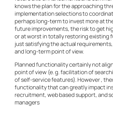
knows the plan for the approaching th
implementation selections to coordinato
perhaps long-term to invest more at the
future improvements, the risk to get hi
or at worst in totally restoring existing 
just satisfying the actual requirements
and long-term point of view.
Planned functionality certainly not alig
point of view (e. g. facilitation of sea
of self-service features). However , ther
functionality that can greatly impact in
recruitment, web based support, and so
managers