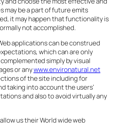
ity and choose the most effective and
es may be a part of future emits
d, it may happen that functionality is
 normally not accomplished.
 Web applications can be construed
expectations, which can are only
e complemented simply by visual
pages or any
www.environatural.net
tions of the site including for
and taking into account the users’
tions and also to avoid virtually any
allow us their World wide web