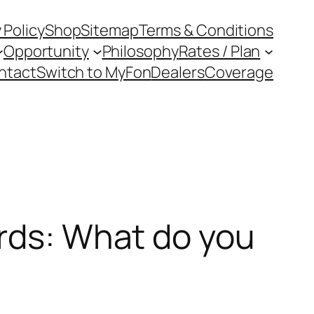
 Policy
Shop
Sitemap
Terms & Conditions
Opportunity
Philosophy
Rates / Plan
ntact
Switch to MyFon
Dealers
Coverage
ards: What do you