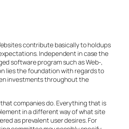
Websites contribute basically to holdups
 expectations. Independent in case the
kaged software program such as Web-,
 lies the foundation with regards to
dden investments throughout the
that companies do. Everything that is
lement in a different way of what site
ered as prevalent user desires. For