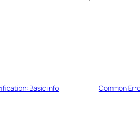
fication: Basic info
Common Error