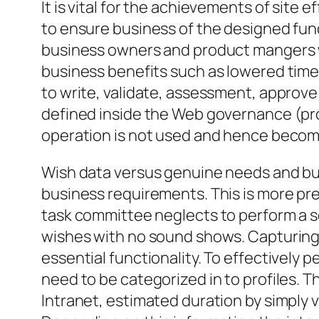
It is vital for the achievements of site
to ensure business of the designed funct
business owners and product mangers wi
business benefits such as lowered time
to write, validate, assessment, approve
defined inside the Web governance (pro
operation is not used and hence become
Wish data versus genuine needs and busi
business requirements. This is more prev
task committee neglects to perform a s
wishes with no sound shows. Capturing t
essential functionality. To effectively 
need to be categorized in to profiles. T
Intranet, estimated duration by simply vi