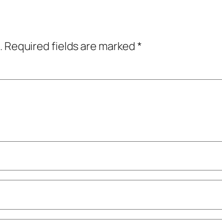
.
Required fields are marked
*