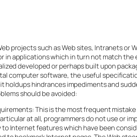
Web projects such as Web sites, Intranets or 
r in applications which in turn not match the
onalized developed or perhaps built upon pac
l computer software, the useful specification
 limit holdups hindrances impediments and su
blems should be avoided:
uirements: This is the most frequent mistake 
rticular at all, programmers do not use or imp
y to Internet features which have been consid