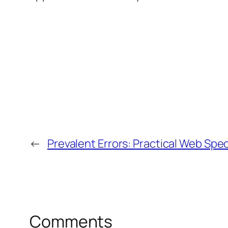
←
Prevalent Errors: Practical Web Speci
Comments