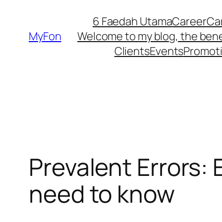
Skip
6 Faedah Utama
Career
Ca
to
MyFon
Welcome to my blog, the bene
content
Clients
Events
Promot
Prevalent Errors:
need to know