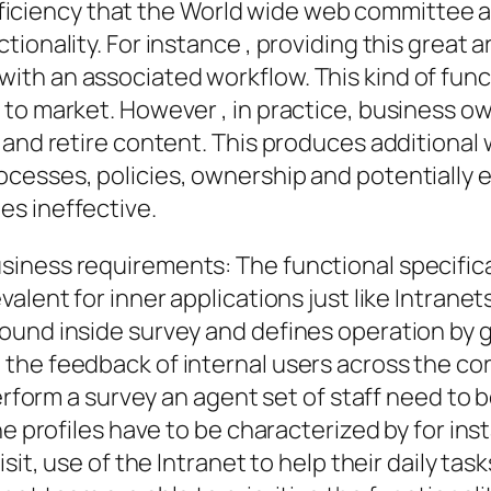
 efficiency that the World wide web committee 
ionality. For instance , providing this great 
th an associated workflow. This kind of funct
 to market. However , in practice, business 
 and retire content. This produces additional
cesses, policies, ownership and potentially 
s ineffective.
ness requirements: The functional specificati
alent for inner applications just like Intrane
ound inside survey and defines operation by g
he feedback of internal users across the cor
perform a survey an agent set of staff need to
he profiles have to be characterized by for in
sit, use of the Intranet to help their daily task