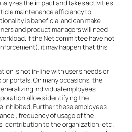
analyzes the impact and takes activities
article maintenance efficiency to
ionality is beneficial and can make
owners and product managers will need
 workload. If the Net committee have not
enforcement), it may happen that this
on is not in-line with user’s needs or
ts or portals. On many occasions, the
eneralizing individual employees’
poration allows identifying the
 be inhibited. Further these employees
stance , frequency of usage of the
s, contribution to the organization, etc .