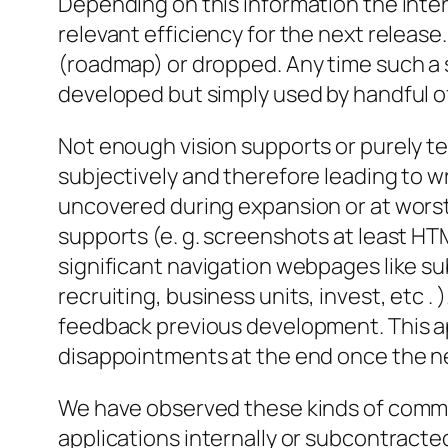
Depending on this information the inter
relevant efficiency for the next release
(roadmap) or dropped. Any time such a s
developed but simply used by handful of
Not enough vision supports or purely t
subjectively and therefore leading to w
uncovered during expansion or at worst
supports (e. g. screenshots at least H
significant navigation webpages like su
recruiting, business units, invest, etc 
feedback previous development. This app
disappointments at the end once the ne
We have observed these kinds of commo
applications internally or subcontracte