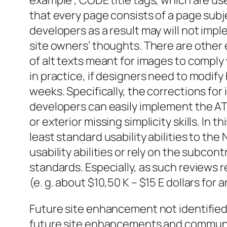
example , CODE title tags, which are u
that every page consists of a page sub
developers as a result may will not impl
site owners’ thoughts. There are other 
of alt texts meant for images to comply 
in practice, if designers need to modi
weeks. Specifically, the corrections for
developers can easily implement the ATL
or exterior missing simplicity skills. In
least standard usability abilities to 
usability abilities or rely on the subcont
standards. Especially, as such reviews
(e. g. about $10,50 K – $15 E dollars for 
Future site enhancement not identified 
future site enhancements and communi