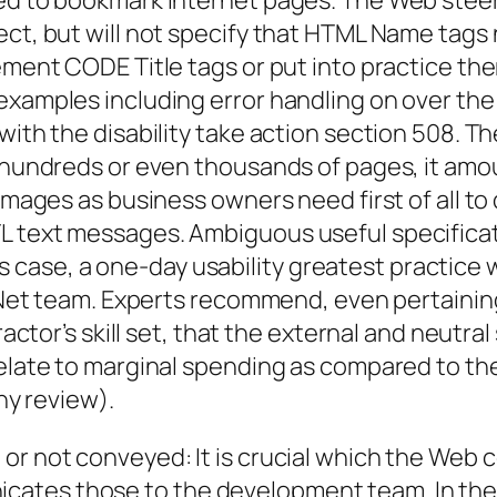
sed to bookmark Internet pages. The Web stee
ject, but will not specify that HTML Name tag
ement CODE Title tags or put into practice the
examples including error handling on over the 
with the disability take action section 508. Th
fy hundreds or even thousands of pages, it a
 images as business owners need first of all t
 text messages. Ambiguous useful specificati
 this case, a one-day usability greatest practi
the Net team. Experts recommend, even pertain
ractor’s skill set, that the external and neutra
 relate to marginal spending as compared to t
any review).
or not conveyed: It is crucial which the Web c
cates those to the development team. In the