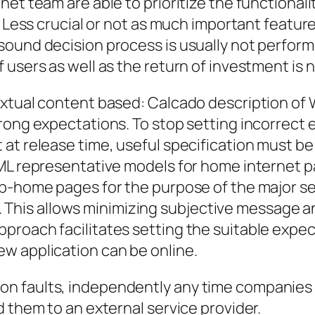
net team are able to prioritize the functional
. Less crucial or not as much important featur
ound decision process is usually not performe
 users as well as the return of investment is
extual content based: Calcado description of
rong expectations. To stop setting incorrect 
 at release time, useful specification must b
TML representative models for home internet 
b-home pages for the purpose of the major sec
. ). This allows minimizing subjective message 
roach facilitates setting the suitable expecta
w application can be online.
n faults, independently any time companies 
d them to an external service provider.