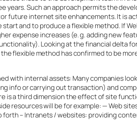
ree years. Such an approach permits the deve
r future internet site enhancements. It is act
 start and to produce a flexible method. If W
gher expense increases (e. g. adding new featu
functionality). Looking at the financial delta fo
, the flexible method has confirmed to be more
ned with internal assets: Many companies look a
rching info or carrying out transaction) and co
e is a third dimension the effect of site functi
side resources will be for example: — Web site
 forth – Intranets / websites: providing cont