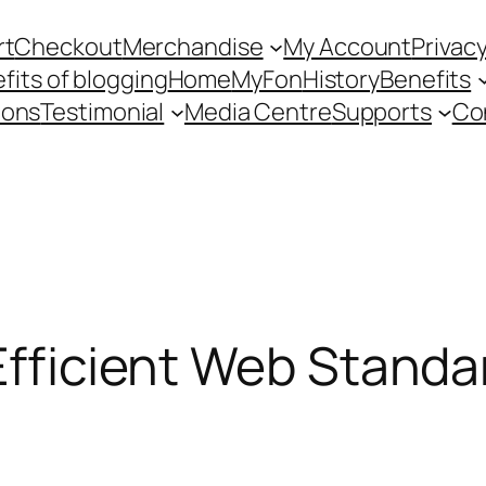
rt
Checkout
Merchandise
My Account
Privacy
fits of blogging
Home
MyFon
History
Benefits
ions
Testimonial
Media Centre
Supports
Co
 Efficient Web Stand