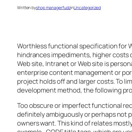
Written by
shop managerfudz
in
Uncategorized
Worthless functional specification for 
hindrances impediments, higher costs o
Web site, Intranet or Web site is pers
enterprise content management or porta
project holds off and larger costs. To
development method, the following pro
Too obscure or imperfect functional req
definitely ambiguously or perhaps not pa
owners want. This kind of relates mostl