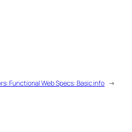
s: Functional Web Specs: Basic info
→