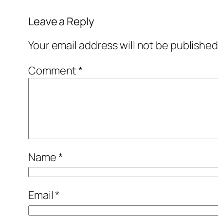
Leave a Reply
Your email address will not be published
Comment
*
Name
*
Email
*