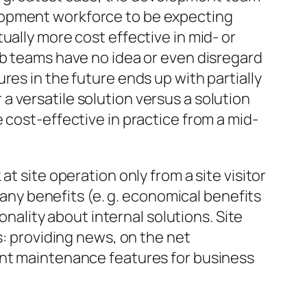
lopment workforce to be expecting
ually more cost effective in mid- or
eb teams have no idea or even disregard
res in the future ends up with partially
r a versatile solution versus a solution
 cost-effective in practice from a mid-
t site operation only from a site visitor
mpany benefits (e. g. economical benefits
onality about internal solutions. Site
s: providing news, on the net
ent maintenance features for business