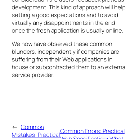
development. This kind of approach will help
setting a good expectations and to avoid
virtually any disappointments in the end
once the fresh application is usually online.
We now have observed these common
blunders, independently if companies are
suffering from their Web applications in
house or subcontracted them to an external
service provider.
←
Common
Common Errors: Practical
Mistakes: Practical
Web Specification: What