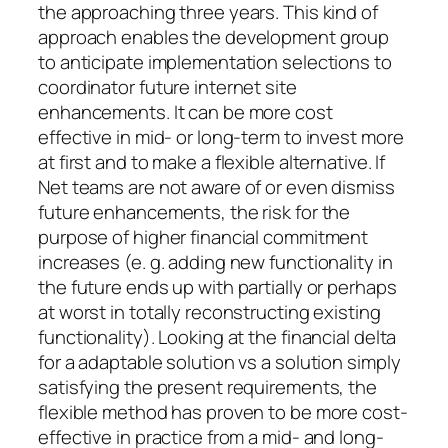
the approaching three years. This kind of
approach enables the development group
to anticipate implementation selections to
coordinator future internet site
enhancements. It can be more cost
effective in mid- or long-term to invest more
at first and to make a flexible alternative. If
Net teams are not aware of or even dismiss
future enhancements, the risk for the
purpose of higher financial commitment
increases (e. g. adding new functionality in
the future ends up with partially or perhaps
at worst in totally reconstructing existing
functionality). Looking at the financial delta
for a adaptable solution vs a solution simply
satisfying the present requirements, the
flexible method has proven to be more cost-
effective in practice from a mid- and long-