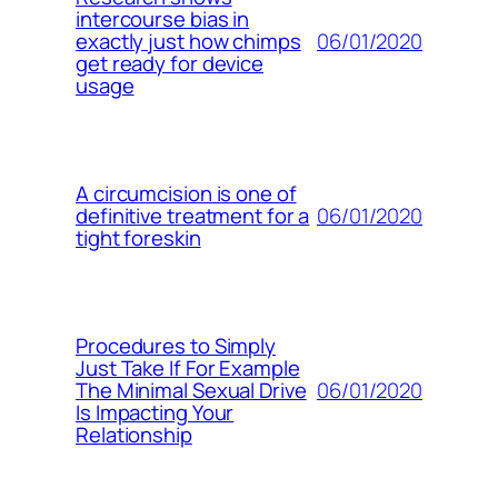
intercourse bias in
06/01/2020
exactly just how chimps
get ready for device
usage
A circumcision is one of
06/01/2020
definitive treatment for a
tight foreskin
Procedures to Simply
Just Take If For Example
06/01/2020
The Minimal Sexual Drive
Is Impacting Your
Relationship