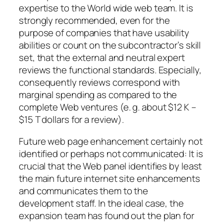
expertise to the World wide web team. It is
strongly recommended, even for the
purpose of companies that have usability
abilities or count on the subcontractor’s skill
set, that the external and neutral expert
reviews the functional standards. Especially,
consequently reviews correspond with
marginal spending as compared to the
complete Web ventures (e. g. about $12 K –
$15 T dollars for a review).
Future web page enhancement certainly not
identified or perhaps not communicated: It is
crucial that the Web panel identifies by least
the main future internet site enhancements
and communicates them to the
development staff. In the ideal case, the
expansion team has found out the plan for