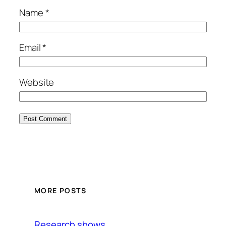
Name
*
Email
*
Website
MORE POSTS
Research shows