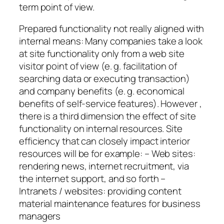
term point of view.
Prepared functionality not really aligned with
internal means: Many companies take a look
at site functionality only from a web site
visitor point of view (e. g. facilitation of
searching data or executing transaction)
and company benefits (e. g. economical
benefits of self-service features). However ,
there is a third dimension the effect of site
functionality on internal resources. Site
efficiency that can closely impact interior
resources will be for example: – Web sites:
rendering news, internet recruitment, via
the internet support, and so forth –
Intranets / websites: providing content
material maintenance features for business
managers