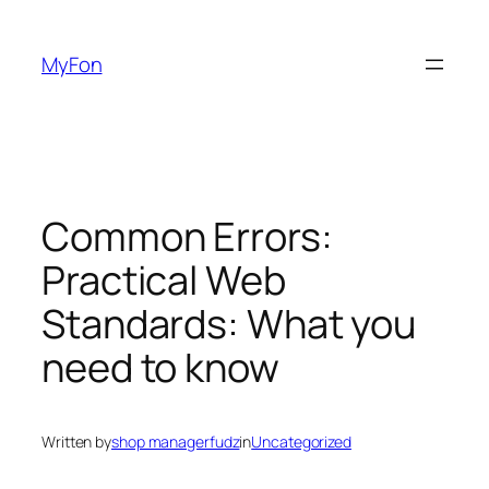
Skip
to
MyFon
content
Common Errors:
Practical Web
Standards: What you
need to know
Written by
shop managerfudz
in
Uncategorized