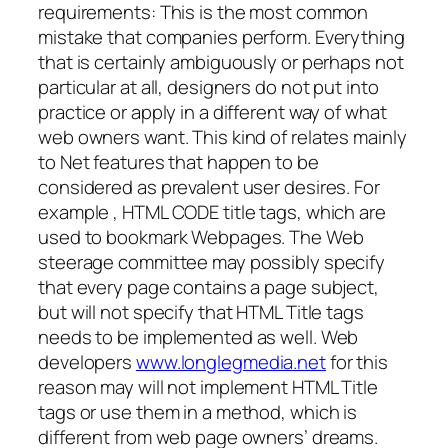
requirements: This is the most common
mistake that companies perform. Everything
that is certainly ambiguously or perhaps not
particular at all, designers do not put into
practice or apply in a different way of what
web owners want. This kind of relates mainly
to Net features that happen to be
considered as prevalent user desires. For
example , HTML CODE title tags, which are
used to bookmark Webpages. The Web
steerage committee may possibly specify
that every page contains a page subject,
but will not specify that HTML Title tags
needs to be implemented as well. Web
developers
www.longlegmedia.net
for this
reason may will not implement HTML Title
tags or use them in a method, which is
different from web page owners’ dreams.