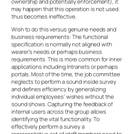
ownership and potentially enforcement), it
may happen that this operation is not used
thus becomes ineffective.
Wish to do this versus genuine needs and
business requirements: The functional
specification is normally not aligned with
wearer’s needs or perhaps business
requirements. This is more common for inner
applications including Intranets or perhaps
portals. Most of the time, the job committee
neglects to perform a sound inside survey
and defines efficiency by generalizing
individual employees’ wishes without the
sound shows. Capturing the feedback of
internal users across the group allows
identifying the vital functionality. To
effectively perform a survey a