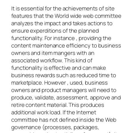
It is essential for the achievements of site
features that the World wide web committee
analyzes the impact and takes actions to
ensure experditions of the planned
functionality. For instance , providing the
content maintenance efficiency to business
owners and item mangers with an
associated workflow. This kind of
functionality is effective and can make
business rewards such as reduced time to
marketplace. However , used, business
owners and product managers will need to
produce, validate, assessment, approve and
retire content material. This produces
additional work load. If the Internet
committee has not defined inside the Web
governance (processes, packages,