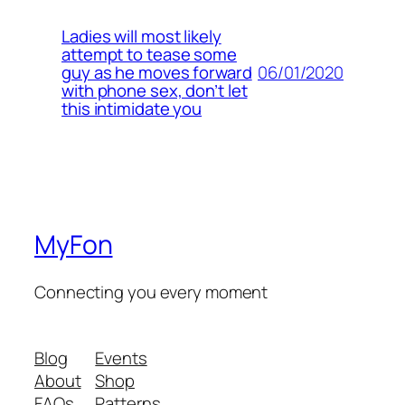
Ladies will most likely
attempt to tease some
06/01/2020
guy as he moves forward
with phone sex, don’t let
this intimidate you
MyFon
Connecting you every moment
Blog
Events
About
Shop
FAQs
Patterns