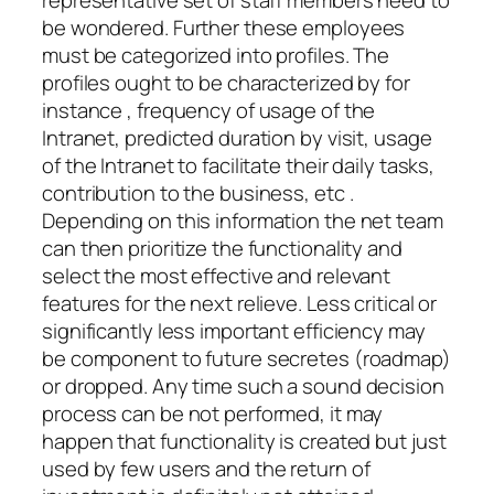
representative set of staff members need to
be wondered. Further these employees
must be categorized into profiles. The
profiles ought to be characterized by for
instance , frequency of usage of the
Intranet, predicted duration by visit, usage
of the Intranet to facilitate their daily tasks,
contribution to the business, etc .
Depending on this information the net team
can then prioritize the functionality and
select the most effective and relevant
features for the next relieve. Less critical or
significantly less important efficiency may
be component to future secretes (roadmap)
or dropped. Any time such a sound decision
process can be not performed, it may
happen that functionality is created but just
used by few users and the return of