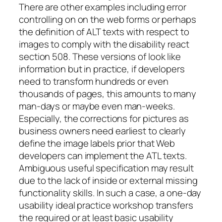
There are other examples including error
controlling on on the web forms or perhaps
the definition of ALT texts with respect to
images to comply with the disability react
section 508. These versions of look like
information but in practice, if developers
need to transform hundreds or even
thousands of pages, this amounts to many
man-days or maybe even man-weeks.
Especially, the corrections for pictures as
business owners need earliest to clearly
define the image labels prior that Web
developers can implement the ATL texts.
Ambiguous useful specification may result
due to the lack of inside or external missing
functionality skills. In such a case, a one-day
usability ideal practice workshop transfers
the required or at least basic usability