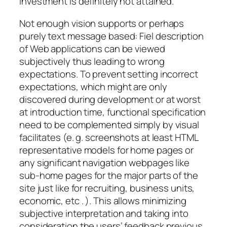
investment is definitely not attained.
Not enough vision supports or perhaps
purely text message based: Fiel description
of Web applications can be viewed
subjectively thus leading to wrong
expectations. To prevent setting incorrect
expectations, which might are only
discovered during development or at worst
at introduction time, functional specification
need to be complemented simply by visual
facilitates (e. g. screenshots at least HTML
representative models for home pages or
any significant navigation webpages like
sub-home pages for the major parts of the
site just like for recruiting, business units,
economic, etc . ). This allows minimizing
subjective interpretation and taking into
consideration the users’ feedback previous