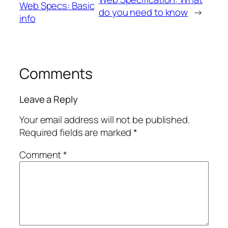
Web Specs: Basic
do you need to know
→
info
Comments
Leave a Reply
Your email address will not be published.
Required fields are marked
*
Comment
*