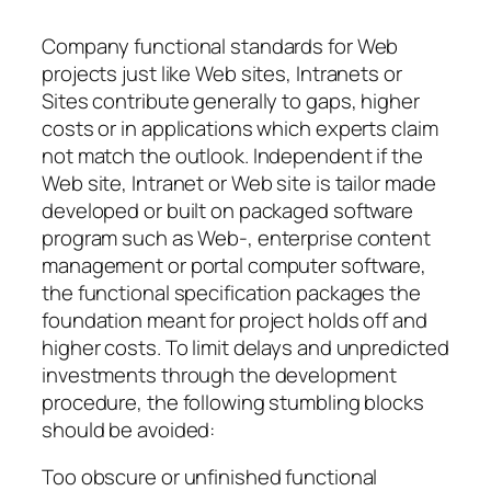
Company functional standards for Web
projects just like Web sites, Intranets or
Sites contribute generally to gaps, higher
costs or in applications which experts claim
not match the outlook. Independent if the
Web site, Intranet or Web site is tailor made
developed or built on packaged software
program such as Web-, enterprise content
management or portal computer software,
the functional specification packages the
foundation meant for project holds off and
higher costs. To limit delays and unpredicted
investments through the development
procedure, the following stumbling blocks
should be avoided:
Too obscure or unfinished functional