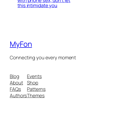
with phone sex, don’t let
this intimidate you
MyFon
Connecting you every moment
Blog
Events
About
Shop
FAQs
Patterns
Authors
Themes