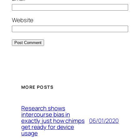
Website
MORE POSTS
Research shows
intercourse bias in
06/01/2020
exactly just how chimps
get ready for device
usage