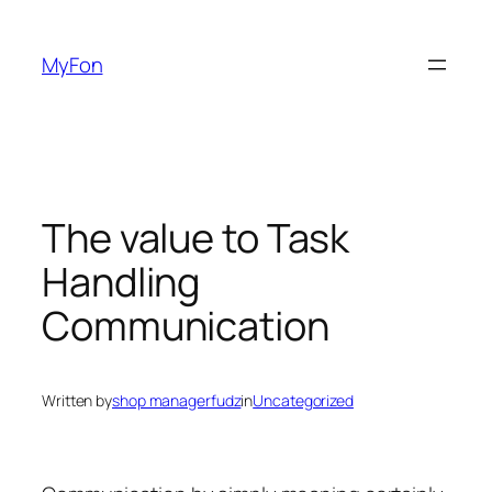
Skip
to
MyFon
content
The value to Task
Handling
Communication
Written by
shop managerfudz
in
Uncategorized