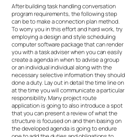
After building task handling conversation
program requirements, the following step
can be to make a connection plan method.
To worry you in this effort and hard work, try
employing a design and style scheduling
computer software package that can render
you with a task adviser when you can easily
create a agenda in when to advise a group
or an individual individual along with the
necessary selective information they should
done a duty. Lay out in detail the time line on
at the time you will communicate a particular
responsibility. Many project route
application is going to also introduce a spot
that you can present a review of what the
structure is focused on and then basing on
the developed agenda is going to endure
one to add the duties and obligations to