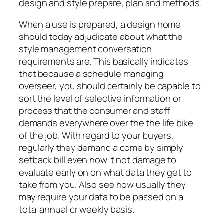
design and style prepare, plan and methods.
When a use is prepared, a design home
should today adjudicate about what the
style management conversation
requirements are. This basically indicates
that because a schedule managing
overseer, you should certainly be capable to
sort the level of selective information or
process that the consumer and staff
demands everywhere over the the life bike
of the job. With regard to your buyers,
regularly they demand a come by simply
setback bill even now it not damage to
evaluate early on on what data they get to
take from you. Also see how usually they
may require your data to be passed on a
total annual or weekly basis.