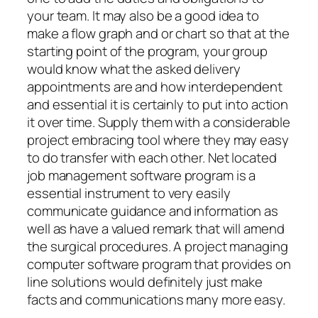
your team. It may also be a good idea to
make a flow graph and or chart so that at the
starting point of the program, your group
would know what the asked delivery
appointments are and how interdependent
and essential it is certainly to put into action
it over time. Supply them with a considerable
project embracing tool where they may easy
to do transfer with each other. Net located
job management software program is a
essential instrument to very easily
communicate guidance and information as
well as have a valued remark that will amend
the surgical procedures. A project managing
computer software program that provides on
line solutions would definitely just make
facts and communications many more easy.