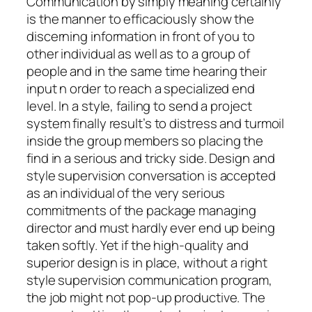
Communication by simply meaning certainly
is the manner to efficaciously show the
discerning information in front of you to
other individual as well as to a group of
people and in the same time hearing their
input n order to reach a specialized end
level. In a style, failing to send a project
system finally result’s to distress and turmoil
inside the group members so placing the
find in a serious and tricky side. Design and
style supervision conversation is accepted
as an individual of the very serious
commitments of the package managing
director and must hardly ever end up being
taken softly. Yet if the high-quality and
superior design is in place, without a right
style supervision communication program,
the job might not pop-up productive. The