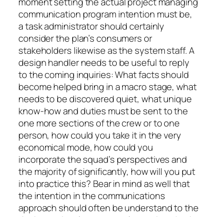
moment setting the actual project managing
communication program intention must be,
a task administrator should certainly
consider the plan’s consumers or
stakeholders likewise as the system staff. A
design handler needs to be useful to reply
to the coming inquiries: What facts should
become helped bring in a macro stage, what
needs to be discovered quiet, what unique
know-how and duties must be sent to the
one more sections of the crew or to one
person, how could you take it in the very
economical mode, how could you
incorporate the squad’s perspectives and
the majority of significantly, how will you put
into practice this? Bear in mind as well that
the intention in the communications
approach should often be understand to the