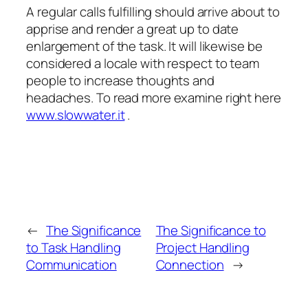
A regular calls fulfilling should arrive about to
apprise and render a great up to date
enlargement of the task. It will likewise be
considered a locale with respect to team
people to increase thoughts and
headaches. To read more examine right here
www.slowwater.it
.
←
The Significance
The Significance to
to Task Handling
Project Handling
Communication
Connection
→