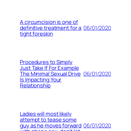
A circumcision is one of
06/01/2020
definitive treatment for a
tight foreskin
Procedures to Simply
Just Take If For Example
06/01/2020
The Minimal Sexual Drive
Is Impacting Your
Relationship
Ladies will most likely
attempt to tease some
06/01/2020
guy as he moves forward