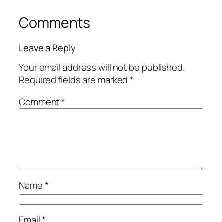
Comments
Leave a Reply
Your email address will not be published.
Required fields are marked
*
Comment
*
Name
*
Email
*