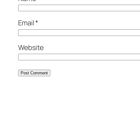
Email
*
Website