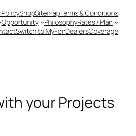
 Policy
Shop
Sitemap
Terms & Conditions
Opportunity
Philosophy
Rates / Plan
ntact
Switch to MyFon
Dealers
Coverage
with your Projects