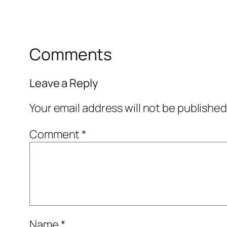
Comments
Leave a Reply
Your email address will not be published
Comment
*
Name
*