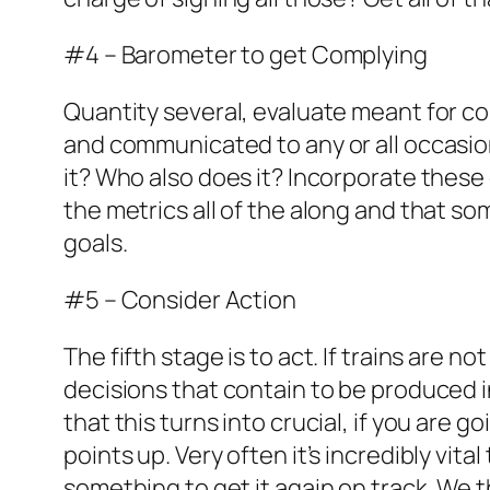
#4 – Barometer to get Complying
Quantity several, evaluate meant for co
and communicated to any or all occasio
it? Who also does it? Incorporate these
the metrics all of the along and that 
goals.
#5 – Consider Action
The fifth stage is to act. If trains are 
decisions that contain to be produced 
that this turns into crucial, if you are
points up. Very often it’s incredibly vi
something to get it again on track. We t