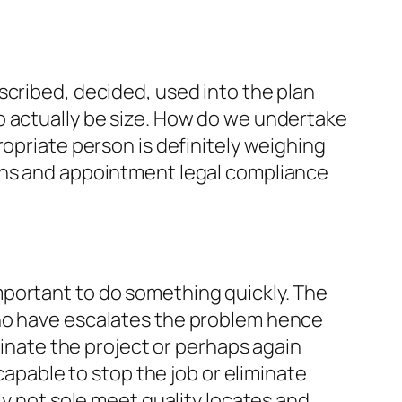
scribed, decided, used into the plan
o actually be size. How do we undertake
ropriate person is definitely weighing
ions and appointment legal compliance
s important to do something quickly. The
who have escalates the problem hence
minate the project or perhaps again
capable to stop the job or eliminate
ly not sole meet quality locates and