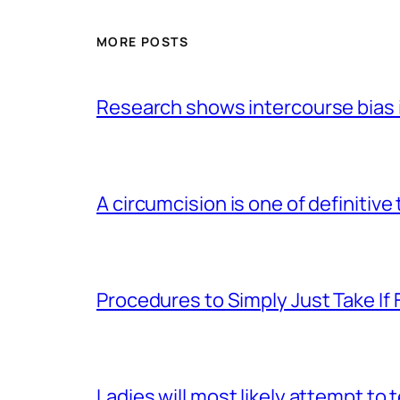
MORE POSTS
Research shows intercourse bias i
A circumcision is one of definitive
Procedures to Simply Just Take If 
Ladies will most likely attempt to