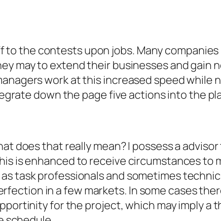
e off to the contests upon jobs. Many companie
ey may to extend their businesses and gain ne
anagers work at this increased speed while no
ntegrate down the page five actions into the pl
at does that really mean? I possess a advisor t
his is enhanced to receive circumstances to m
as task professionals and sometimes technic
t perfection in a few markets. In some cases the
portinity for the project, which may imply a th
he schedule.