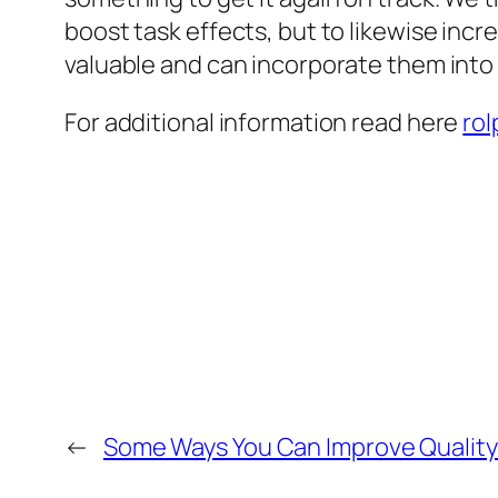
boost task effects, but to likewise inc
valuable and can incorporate them into 
For additional information read here
rol
←
Some Ways You Can Improve Quality