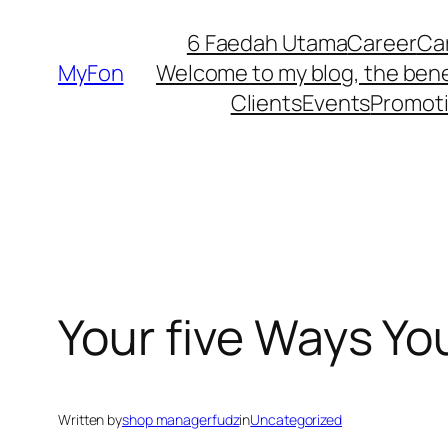
Skip
6 Faedah Utama
Career
Ca
to
MyFon
Welcome to my blog, the bene
content
Clients
Events
Promot
Your five Ways Yo
Written by
shop managerfudz
in
Uncategorized