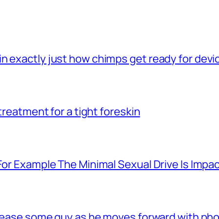
n exactly just how chimps get ready for dev
 treatment for a tight foreskin
For Example The Minimal Sexual Drive Is Impac
 tease some guy as he moves forward with phon