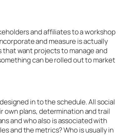
akeholders and affiliates to a workshop
incorporate and measure is actually
ies that want projects to manage and
omething can be rolled out to market
signed in to the schedule. All social
ir own plans, determination and trail
ans and who also is associated with
les and the metrics? Who is usually in