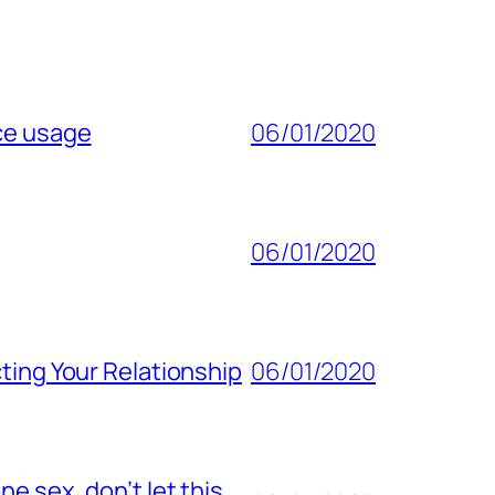
ice usage
06/01/2020
06/01/2020
ting Your Relationship
06/01/2020
e sex, don’t let this