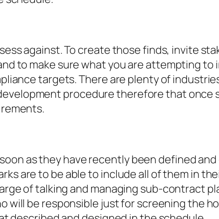
ssess against. To create those finds, invite st
 and to make sure what you are attempting to 
ompliance targets. There are plenty of industr
development procedure therefore that once s
uirements.
oon as they have recently been defined and de
ks are to be able to include all of them in the
charge of talking and managing sub-contract pl
o will be responsible just for screening the ho
that described and designed in the schedule.