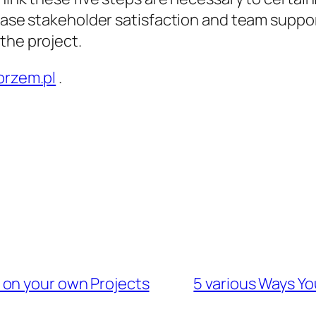
rease stakeholder satisfaction and team suppor
the project.
przem.pl
.
 on your own Projects
5 various Ways Yo