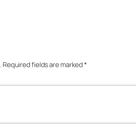
.
Required fields are marked
*