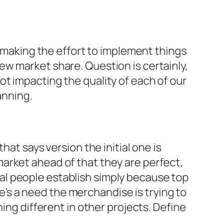
s making the effort to implement things
w market share. Question is certainly,
t impacting the quality of each of our
anning.
hat says version the initial one is
arket ahead of that they are perfect,
al people establish simply because top
re’s a need the merchandise is trying to
ing different in other projects. Define