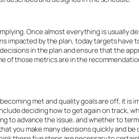
mplying. Once almost everything is usually de
ns impacted by the plan, today targets have t
 decisions in the plan and ensure that the app
some of those metrics are in the recommendat
not becoming met and quality goals are off, it i
include deciding how to get again on track, 
 going to advance the issue, and whether to ter
tal that you make many decisions quickly and be 
hink these five steps are necessary to certain