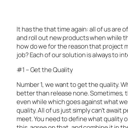
It has the that time again: all of us ar
and roll out new products when while th
how do we for the reason that project m
job? Each of our solution is always to i
#1 – Get the Quality
Number 1, we want to get the quality. Wh
better than release none. Sometimes, t
even while which goes against what we 
quality. All of us just simply can’t awai
meet. You need to define what quality op
this, agree on that, and combine it in t