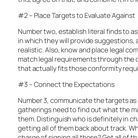
#2 – Place Targets to Evaluate Against
Number two, establish literal finds to a
in which they will provide suggestions,
realistic. Also, know and place legal c
match legal requirements through the 
that actually fits those conformity req
#3 – Connect the Expectations
Number 3, communicate the targets as s
gatherings need to find out what the mar
them. Distinguish who is definitely in 
getting all of them back about track. Wh
charge of signing all those? Get all of 