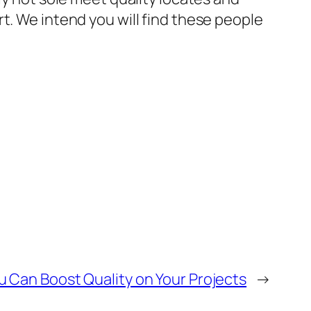
t. We intend you will find these people
u Can Boost Quality on Your Projects
→