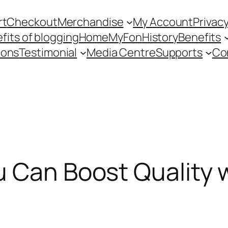
rt
Checkout
Merchandise
My Account
Privacy
fits of blogging
Home
MyFon
History
Benefits
ions
Testimonial
Media Centre
Supports
Co
u Can Boost Quality 