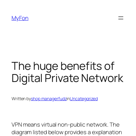
Skip
to
MyFon
content
The huge benefits of
Digital Private Network
Written by
shop managerfudz
in
Uncategorized
VPN means virtual non-public network. The
diagram listed below provides a explanation