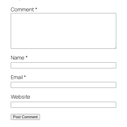
Comment
*
Name
*
Email
*
Website