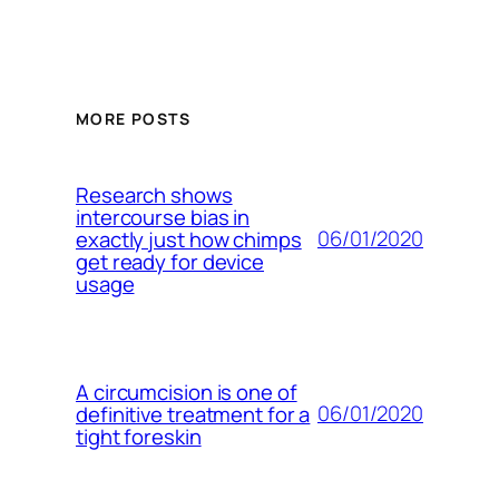
MORE POSTS
Research shows
intercourse bias in
06/01/2020
exactly just how chimps
get ready for device
usage
A circumcision is one of
06/01/2020
definitive treatment for a
tight foreskin