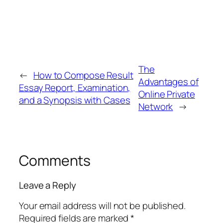
The
←
How to Compose Result
Advantages of
Essay Report, Examination,
Online Private
and a Synopsis with Cases
Network
→
Comments
Leave a Reply
Your email address will not be published.
Required fields are marked
*