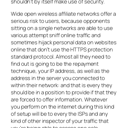
shouldn’t by itself make use of security.
Wide open wireless affiliate networks offer a
serious risk to users, because opponents
sitting on a single networks are able to use
various attempt sniff online traffic and
sometimes hijack personal data on websites
online that don’t use the HTTPS protection
standard protocol. Almost all they need to
find out is going to be the repayment
technique, your IP address, as well as the
address in the server you connected to
within their network: and that is every they
should be in a position to provide if that they
are forced to offer information. Whatever
you perform on the internet during this kind
of setup will be to every the ISPs and any
kind of other inspector of your traffic that