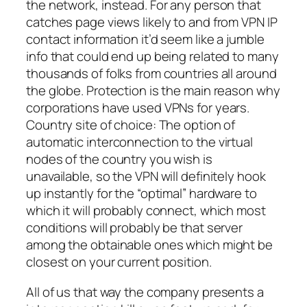
the network, instead. For any person that
catches page views likely to and from VPN IP
contact information it’d seem like a jumble
info that could end up being related to many
thousands of folks from countries all around
the globe. Protection is the main reason why
corporations have used VPNs for years.
Country site of choice: The option of
automatic interconnection to the virtual
nodes of the country you wish is
unavailable, so the VPN will definitely hook
up instantly for the “optimal” hardware to
which it will probably connect, which most
conditions will probably be that server
among the obtainable ones which might be
closest on your current position.
All of us that way the company presents a