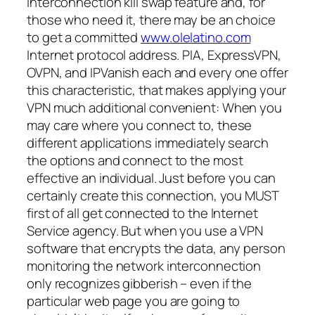
interconnection kill swap feature and, for
those who need it, there may be an choice
to get a committed
www.olelatino.com
Internet protocol address. PIA, ExpressVPN,
OVPN, and IPVanish each and every one offer
this characteristic, that makes applying your
VPN much additional convenient: When you
may care where you connect to, these
different applications immediately search
the options and connect to the most
effective an individual. Just before you can
certainly create this connection, you MUST
first of all get connected to the Internet
Service agency. But when you use a VPN
software that encrypts the data, any person
monitoring the network interconnection
only recognizes gibberish – even if the
particular web page you are going to