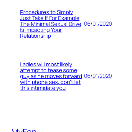
Procedures to Simply
Just Take If For Example
06/01/2020
The Minimal Sexual Drive
Is Impacting Your
Relationship
Ladies will most likely
attempt to tease some
06/01/2020
guy as he moves forward
with phone sex, don’t let
this intimidate you
MyFon