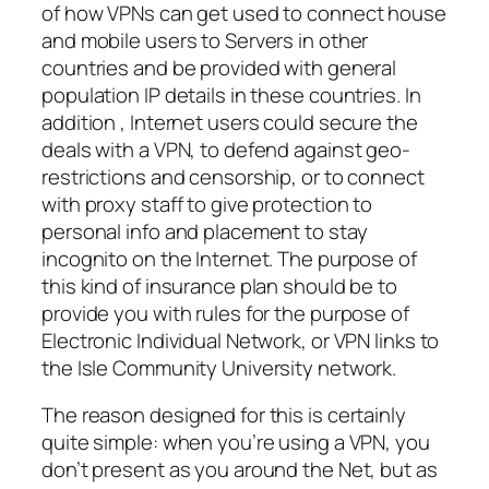
of how VPNs can get used to connect house
and mobile users to Servers in other
countries and be provided with general
population IP details in these countries. In
addition , Internet users could secure the
deals with a VPN, to defend against geo-
restrictions and censorship, or to connect
with proxy staff to give protection to
personal info and placement to stay
incognito on the Internet. The purpose of
this kind of insurance plan should be to
provide you with rules for the purpose of
Electronic Individual Network, or VPN links to
the Isle Community University network.
The reason designed for this is certainly
quite simple: when you’re using a VPN, you
don’t present as you around the Net, but as