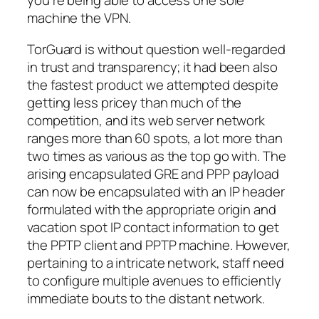
you’re being able to access one sole
machine the VPN.
TorGuard is without question well-regarded
in trust and transparency; it had been also
the fastest product we attempted despite
getting less pricey than much of the
competition, and its web server network
ranges more than 60 spots, a lot more than
two times as various as the top go with. The
arising encapsulated GRE and PPP payload
can now be encapsulated with an IP header
formulated with the appropriate origin and
vacation spot IP contact information to get
the PPTP client and PPTP machine. However,
pertaining to a intricate network, staff need
to configure multiple avenues to efficiently
immediate bouts to the distant network.