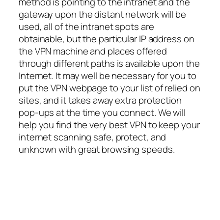
method is pointing to the intranet and the
gateway upon the distant network will be
used, all of the intranet spots are
obtainable, but the particular IP address on
the VPN machine and places offered
through different paths is available upon the
Internet. It may well be necessary for you to
put the VPN webpage to your list of relied on
sites, and it takes away extra protection
pop-ups at the time you connect. We will
help you find the very best VPN to keep your
internet scanning safe, protect, and
unknown with great browsing speeds.