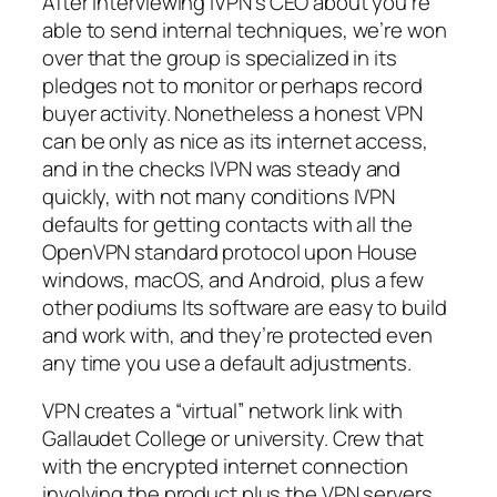
After interviewing IVPN’s CEO about you’re
able to send internal techniques, we’re won
over that the group is specialized in its
pledges not to monitor or perhaps record
buyer activity. Nonetheless a honest VPN
can be only as nice as its internet access,
and in the checks IVPN was steady and
quickly, with not many conditions IVPN
defaults for getting contacts with all the
OpenVPN standard protocol upon House
windows, macOS, and Android, plus a few
other podiums Its software are easy to build
and work with, and they’re protected even
any time you use a default adjustments.
VPN creates a “virtual” network link with
Gallaudet College or university. Crew that
with the encrypted internet connection
involving the product plus the VPN servers,