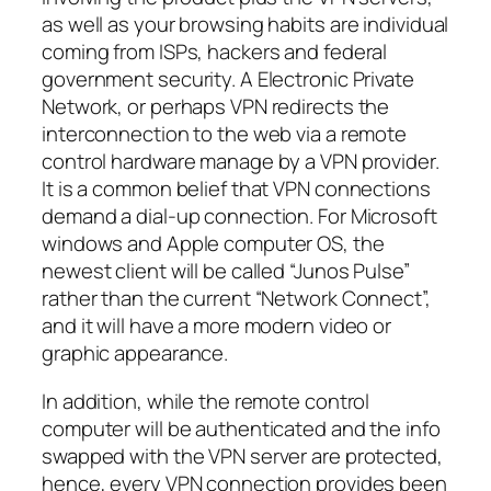
as well as your browsing habits are individual
coming from ISPs, hackers and federal
government security. A Electronic Private
Network, or perhaps VPN redirects the
interconnection to the web via a remote
control hardware manage by a VPN provider.
It is a common belief that VPN connections
demand a dial-up connection. For Microsoft
windows and Apple computer OS, the
newest client will be called “Junos Pulse”
rather than the current “Network Connect”,
and it will have a more modern video or
graphic appearance.
In addition, while the remote control
computer will be authenticated and the info
swapped with the VPN server are protected,
hence, every VPN connection provides been