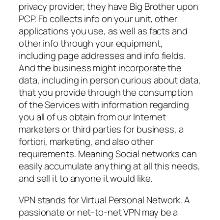
privacy provider; they have Big Brother upon
PCP. Fb collects info on your unit, other
applications you use, as well as facts and
other info through your equipment,
including page addresses and info fields.
And the business might incorporate the
data, including in person curious about data,
that you provide through the consumption
of the Services with information regarding
you all of us obtain from our Internet
marketers or third parties for business, a
fortiori, marketing, and also other
requirements. Meaning Social networks can
easily accumulate anything at all this needs,
and sell it to anyone it would like.
VPN stands for Virtual Personal Network. A
passionate or net-to-net VPN may be a