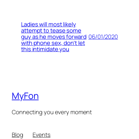
Ladies will most likely
attempt to tease some
06/01/2020
guy as he moves forward
with phone sex, don’t let
this intimidate you
MyFon
Connecting you every moment
Blog
Events