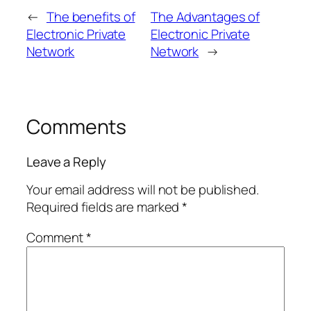
←
The benefits of
The Advantages of
Electronic Private
Electronic Private
Network
Network
→
Comments
Leave a Reply
Your email address will not be published.
Required fields are marked
*
Comment
*