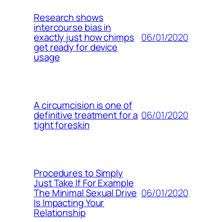
Research shows
intercourse bias in
06/01/2020
exactly just how chimps
get ready for device
usage
A circumcision is one of
06/01/2020
definitive treatment for a
tight foreskin
Procedures to Simply
Just Take If For Example
06/01/2020
The Minimal Sexual Drive
Is Impacting Your
Relationship