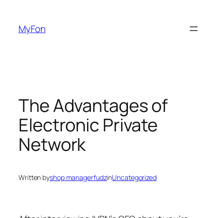
Skip
to
MyFon
content
The Advantages of
Electronic Private
Network
Written by
shop managerfudz
in
Uncategorized