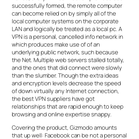
successfully formed, the remote computer
can become relied on by simply all of the
local computer systems on the corporate
LAN and logically be treated as a local pc. A
VPN is a personal, cancelled info network in
which produces make use of of an
underlying public network, such because
the Net. Multiple web servers stalled totally,
and the ones that did connect were slowly
than the slumber. Though the extra ideas
and encryption levels decrease the speed
of down virtually any Internet connection,
the best VPN suppliers have got
relationships that are rapid enough to keep
browsing and online expertise snappy.
Covering the product, Gizmodo amounts
that up well: Facebook can be not a personal