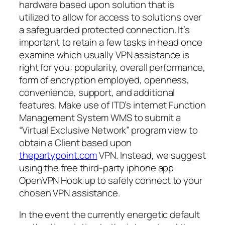
hardware based upon solution that is
utilized to allow for access to solutions over
a safeguarded protected connection. It’s
important to retain a few tasks in head once
examine which usually VPN assistance is
right for you: popularity, overall performance,
form of encryption employed, openness,
convenience, support, and additional
features. Make use of ITD’s internet Function
Management System WMS to submit a
“Virtual Exclusive Network” program view to
obtain a Client based upon
thepartypoint.com
VPN. Instead, we suggest
using the free third-party iphone app
OpenVPN Hook up to safely connect to your
chosen VPN assistance.
In the event the currently energetic default