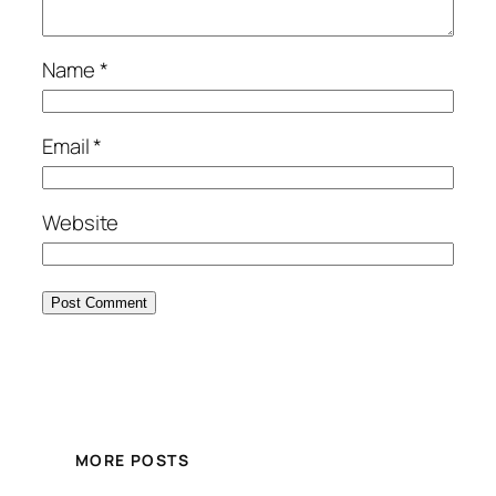
Name
*
Email
*
Website
MORE POSTS