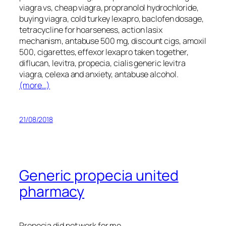
viagra vs, cheap viagra, propranolol hydrochloride,
buying viagra, cold turkey lexapro, baclofen dosage,
tetracycline for hoarseness, action lasix
mechanism, antabuse 500 mg, discount cigs, amoxil
500, cigarettes, effexor lexapro taken together,
diflucan, levitra, propecia, cialis generic levitra
viagra, celexa and anxiety, antabuse alcohol.
(more…)
21/08/2018
Generic propecia united
pharmacy
Propecia did not work for me.