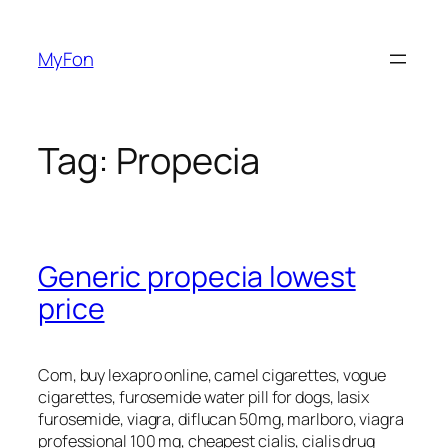
Skip
to
MyFon
content
Tag:
Propecia
Generic propecia lowest
price
Com, buy lexapro online, camel cigarettes, vogue
cigarettes, furosemide water pill for dogs, lasix
furosemide, viagra, diflucan 50mg, marlboro, viagra
professional 100 mg, cheapest cialis, cialis drug