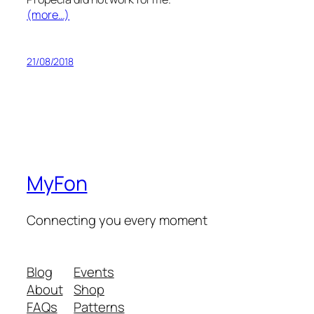
(more…)
21/08/2018
MyFon
Connecting you every moment
Blog
Events
About
Shop
FAQs
Patterns