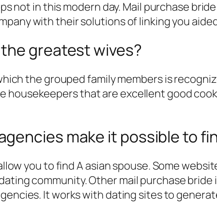
aps not in this modern day.
Mail purchase bride i
any with their solutions of linking you aided 
the greatest wives?
 which the grouped family members is recognize
 housekeepers that are excellent good cooks, 
gencies make it possible to fi
 allow you to find A asian spouse. Some websit
dating community. Other mail purchase bride 
gencies. It works with dating sites to generat