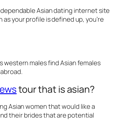
 a dependable Asian dating internet site
 as your profile is defined up, you’re
ous western males find Asian females
 abroad.
iews
tour that is asian?
king Asian women that would like a
nd their brides that are potential