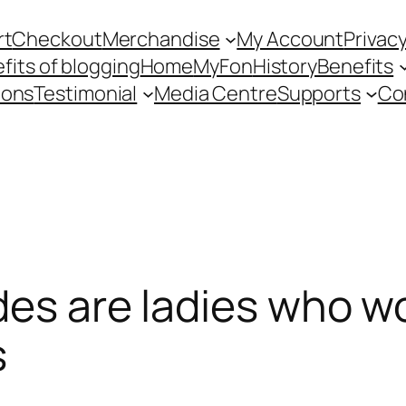
rt
Checkout
Merchandise
My Account
Privacy
fits of blogging
Home
MyFon
History
Benefits
ions
Testimonial
Media Centre
Supports
Co
des are ladies who wo
s