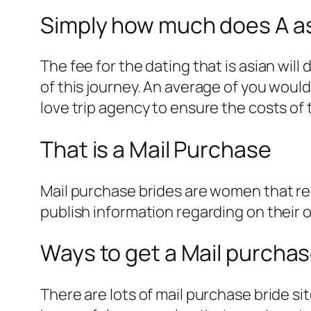
Simply how much does A asi
The fee for the dating that is asian wil
of this journey. An average of you woul
love trip agency to ensure the costs of 
That is a Mail Purchase
Mail purchase brides are women that re
publish information regarding on their o
Ways to get a Mail purcha
There are lots of mail purchase bride sit