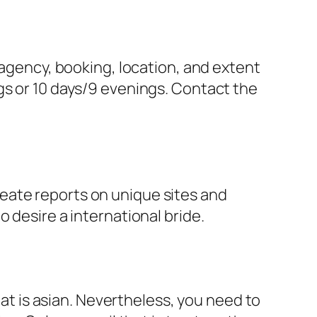
 agency, booking, location, and extent
gs or 10 days/9 evenings. Contact the
eate reports on unique sites and
 desire a international bride.
hat is asian. Nevertheless, you need to