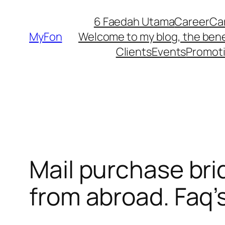
Skip
6 Faedah Utama
Career
Ca
to
MyFon
Welcome to my blog, the bene
content
Clients
Events
Promot
Mail purchase bri
from abroad. Faq’