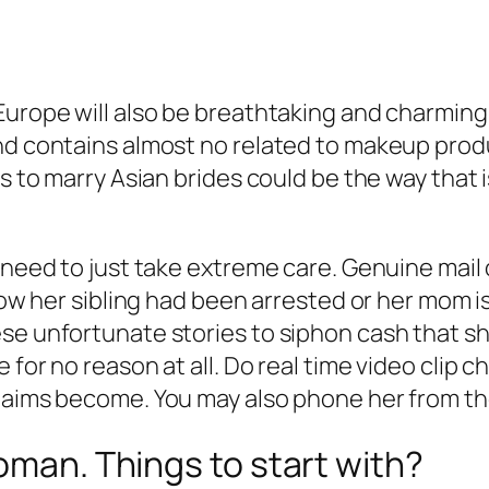
Europe will also be breathtaking and charming,
and contains almost no related to makeup prod
es to marry Asian brides could be the way that
 need to just take extreme care. Genuine mail 
how her sibling had been arrested or her mom is
se unfortunate stories to siphon cash that sh
 for no reason at all. Do real time video clip 
claims become. You may also phone her from th
oman. Things to start with?