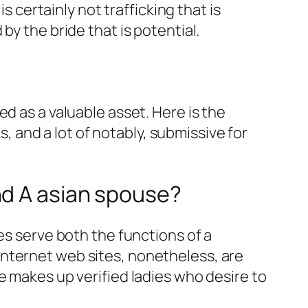
s certainly not trafficking that is
by the bride that is potential.
d as a valuable asset. Here is the
and a lot of notably, submissive for
nd A asian spouse?
es serve both the functions of a
internet web sites, nonetheless, are
e makes up verified ladies who desire to