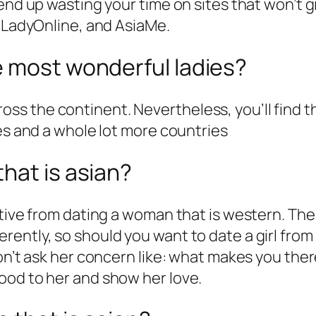
end up wasting your time on sites that won’t gi
iaLadyOnline, and AsiaMe.
e most wonderful ladies?
 across the continent. Nevertheless, you’ll find
nes and a whole lot more countries
hat is asian?
ctive from dating a woman that is western. Th
ntly, so should you want to date a girl from A
on’t ask her concern like: what makes you there
ood to her and show her love.