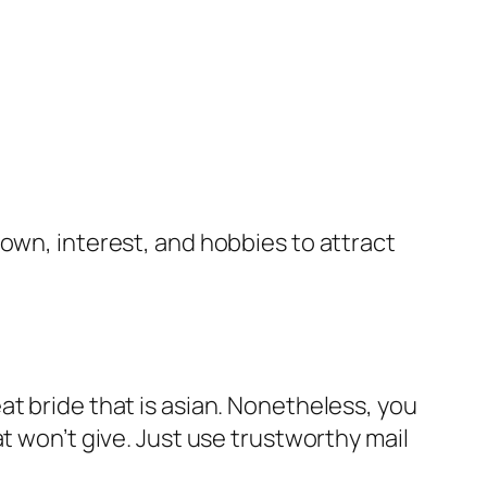
own, interest, and hobbies to attract
t bride that is asian. Nonetheless, you
t won’t give. Just use trustworthy mail