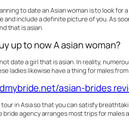
 planning to date an Asian woman is to look for
 and include a definite picture of you. As soon
nd that is asian.
e guy up to now A asian woman?
t date a girl that is asian. In reality, numer
se ladies likewise have a thing for males from
ndmybride.net/asian-brides rev
d tour in Asia so that you can satisfy breathta
 bride agency arranges most trips for males a