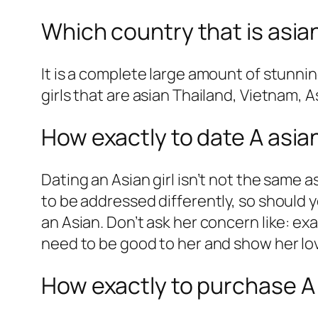
Which country that is asia
It is a complete large amount of stunni
girls that are asian Thailand, Vietnam, 
How exactly to date A asian
Dating an Asian girl isn’t not the same
to be addressed differently, so should yo
an Asian. Don’t ask her concern like: ex
need to be good to her and show her lo
How exactly to purchase A