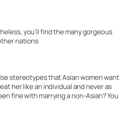
theless, you’ll find the many gorgeous
other nations
 false stereotypes that Asian women want
eat her like an individual and never as
been fine with marrying a non-Asian? You