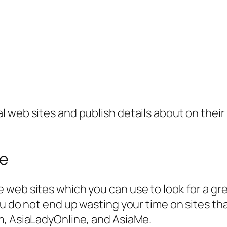
 web sites and publish details about on their 
se
web sites which you can use to look for a grea
u do not end up wasting your time on sites tha
m, AsiaLadyOnline, and AsiaMe.