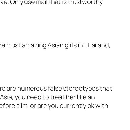
ve. Only use mail that is trustworthy
 the most amazing Asian girls in Thailand,
ere are numerous false stereotypes that
sia, you need to treat her like an
fore slim, or are you currently ok with