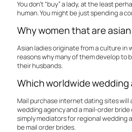
You don’t “buy” a lady, at the least perh
human. You might be just spending a comp
Why women that are asian 
Asian ladies originate from a culture in
reasons why many of them develop to be
their husbands.
Which worldwide wedding a
Mail purchase internet dating sites will
wedding agency and a mail-order bride 
simply mediators for regional wedding a
be mail order brides.