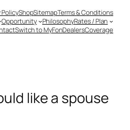
 Policy
Shop
Sitemap
Terms & Conditions
Opportunity
Philosophy
Rates / Plan
ntact
Switch to MyFon
Dealers
Coverage
uld like a spouse