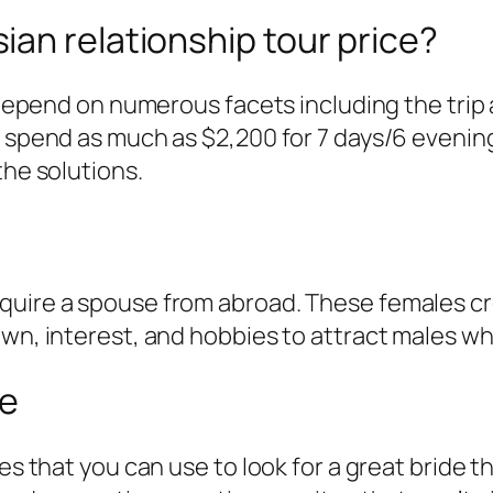
an relationship tour price?
l depend on numerous facets including the trip
d spend as much as $2,200 for 7 days/6 evenin
the solutions.
quire a spouse from abroad. These females cr
wn, interest, and hobbies to attract males who
se
es that you can use to look for a great bride t