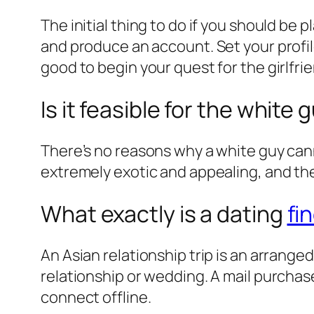
The initial thing to do if you should be
and produce an account. Set your profile
good to begin your quest for the girlfrie
Is it feasible for the whit
There’s no reasons why a white guy canno
extremely exotic and appealing, and the
What exactly is a dating
fi
An Asian relationship trip is an arrange
relationship or wedding. A mail purchase
connect offline.