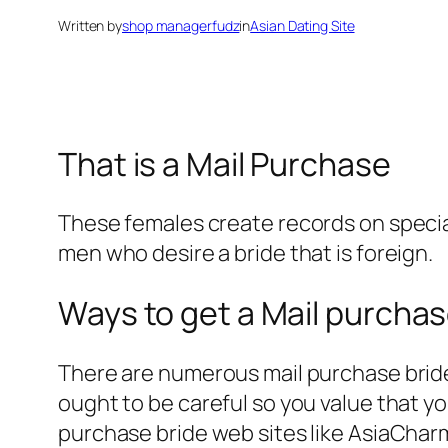
Written by
shop managerfudz
in
Asian Dating Site
That is a Mail Purchase
These females create records on special
men who desire a bride that is foreign.
Ways to get a Mail purcha
There are numerous mail purchase bride 
ought to be careful so you value that yo
purchase bride web sites like AsiaChar