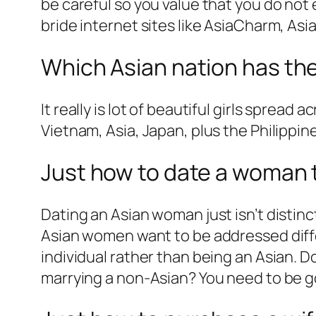
be careful so you value that you do not 
bride internet sites like AsiaCharm, As
Which Asian nation has th
It really is lot of beautiful girls spread
Vietnam, Asia, Japan, plus the Philippi
Just how to date a woman t
Dating an Asian woman just isn’t distin
Asian women want to be addressed differe
individual rather than being an Asian. D
marrying a non-Asian? You need to be g