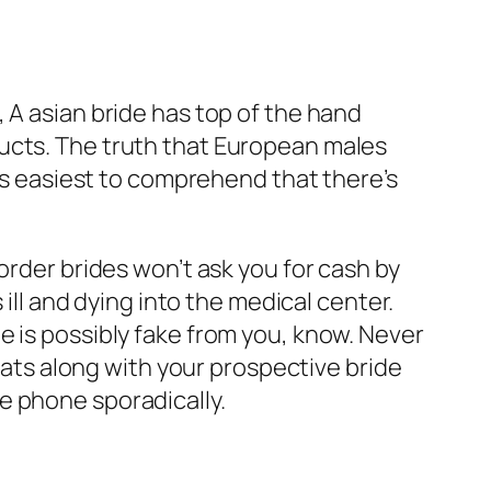
 A asian bride has top of the hand
ucts. The truth that European males
 is easiest to comprehend that there’s
order brides won’t ask you for cash by
 ill and dying into the medical center.
e is possibly fake from you, know. Never
chats along with your prospective bride
e phone sporadically.