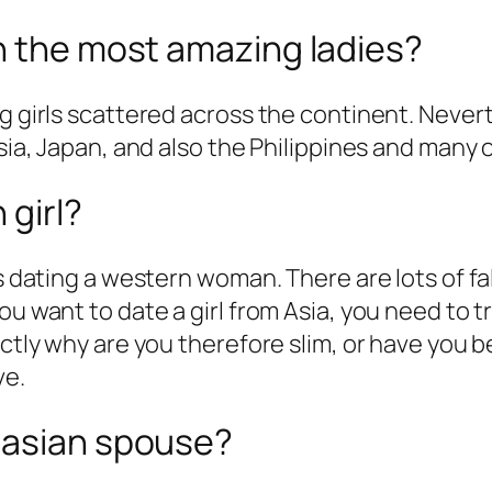
n the most amazing ladies?
ng girls scattered across the continent. Never
Asia, Japan, and also the Philippines and many 
 girl?
 as dating a western woman. There are lots of
u want to date a girl from Asia, you need to tr
actly why are you therefore slim, or have you 
ve.
 asian spouse?