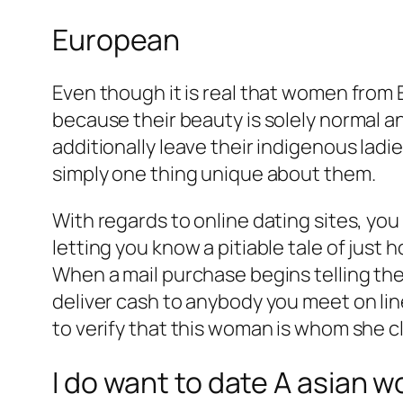
European
Even though it is real that women from 
because their beauty is solely normal 
additionally leave their indigenous ladi
simply one thing unique about them.
With regards to online dating sites, you
letting you know a pitiable tale of just 
When a mail purchase begins telling the
deliver cash to anybody you meet on line
to verify that this woman is whom she 
I do want to date A asian w