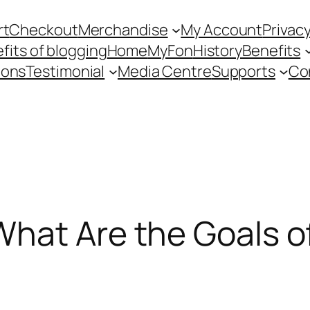
rt
Checkout
Merchandise
My Account
Privacy
fits of blogging
Home
MyFon
History
Benefits
ions
Testimonial
Media Centre
Supports
Co
What Are the Goals o