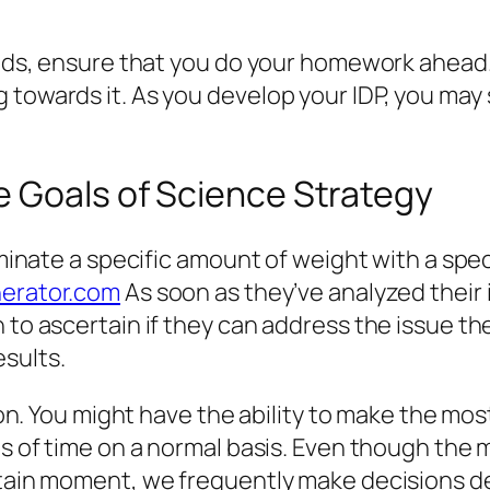
elds, ensure that you do your homework ahead. 
towards it. As you develop your IDP, you may se
e Goals of Science Strategy
liminate a specific amount of weight with a spe
erator.com
As soon as they’ve analyzed their
 to ascertain if they can address the issue the
sults.
tion. You might have the ability to make the mo
ts of time on a normal basis. Even though the 
ertain moment, we frequently make decisions