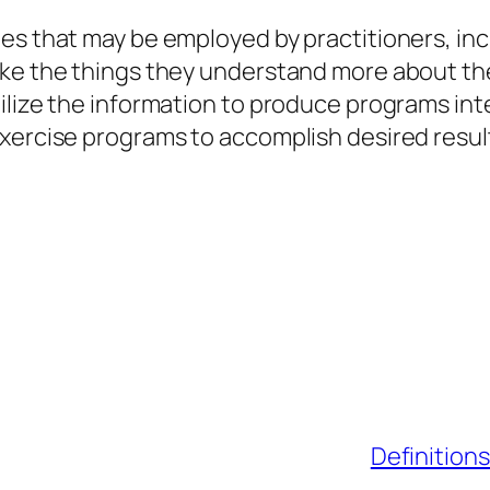
es that may be employed by practitioners, inc
take the things they understand more about t
ilize the information to produce programs in
xercise programs to accomplish desired resul
Definitions