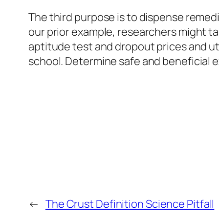
The third purpose is to dispense remedi
our prior example, researchers might 
aptitude test and dropout prices and ut
school. Determine safe and beneficial e
←
The Crust Definition Science Pitfall