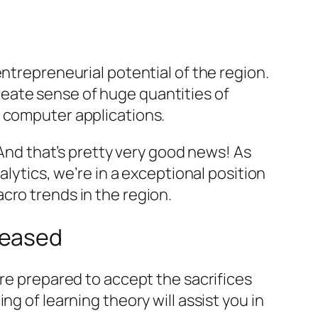
ntrepreneurial potential of the region.
eate sense of huge quantities of
f computer applications.
 And that’s pretty very good news! As
alytics, we’re in a exceptional position
cro trends in the region.
leased
are prepared to accept the sacrifices
g of learning theory will assist you in