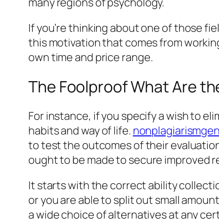
many regions of psychology.
If you’re thinking about one of those fi
this motivation that comes from working 
own time and price range.
The Foolproof What Are th
For instance, if you specify a wish to e
habits and way of life.
nonplagiarismgen
to test the outcomes of their evaluation
ought to be made to secure improved re
It starts with the correct ability collec
or you are able to split out small amoun
a wide choice of alternatives at any c