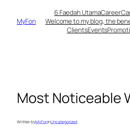
Skip
6 Faedah Utama
Career
Ca
to
MyFon
Welcome to my blog, the bene
content
Clients
Events
Promot
Most Noticeable 
Written by
MyFon
in
Uncategorized