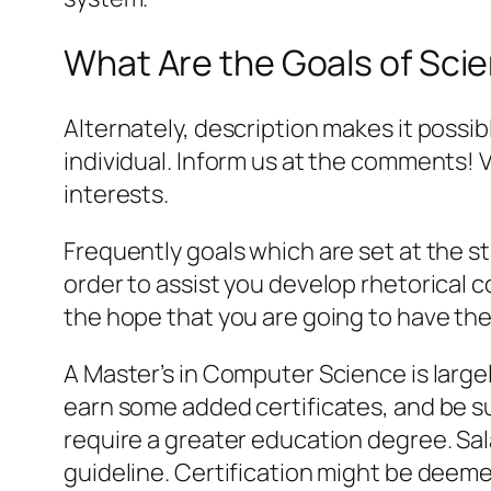
What Are the Goals of Sci
Alternately, description makes it possib
individual. Inform us at the comments!
interests.
Frequently goals which are set at the s
order to assist you develop rhetorical co
the hope that you are going to have the
A Master’s in Computer Science is largel
earn some added certificates, and be s
require a greater education degree. Sa
guideline. Certification might be deem