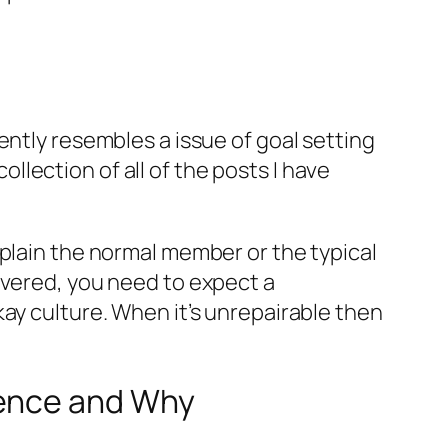
ently resembles a issue of goal setting
collection of all of the posts I have
xplain the normal member or the typical
overed, you need to expect a
ay culture. When it’s unrepairable then
ience and Why