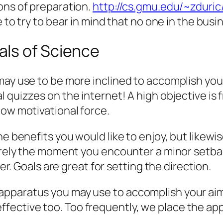
ons of preparation.
http://cs.gmu.edu/~zduri
le to try to bear in mind that no one in the bus
ls of Science
may use to be more inclined to accomplish your
 quizzes on the internet! A high objective is f
low motivational force.
 benefits you would like to enjoy, but likewise 
tirely the moment you encounter a minor setba
ter. Goals are great for setting the direction.
pparatus you may use to accomplish your aims
ective too. Too frequently, we place the appr