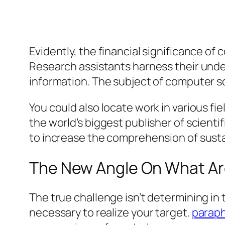
Evidently, the financial significance of
Research assistants harness their unde
information. The subject of computer s
You could also locate work in various fi
the world’s biggest publisher of scienti
to increase the comprehension of sustai
The New Angle On What Are
The true challenge isn’t determining in
necessary to realize your target.
paraph