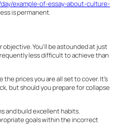
c/day/example-of-essay-about-culture-
iness is permanent.
 objective. You’ll be astounded at just
requently less difficult to achieve than
the prices you are all set to cover. It’s
ck, but should you prepare for collapse
 and build excellent habits.
opriate goals within the incorrect