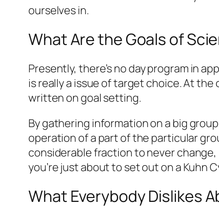
ourselves in.
What Are the Goals of Sci
Presently, there’s no day program in ap
is really a issue of target choice. At the
written on goal setting.
By gathering information on a big group
operation of a part of the particular g
considerable fraction to never change, 
you’re just about to set out on a Kuhn C
What Everybody Dislikes A