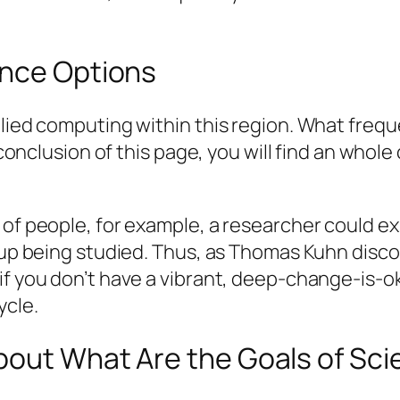
ence Options
plied computing within this region. What frequ
 conclusion of this page, you will find an whole 
 of people, for example, a researcher could e
roup being studied. Thus, as Thomas Kuhn disc
if you don’t have a vibrant, deep-change-is-ok
ycle.
bout What Are the Goals of Sc