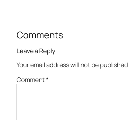
Comments
Leave a Reply
Your email address will not be published
Comment
*