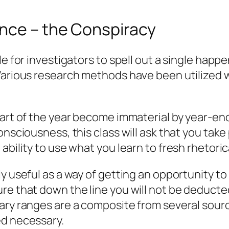
ence – the Conspiracy
le for investigators to spell out a single happ
 Various research methods have been utilized
tart of the year become immaterial by year-en
nsciousness, this class will ask that you take 
 ability to use what you learn to fresh rhetor
y useful as a way of getting an opportunity to 
ure that down the line you will not be deduc
lary ranges are a composite from several sour
ed necessary.