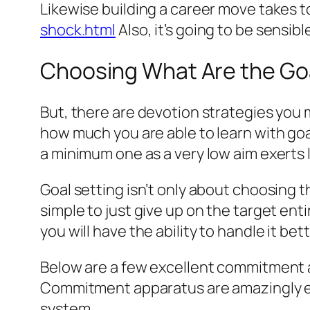
Likewise building a career move takes t
shock.html
Also, it’s going to be sensib
Choosing What Are the Goa
But, there are devotion strategies you 
how much you are able to learn with goal
a minimum one as a very low aim exerts 
Goal setting isn’t only about choosing the
simple to just give up on the target en
you will have the ability to handle it bet
Below are a few excellent commitment a
Commitment apparatus are amazingly eff
system.