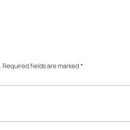
.
Required fields are marked
*