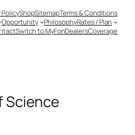
 Policy
Shop
Sitemap
Terms & Conditions
Opportunity
Philosophy
Rates / Plan
ntact
Switch to MyFon
Dealers
Coverage
f Science