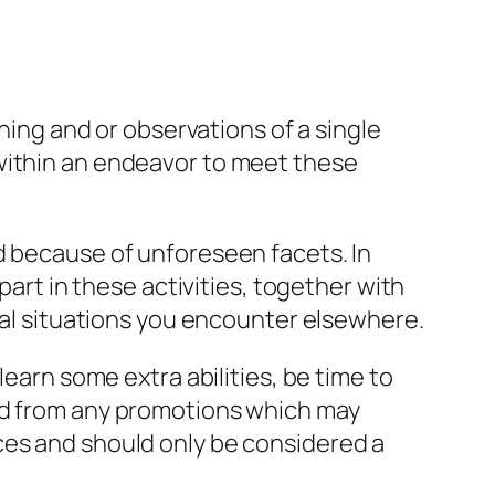
ening and or observations of a single
 within an endeavor to meet these
d because of unforeseen facets. In
part in these activities, together with
ical situations you encounter elsewhere.
learn some extra abilities, be time to
ted from any promotions which may
ces and should only be considered a