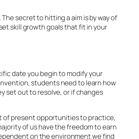
The secret to hitting a aim is by way of
t skill growth goals that fit in your
cific date you begin to modify your
 invention, students need to learn how
y set out to resolve, or if changes
st of present opportunities to practice,
majority of us have the freedom to earn
 dependent on the environment we find