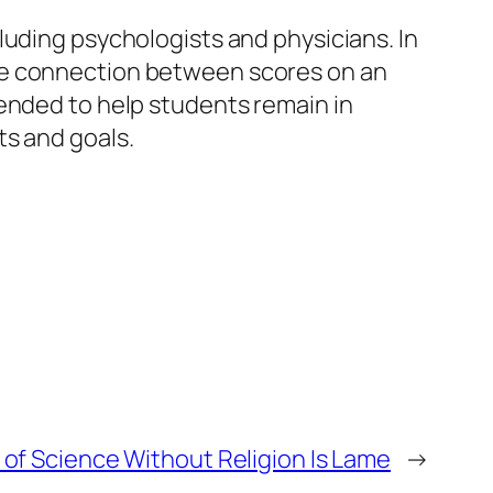
luding psychologists and physicians. In
he connection between scores on an
tended to help students remain in
ts and goals.
 of Science Without Religion Is Lame
→