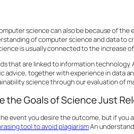
 computer science can also be because of the e
rstanding of computer science and data to cr
cience is usually connected to the increase o
elds that are linked to information technology.
fic advice, together with experience in data an
nability science through our evaluation of ma
 the Goals of Science Just Re
 the event you desire the outcome, but if you 
rasing tool to avoid plagiarism
An understandin