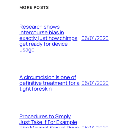
MORE POSTS
Research shows
intercourse bias in
06/01/2020
exactly just how chimps
get ready for device
usage
A circumcision is one of
06/01/2020
definitive treatment for a
tight foreskin
Procedures to Simply
Just Take If For Example
06/01/2020
The Minimal Sexual Drive