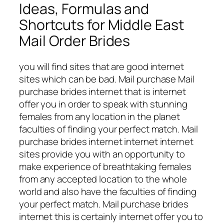
Ideas, Formulas and
Shortcuts for Middle East
Mail Order Brides
you will find sites that are good internet
sites which can be bad. Mail purchase Mail
purchase brides internet that is internet
offer you in order to speak with stunning
females from any location in the planet
faculties of finding your perfect match. Mail
purchase brides internet internet internet
sites provide you with an opportunity to
make experience of breathtaking females
from any accepted location to the whole
world and also have the faculties of finding
your perfect match. Mail purchase brides
internet this is certainly internet offer you to