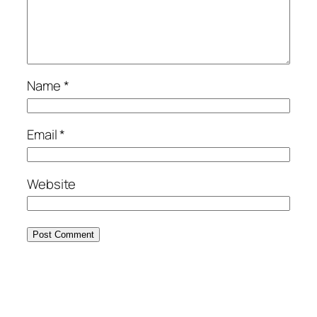
Name
*
Email
*
Website