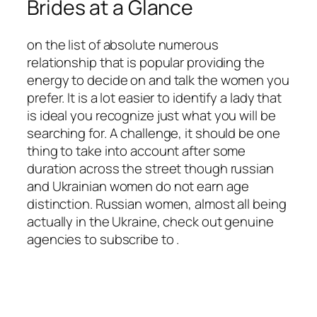
Brides at a Glance
on the list of absolute numerous
relationship that is popular providing the
energy to decide on and talk the women you
prefer. It is a lot easier to identify a lady that
is ideal you recognize just what you will be
searching for. A challenge, it should be one
thing to take into account after some
duration across the street though russian
and Ukrainian women do not earn age
distinction. Russian women, almost all being
actually in the Ukraine, check out genuine
agencies to subscribe to .