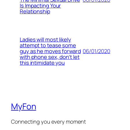
Is Impacting Your
Relationship
Ladies will most likely
attempt to tease some
06/01/2020
guy as he moves forward
with phone sex, don’t let
this intimidate you
MyFon
Connecting you every moment