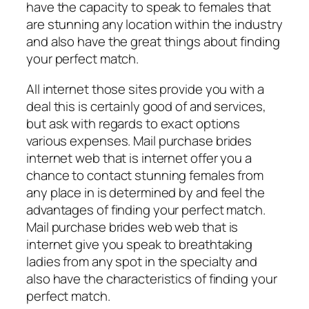
have the capacity to speak to females that
are stunning any location within the industry
and also have the great things about finding
your perfect match.
All internet those sites provide you with a
deal this is certainly good of and services,
but ask with regards to exact options
various expenses. Mail purchase brides
internet web that is internet offer you a
chance to contact stunning females from
any place in is determined by and feel the
advantages of finding your perfect match.
Mail purchase brides web web that is
internet give you speak to breathtaking
ladies from any spot in the specialty and
also have the characteristics of finding your
perfect match.