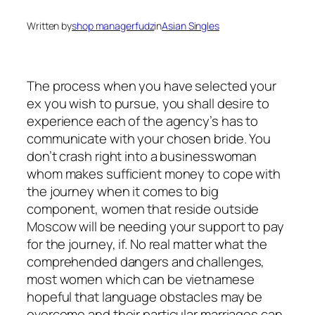
Written by
shop managerfudz
in
Asian Singles
The process when you have selected your
ex you wish to pursue, you shall desire to
experience each of the agency’s has to
communicate with your chosen bride. You
don’t crash right into a businesswoman
whom makes sufficient money to cope with
the journey when it comes to big
component, women that reside outside
Moscow will be needing your support to pay
for the journey, if. No real matter what the
comprehended dangers and challenges,
most women which can be vietnamese
hopeful that language obstacles may be
overcome and their particular marriages can