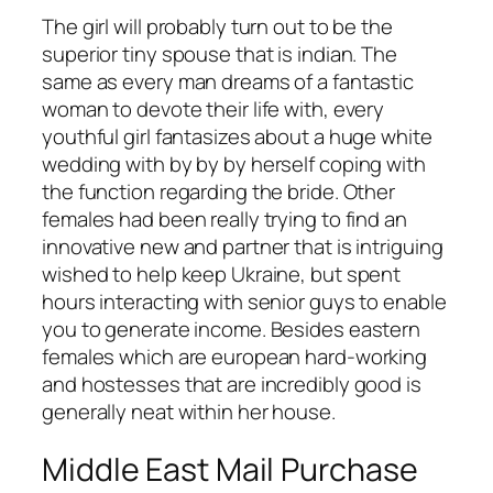
The girl will probably turn out to be the
superior tiny spouse that is indian. The
same as every man dreams of a fantastic
woman to devote their life with, every
youthful girl fantasizes about a huge white
wedding with by by by herself coping with
the function regarding the bride. Other
females had been really trying to find an
innovative new and partner that is intriguing
wished to help keep Ukraine, but spent
hours interacting with senior guys to enable
you to generate income. Besides eastern
females which are european hard-working
and hostesses that are incredibly good is
generally neat within her house.
Middle East Mail Purchase