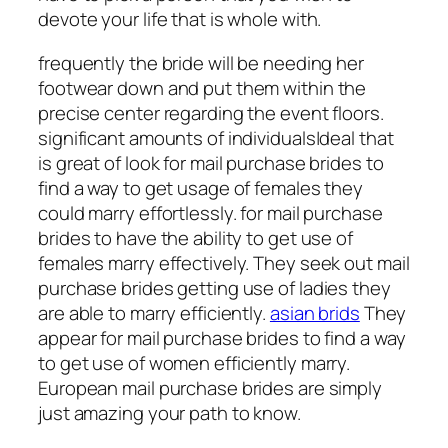
devote your life that is whole with.
frequently the bride will be needing her
footwear down and put them within the
precise center regarding the event floors.
significant amounts of individuals|deal that
is great of look for mail purchase brides to
find a way to get usage of females they
could marry effortlessly. for mail purchase
brides to have the ability to get use of
females marry effectively. They seek out mail
purchase brides getting use of ladies they
are able to marry efficiently.
asian brids
They
appear for mail purchase brides to find a way
to get use of women efficiently marry.
European mail purchase brides are simply
just amazing your path to know.