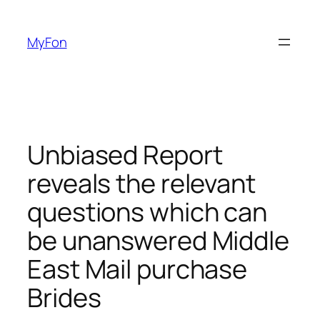
Skip
to
MyFon
content
Unbiased Report
reveals the relevant
questions which can
be unanswered Middle
East Mail purchase
Brides