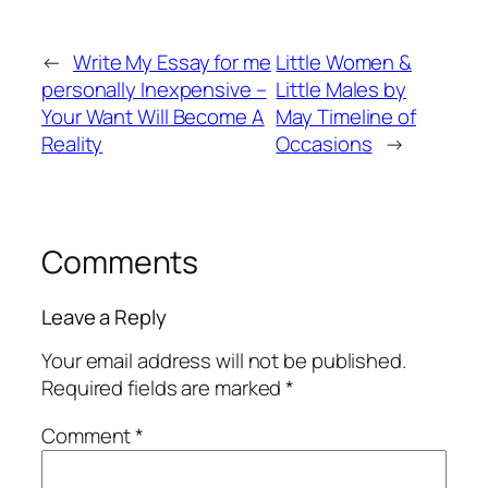
←
Write My Essay for me
Little Women &
personally Inexpensive –
Little Males by
Your Want Will Become A
May Timeline of
Reality
Occasions
→
Comments
Leave a Reply
Your email address will not be published.
Required fields are marked
*
Comment
*