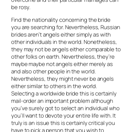
be rosy.
Find the nationality concerning the bride
you are searching for. Nevertheless, Russian
brides aren’t angels either simply as with
other individuals in the world. Nonetheless,
they may not be angels either comparable to
other folks on earth. Nevertheless, they’re
maybe maybe not angels either merely as
and also other people in the world.
Nevertheless, they might never be angels
either similar to others in the world.
Selecting a worldwide bride this is certainly
mail-order an important problem although
you’ve surely got to select an individual who
you’ll want to devote your entire life with. It
truly is an issue this is certainly critical you
have to pick a person that you wish to