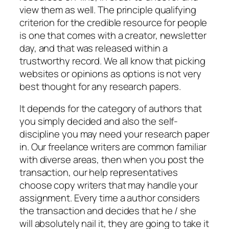
view them as well. The principle qualifying
criterion for the credible resource for people
is one that comes with a creator, newsletter
day, and that was released within a
trustworthy record. We all know that picking
websites or opinions as options is not very
best thought for any research papers.
It depends for the category of authors that
you simply decided and also the self-
discipline you may need your research paper
in. Our freelance writers are common familiar
with diverse areas, then when you post the
transaction, our help representatives
choose copy writers that may handle your
assignment. Every time a author considers
the transaction and decides that he / she
will absolutely nail it, they are going to take it