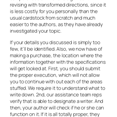
revising with transformed directions, since it
is less costly for you personally than the
usual cardstock from scratch and much
easier to the authors, as they have already
investigated your topic.
If your details you discussed is simply too
few, it’ll be identified. Also, we now have of
making a purchase, the location where the
information together with the specifications
will get looked at. First, you should submit
the proper execution, which will not allow
you to continue with out each of the areas
stuffed. We require it to understand what to
write down. 2nd, our assistance team reps
verify that is able to designate a writer. And
then, your author will check if he or she can
function on it. If it is all totally proper, they