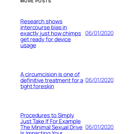
MORE POSTS
Research shows
intercourse bias in
06/01/2020
exactly just how chimps
get ready for device
usage
A circumcision is one of
06/01/2020
definitive treatment for a
tight foreskin
Procedures to Simply
Just Take If For Example
06/01/2020
The Minimal Sexual Drive
Is Impacting Your