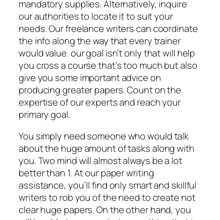
mandatory supplies. Alternatively, inquire
our authorities to locate it to suit your
needs. Our freelance writers can coordinate
the info along the way that every trainer
would value. our goal isn’t only that will help
you cross a course that’s too much but also
give you some important advice on
producing greater papers. Count on the
expertise of our experts and reach your
primary goal.
You simply need someone who would talk
about the huge amount of tasks along with
you. Two mind will almost always be a lot
better than 1. At our paper writing
assistance, you’ll find only smart and skillful
writers to rob you of the need to create not
clear huge papers. On the other hand, you