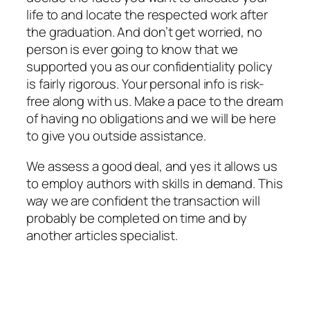
life to and locate the respected work after
the graduation. And don’t get worried, no
person is ever going to know that we
supported you as our confidentiality policy
is fairly rigorous. Your personal info is risk-
free along with us. Make a pace to the dream
of having no obligations and we will be here
to give you outside assistance.
We assess a good deal, and yes it allows us
to employ authors with skills in demand. This
way we are confident the transaction will
probably be completed on time and by
another articles specialist.