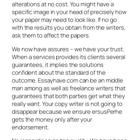
alterations at no cost. You might have a
specific image in your head of precisely how
your paper may need to look like. If no go
with the results you obtain from the writers,
ask them to affect the papers.
We now have assures – we have your trust.
When a services provides its clients several
guarantees, it implies the solutions
confident about the standard of the
outcome. Essayhave.com can be an middle
man among as well as freelance writers that
guarantees that both parties get what they
really want. Your copy writer is not going to
disappear because we ensure ersusPerhe
gets the money only after your
endorsement.