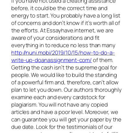
If you have not used a creating assistance
before, it could be the correct time and
energy to start. You probably have a long list
of concerns and don’t know if it’s worth all of
the efforts. At Essayhave.internet, we are
aware of your considerations and fit
everything in to reduce no less than many
http://nuni.mobi/2019/10/15/how-to-do-a-
write-up-doanassignment-com/
of them.
Getting the cash isn’t the supreme goal for
people. We would like to build the standing
of a powerful firm and, therefore, can’t allow
plan to let you down. Our authors thoroughly
examine each and every cardstock for
plagiarism. You will not have any copied
articles and have a poor level. Moreover, we
can guarantee you will get your paper by the
due date. Look for the testimonials of our