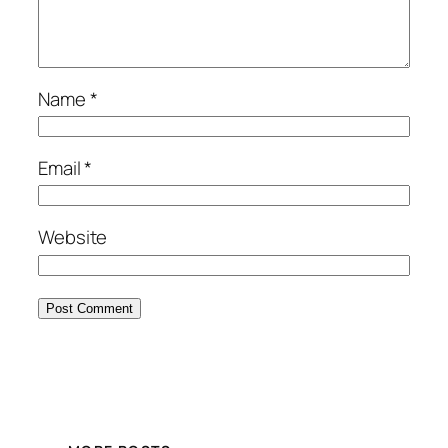
Name
*
Email
*
Website