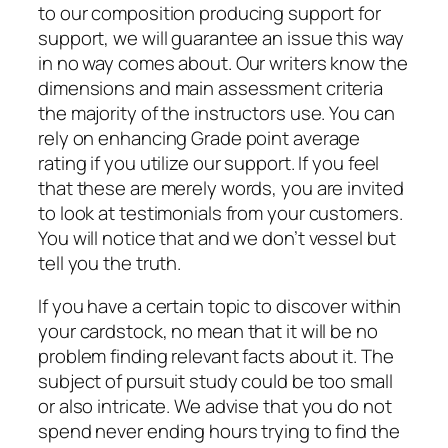
to our composition producing support for
support, we will guarantee an issue this way
in no way comes about. Our writers know the
dimensions and main assessment criteria
the majority of the instructors use. You can
rely on enhancing Grade point average
rating if you utilize our support. If you feel
that these are merely words, you are invited
to look at testimonials from your customers.
You will notice that and we don’t vessel but
tell you the truth.
If you have a certain topic to discover within
your cardstock, no mean that it will be no
problem finding relevant facts about it. The
subject of pursuit study could be too small
or also intricate. We advise that you do not
spend never ending hours trying to find the