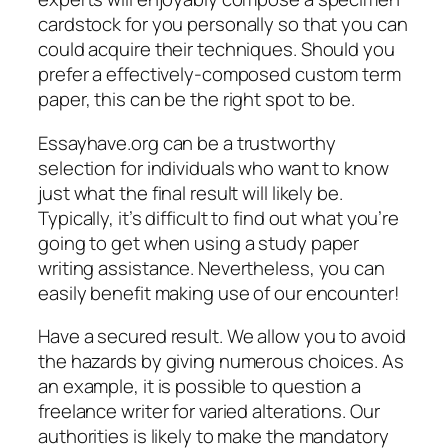
cardstock for you personally so that you can
could acquire their techniques. Should you
prefer a effectively-composed custom term
paper, this can be the right spot to be.
Essayhave.org can be a trustworthy
selection for individuals who want to know
just what the final result will likely be.
Typically, it’s difficult to find out what you’re
going to get when using a study paper
writing assistance. Nevertheless, you can
easily benefit making use of our encounter!
Have a secured result. We allow you to avoid
the hazards by giving numerous choices. As
an example, it is possible to question a
freelance writer for varied alterations. Our
authorities is likely to make the mandatory