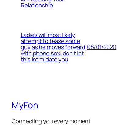
Relationship
Ladies will most likely
attempt to tease some
06/01/2020
guy as he moves forward
with phone sex, don’t let
this intimidate you
MyFon
Connecting you every moment