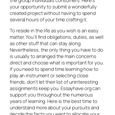
the group individuals consumers. Here’s
your opportunity to submit a wonderfully
created project without having to spend
several hours of your time crafting it.
To reside in the life as you wish is an easy
matter. You’ll find obligations, duties, as well
as other stuff that can stay along.
Nevertheless, the only thing you have to do
is usually to arranged the main concerns
direct and choose what is important for you.
If you need to spend time learning how to
play an instrument or selecting close
friends, don’t let their list of uninteresting
assignments keep you. Essayhave.org can
support you throughout the numerous
years of learning. Here is the best time to
understand more about your pursuits and
decide the facts you want to allocate your