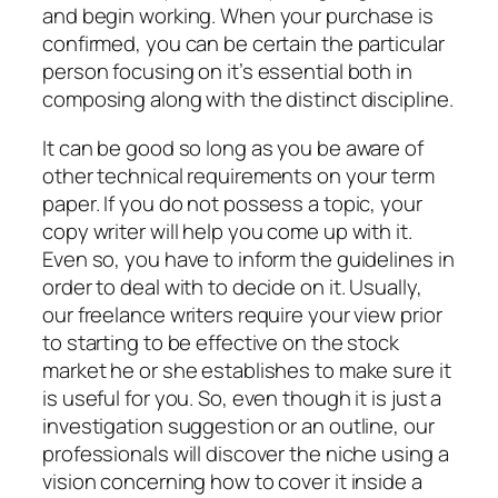
and begin working. When your purchase is
confirmed, you can be certain the particular
person focusing on it’s essential both in
composing along with the distinct discipline.
It can be good so long as you be aware of
other technical requirements on your term
paper. If you do not possess a topic, your
copy writer will help you come up with it.
Even so, you have to inform the guidelines in
order to deal with to decide on it. Usually,
our freelance writers require your view prior
to starting to be effective on the stock
market he or she establishes to make sure it
is useful for you. So, even though it is just a
investigation suggestion or an outline, our
professionals will discover the niche using a
vision concerning how to cover it inside a