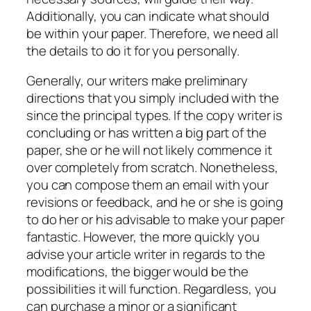
Additionally, you can indicate what should
be within your paper. Therefore, we need all
the details to do it for you personally.
Generally, our writers make preliminary
directions that you simply included with the
since the principal types. If the copy writer is
concluding or has written a big part of the
paper, she or he will not likely commence it
over completely from scratch. Nonetheless,
you can compose them an email with your
revisions or feedback, and he or she is going
to do her or his advisable to make your paper
fantastic. However, the more quickly you
advise your article writer in regards to the
modifications, the bigger would be the
possibilities it will function. Regardless, you
can purchase a minor or a significant