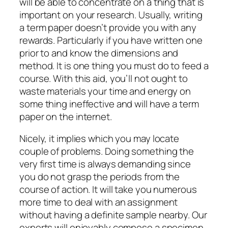
will be able to concentrate on a thing that is
important on your research. Usually, writing
a term paper doesn’t provide you with any
rewards. Particularly if you have written one
prior to and know the dimensions and
method. It is one thing you must do to feed a
course. With this aid, you’ll not ought to
waste materials your time and energy on
some thing ineffective and will have a term
paper on the internet.
Nicely, it implies which you may locate
couple of problems. Doing something the
very first time is always demanding since
you do not grasp the periods from the
course of action. It will take you numerous
more time to deal with an assignment
without having a definite sample nearby. Our
experts will enjoyably compose a specimen