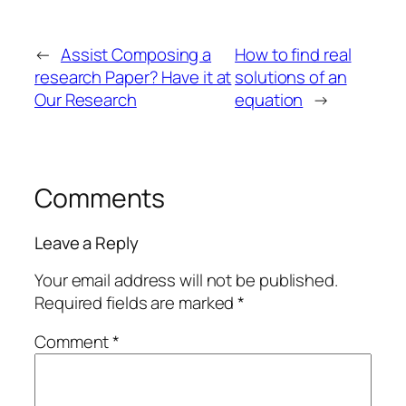
←
Assist Composing a
How to find real
research Paper? Have it at
solutions of an
Our Research
equation
→
Comments
Leave a Reply
Your email address will not be published.
Required fields are marked
*
Comment
*