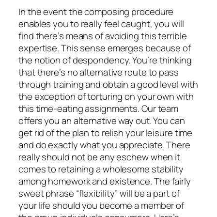
In the event the composing procedure
enables you to really feel caught, you will
find there’s means of avoiding this terrible
expertise. This sense emerges because of
the notion of despondency. You’re thinking
that there’s no alternative route to pass
through training and obtain a good level with
the exception of torturing on your own with
this time-eating assignments. Our team
offers you an alternative way out. You can
get rid of the plan to relish your leisure time
and do exactly what you appreciate. There
really should not be any eschew when it
comes to retaining a wholesome stability
among homework and existence. The fairly
sweet phrase “flexibility” will be a part of
your life should you become a member of