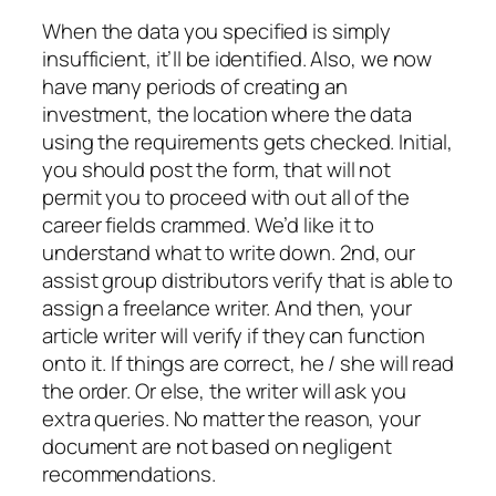
When the data you specified is simply
insufficient, it’ll be identified. Also, we now
have many periods of creating an
investment, the location where the data
using the requirements gets checked. Initial,
you should post the form, that will not
permit you to proceed with out all of the
career fields crammed. We’d like it to
understand what to write down. 2nd, our
assist group distributors verify that is able to
assign a freelance writer. And then, your
article writer will verify if they can function
onto it. If things are correct, he / she will read
the order. Or else, the writer will ask you
extra queries. No matter the reason, your
document are not based on negligent
recommendations.