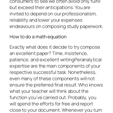
consumers to see we often avoid only fulfill
but exceed their anticipations. You are
invited to depend on our professionalism,
reliability and lower your expenses
endeavours on composing study paperwork.
How to do a math equation
Exactly what does it decide to try compose
an excellent paper? Time, insistence,
patience, and excellent writingPeranalytical
expertise are the main components of your
respective successful task. Nonetheless,
even many of these components will not
ensure the preferred final result. Who knows
what your teacher will think about the
function you’ve carried out. Probably, you
will spend the efforts for free and report
close to your document. Whenever you turn