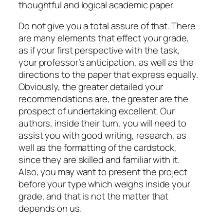
thoughtful and logical academic paper.
Do not give you a total assure of that. There
are many elements that effect your grade,
as if your first perspective with the task,
your professor’s anticipation, as well as the
directions to the paper that express equally.
Obviously, the greater detailed your
recommendations are, the greater are the
prospect of undertaking excellent. Our
authors, inside their turn, you will need to
assist you with good writing, research, as
well as the formatting of the cardstock,
since they are skilled and familiar with it.
Also, you may want to present the project
before your type which weighs inside your
grade, and that is not the matter that
depends on us.