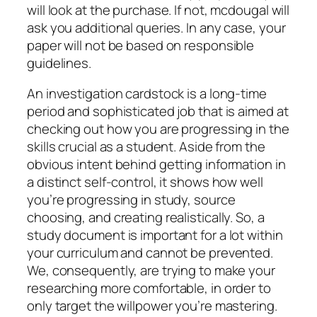
will look at the purchase. If not, mcdougal will
ask you additional queries. In any case, your
paper will not be based on responsible
guidelines.
An investigation cardstock is a long-time
period and sophisticated job that is aimed at
checking out how you are progressing in the
skills crucial as a student. Aside from the
obvious intent behind getting information in
a distinct self-control, it shows how well
you’re progressing in study, source
choosing, and creating realistically. So, a
study document is important for a lot within
your curriculum and cannot be prevented.
We, consequently, are trying to make your
researching more comfortable, in order to
only target the willpower you’re mastering.