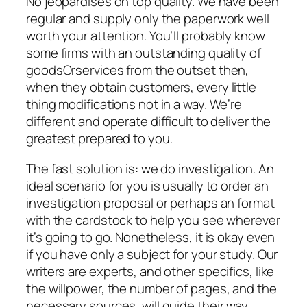
No jeopardises on top quality. We have been
regular and supply only the paperwork well
worth your attention. You’ll probably know
some firms with an outstanding quality of
goodsOrservices from the outset then,
when they obtain customers, every little
thing modifications not in a way. We’re
different and operate difficult to deliver the
greatest prepared to you.
The fast solution is: we do investigation. An
ideal scenario for you is usually to order an
investigation proposal or perhaps an format
with the cardstock to help you see wherever
it’s going to go. Nonetheless, it is okay even
if you have only a subject for your study. Our
writers are experts, and other specifics, like
the willpower, the number of pages, and the
necessary sources, will guide their way.