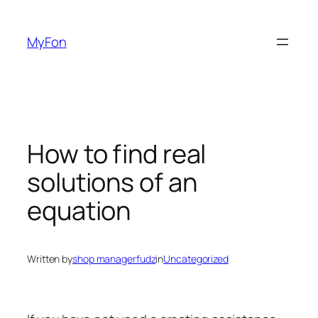
Skip
to
MyFon
content
How to find real
solutions of an
equation
Written by
shop managerfudz
in
Uncategorized