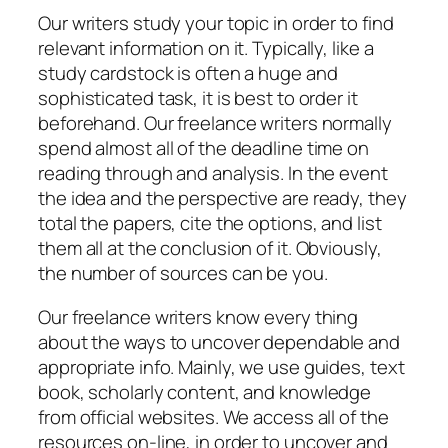
Our writers study your topic in order to find
relevant information on it. Typically, like a
study cardstock is often a huge and
sophisticated task, it is best to order it
beforehand. Our freelance writers normally
spend almost all of the deadline time on
reading through and analysis. In the event
the idea and the perspective are ready, they
total the papers, cite the options, and list
them all at the conclusion of it. Obviously,
the number of sources can be you.
Our freelance writers know every thing
about the ways to uncover dependable and
appropriate info. Mainly, we use guides, text
book, scholarly content, and knowledge
from official websites. We access all of the
resources on-line, in order to uncover and