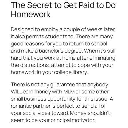
The Secret to Get Paid to Do
Homework
Designed to employ a couple of weeks later,
it also permits students to. There are many
good reasons for you to return to school
and make a bachelor’s degree. When it’s still
hard that you work at home after eliminating
the distractions, attempt to cope with your
homework in your college library.
There is not any guarantee that anybody
WILL earn money with MLM or some other
small business opportunity for this issue. A
romantic partner is perfect to send all of
your social vibes toward. Money shouldn’t
seem to be your principal motivator.