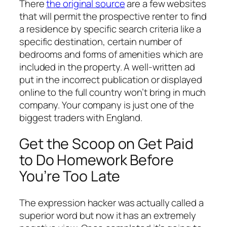
There
the original source
are a few websites
that will permit the prospective renter to find
a residence by specific search criteria like a
specific destination, certain number of
bedrooms and forms of amenities which are
included in the property. A well-written ad
put in the incorrect publication or displayed
online to the full country won’t bring in much
company. Your company is just one of the
biggest traders with England.
Get the Scoop on Get Paid
to Do Homework Before
You’re Too Late
The expression hacker was actually called a
superior word but now it has an extremely