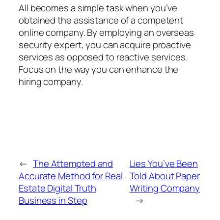
All becomes a simple task when you’ve
obtained the assistance of a competent
online company. By employing an overseas
security expert, you can acquire proactive
services as opposed to reactive services.
Focus on the way you can enhance the
hiring company.
←
The Attempted and
Lies You’ve Been
Accurate Method for Real
Told About Paper
Estate Digital Truth
Writing Company
Business in Step
→