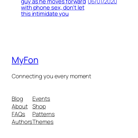
06/01/2020
guy as he moves forward
with phone sex, don’t let
this intimidate you
MyFon
Connecting you every moment
Blog
Events
About
Shop
FAQs
Patterns
Authors
Themes