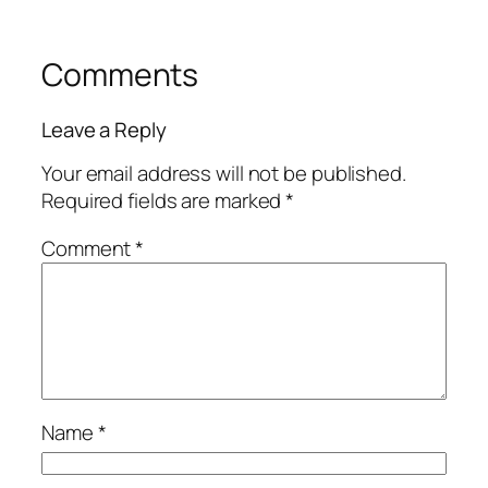
Comments
Leave a Reply
Your email address will not be published.
Required fields are marked
*
Comment
*
Name
*