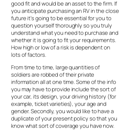
good fit and would be an asset to the firm. If
you anticipate purchasing an RV in the close
future it’s going to be essential for you to
question yourself thoroughly so you truly
understand what you need to purchase and
whether it is going to fit your requirements.
How high or low of a risk is dependent on
lots of factors.
From time to time, large quantities of
soldiers are robbed of their private
information all at one time. Some of the info
you may have to provide include the sort of
your car, its design, your driving history (for
example, ticket varieties), your age and
gender. Secondly, you would like to have a
duplicate of your present policy so that you
know what sort of coverage you have now.