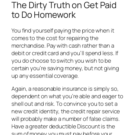
The Dirty Truth on Get Paid
to Do Homework
You find yourself paying the price when it
comes to the cost for repairing the
merchandise. Pay with cash rather than a
debit or credit card and you’ll spend less. If
you do choose to switch you wish to be
certain you’re saving money, but not giving
up any essential coverage.
Again, a reasonable insurance is simply so,
dependent on what you’re able and eager to
shell out and risk. To convince you to set a
new credit identity, the credit repair service
will probably make a number of false claims.
Have a greater deductible Discount is the
sum of money you must pay before your