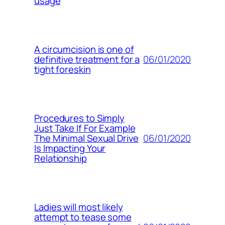
usage
A circumcision is one of
06/01/2020
definitive treatment for a
tight foreskin
Procedures to Simply
Just Take If For Example
06/01/2020
The Minimal Sexual Drive
Is Impacting Your
Relationship
Ladies will most likely
attempt to tease some