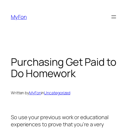
Skip
to
MyFon
content
Purchasing Get Paid to
Do Homework
Written by
MyFon
in
Uncategorized
So use your previous work or educational
experiences to prove that you’re a very