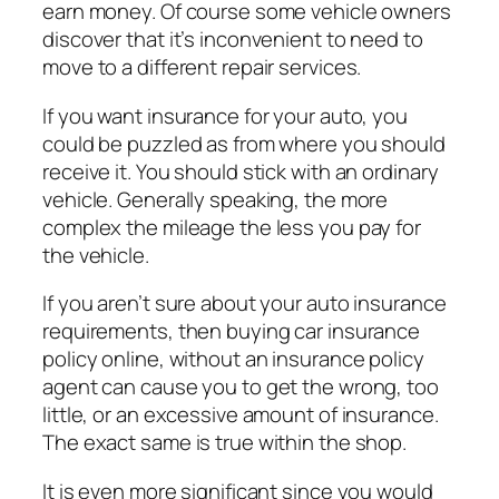
earn money. Of course some vehicle owners
discover that it’s inconvenient to need to
move to a different repair services.
If you want insurance for your auto, you
could be puzzled as from where you should
receive it. You should stick with an ordinary
vehicle. Generally speaking, the more
complex the mileage the less you pay for
the vehicle.
If you aren’t sure about your auto insurance
requirements, then buying car insurance
policy online, without an insurance policy
agent can cause you to get the wrong, too
little, or an excessive amount of insurance.
The exact same is true within the shop.
It is even more significant since you would