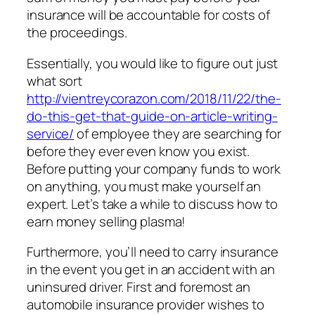
insurance will be accountable for costs of
the proceedings.
Essentially, you would like to figure out just
what sort
http://vientreycorazon.com/2018/11/22/the-
do-this-get-that-guide-on-article-writing-
service/
of employee they are searching for
before they ever even know you exist.
Before putting your company funds to work
on anything, you must make yourself an
expert. Let’s take a while to discuss how to
earn money selling plasma!
Furthermore, you’ll need to carry insurance
in the event you get in an accident with an
uninsured driver. First and foremost an
automobile insurance provider wishes to