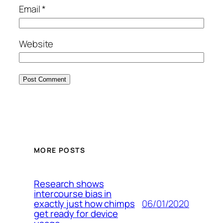
Email
*
Website
MORE POSTS
Research shows
intercourse bias in
06/01/2020
exactly just how chimps
get ready for device