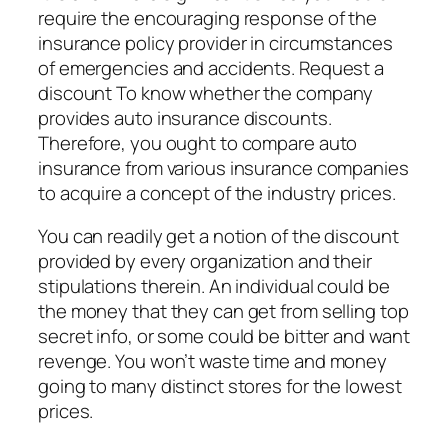
require the encouraging response of the
insurance policy provider in circumstances
of emergencies and accidents. Request a
discount To know whether the company
provides auto insurance discounts.
Therefore, you ought to compare auto
insurance from various insurance companies
to acquire a concept of the industry prices.
You can readily get a notion of the discount
provided by every organization and their
stipulations therein. An individual could be
the money that they can get from selling top
secret info, or some could be bitter and want
revenge. You won’t waste time and money
going to many distinct stores for the lowest
prices.