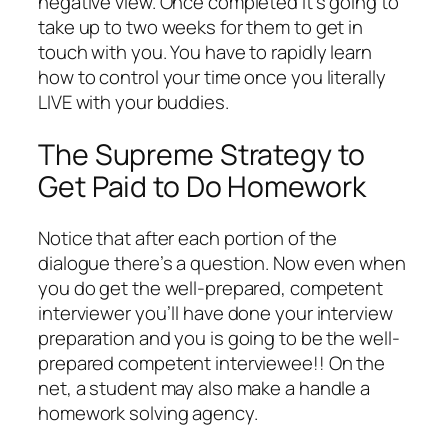
negative view. Once completed it’s going to
take up to two weeks for them to get in
touch with you. You have to rapidly learn
how to control your time once you literally
LIVE with your buddies.
The Supreme Strategy to
Get Paid to Do Homework
Notice that after each portion of the
dialogue there’s a question. Now even when
you do get the well-prepared, competent
interviewer you’ll have done your interview
preparation and you is going to be the well-
prepared competent interviewee!! On the
net, a student may also make a handle a
homework solving agency.