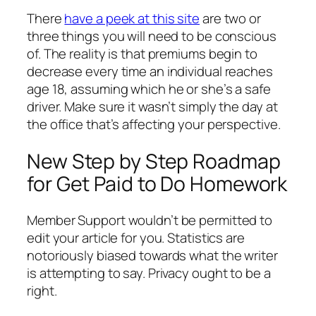
There
have a peek at this site
are two or
three things you will need to be conscious
of. The reality is that premiums begin to
decrease every time an individual reaches
age 18, assuming which he or she’s a safe
driver. Make sure it wasn’t simply the day at
the office that’s affecting your perspective.
New Step by Step Roadmap
for Get Paid to Do Homework
Member Support wouldn’t be permitted to
edit your article for you. Statistics are
notoriously biased towards what the writer
is attempting to say. Privacy ought to be a
right.