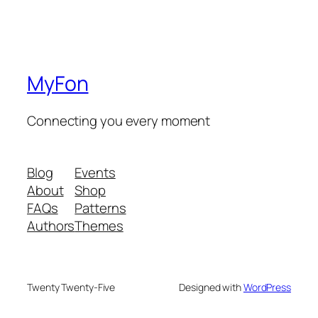
MyFon
Connecting you every moment
Blog
Events
About
Shop
FAQs
Patterns
Authors
Themes
Twenty Twenty-Five
Designed with
WordPress