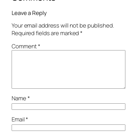
Leave a Reply
Your email address will not be published.
Required fields are marked
*
Comment
*
Name
*
Email
*