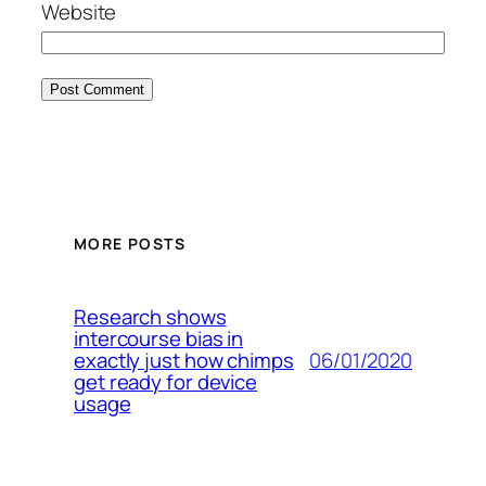
Website
MORE POSTS
Research shows
intercourse bias in
06/01/2020
exactly just how chimps
get ready for device
usage