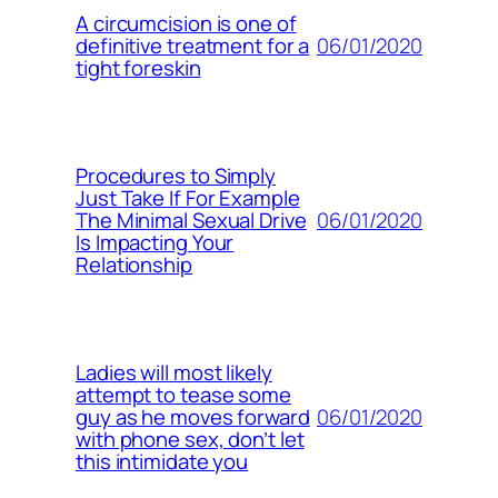
A circumcision is one of
06/01/2020
definitive treatment for a
tight foreskin
Procedures to Simply
Just Take If For Example
06/01/2020
The Minimal Sexual Drive
Is Impacting Your
Relationship
Ladies will most likely
attempt to tease some
06/01/2020
guy as he moves forward
with phone sex, don’t let
this intimidate you