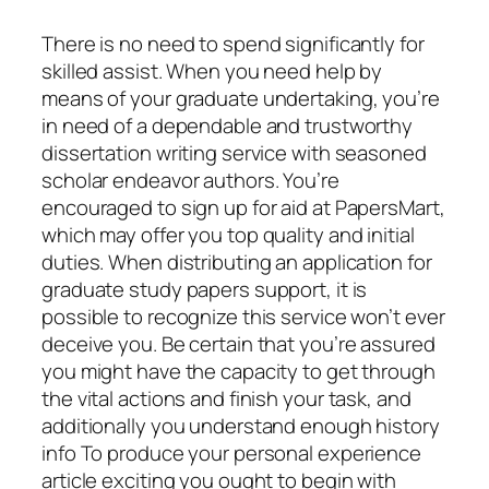
There is no need to spend significantly for
skilled assist. When you need help by
means of your graduate undertaking, you’re
in need of a dependable and trustworthy
dissertation writing service with seasoned
scholar endeavor authors. You’re
encouraged to sign up for aid at PapersMart,
which may offer you top quality and initial
duties. When distributing an application for
graduate study papers support, it is
possible to recognize this service won’t ever
deceive you. Be certain that you’re assured
you might have the capacity to get through
the vital actions and finish your task, and
additionally you understand enough history
info To produce your personal experience
article exciting you ought to begin with