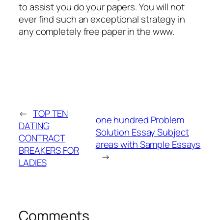
to assist you do your papers. You will not
ever find such an exceptional strategy in
any completely free paper in the www.
←
TOP TEN
one hundred Problem
DATING
Solution Essay Subject
CONTRACT
areas with Sample Essays
BREAKERS FOR
→
LADIES
Comments