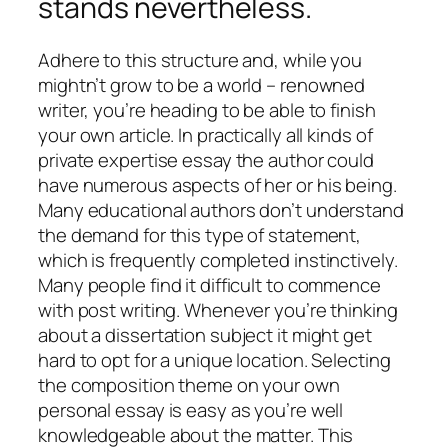
stands nevertheless.
Adhere to this structure and, while you
mightn’t grow to be a world – renowned
writer, you’re heading to be able to finish
your own article. In practically all kinds of
private expertise essay the author could
have numerous aspects of her or his being.
Many educational authors don’t understand
the demand for this type of statement,
which is frequently completed instinctively.
Many people find it difficult to commence
with post writing. Whenever you’re thinking
about a dissertation subject it might get
hard to opt for a unique location. Selecting
the composition theme on your own
personal essay is easy as you’re well
knowledgeable about the matter. This