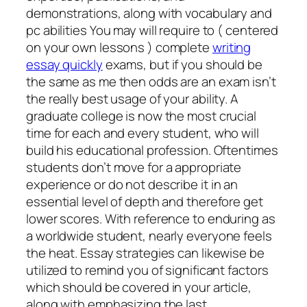
demonstrations, along with vocabulary and
pc abilities You may will require to ( centered
on your own lessons ) complete
writing
essay quickly
exams, but if you should be
the same as me then odds are an exam isn’t
the really best usage of your ability. A
graduate college is now the most crucial
time for each and every student, who will
build his educational profession. Oftentimes
students don’t move for a appropriate
experience or do not describe it in an
essential level of depth and therefore get
lower scores. With reference to enduring as
a worldwide student, nearly everyone feels
the heat. Essay strategies can likewise be
utilized to remind you of significant factors
which should be covered in your article,
along with emphasizing the last