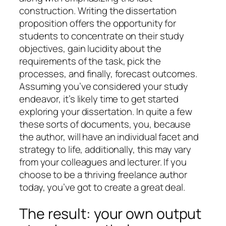
construction. Writing the dissertation
proposition offers the opportunity for
students to concentrate on their study
objectives, gain lucidity about the
requirements of the task, pick the
processes, and finally, forecast outcomes.
Assuming you’ve considered your study
endeavor, it’s likely time to get started
exploring your dissertation. In quite a few
these sorts of documents, you, because
the author, will have an individual facet and
strategy to life, additionally, this may vary
from your colleagues and lecturer. If you
choose to be a thriving freelance author
today, you’ve got to create a great deal.
The result: your own output