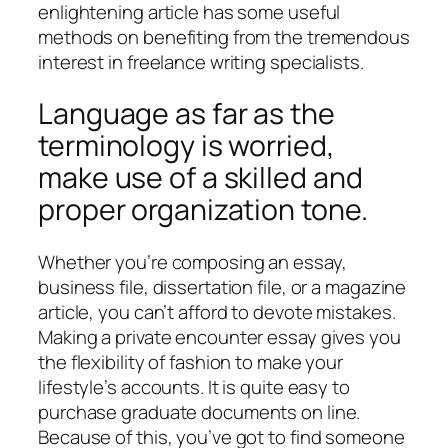
enlightening article has some useful
methods on benefiting from the tremendous
interest in freelance writing specialists.
Language as far as the
terminology is worried,
make use of a skilled and
proper organization tone.
Whether you’re composing an essay,
business file, dissertation file, or a magazine
article, you can’t afford to devote mistakes.
Making a private encounter essay gives you
the flexibility of fashion to make your
lifestyle’s accounts. It is quite easy to
purchase graduate documents on line.
Because of this, you’ve got to find someone