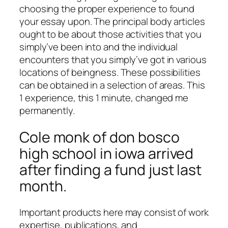
choosing the proper experience to found
your essay upon. The principal body articles
ought to be about those activities that you
simply’ve been into and the individual
encounters that you simply’ve got in various
locations of beingness. These possibilities
can be obtained in a selection of areas. This
1 experience, this 1 minute, changed me
permanently.
Cole monk of don bosco
high school in iowa arrived
after finding a fund just last
month.
Important products here may consist of work
expertise, publications, and