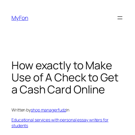
Skip
to
MyFon
content
How exactly to Make
Use of A Check to Get
a Cash Card Online
Written by
shop managerfudz
in
Educational services with personal essay writers for
students